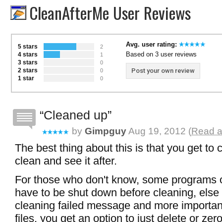
CleanAfterMe User Reviews
Avg. user rating:
5 stars
2
Based on 3 user reviews
4 stars
1
3 stars
0
2 stars
Post your own review
0
1 star
0
Cleaned up
by
Gimpguy
Aug 19, 2012 (
Read a
The best thing about this is that you get to
clean and see it after.
For those who don't know, some programs
have to be shut down before cleaning, else y
cleaning failed message and more importantl
files, you get an option to just delete or ze