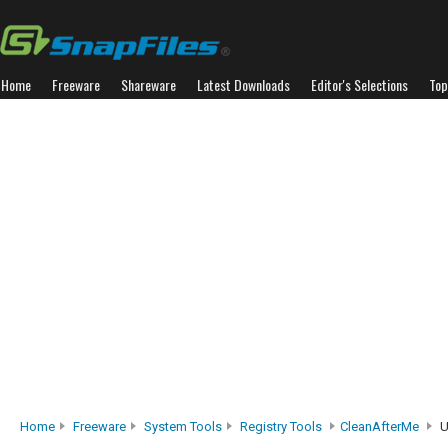
Home
Freeware
Shareware
Latest Downloads
Editor's Selections
Top
Home
Freeware
System Tools
Registry Tools
CleanAfterMe
U