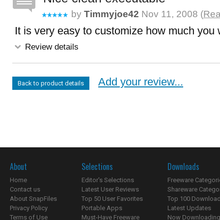
by
Timmyjoe42
Nov 11, 2008 (
Rea
It is very easy to customize how much you 
Review details
Add your review...
Back to product details
About
Selections
Downloads
Home
Editor's Selections
Freeware Categori
Contact us
Latest User Reviews
Shareware Catego
About SnapFiles
Top 50 User Favorites
Top 100 Downloa
Privacy Policy
Portable Apps
Latest Updates
Terms of Use
Must-Have Freeware
Now Downloading.