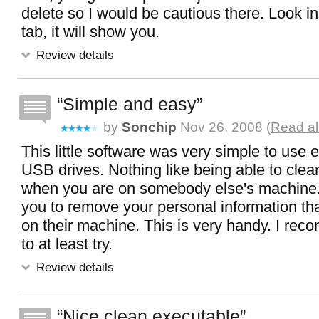
delete so I would be cautious there. Look i
tab, it will show you.
Review details
Simple and easy
by
Sonchip
Nov 26, 2008 (
Read al
This little software was very simple to use 
USB drives. Nothing like being able to clea
when you are on somebody else's machine.
you to remove your personal information th
on their machine. This is very handy. I rec
to at least try.
Review details
Nice clean executable