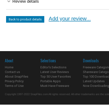
Review details
Add your review...
Back to product details
About
Selections
Downloads
Home
Editor's Selections
Freeware Categori
Contact us
Latest User Reviews
Shareware Catego
About SnapFiles
Top 50 User Favorites
Top 100 Downloa
Privacy Policy
Portable Apps
Latest Updates
Terms of Use
Must-Have Freeware
Now Downloading.
Copyright 1997-2022 SnapFiles.com All rights reserved. All other trademarks are the sole