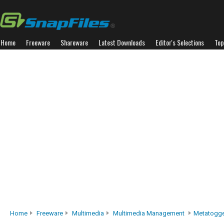
Home
Freeware
Shareware
Latest Downloads
Editor's Selections
Top
Home
Freeware
Multimedia
Multimedia Management
Metatogg