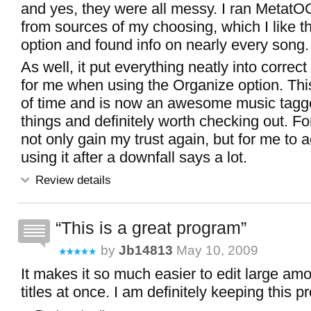
and yes, they were all messy. I ran MetatO
from sources of my choosing, which I like th
option and found info on nearly every song.
As well, it put everything neatly into correc
for me when using the Organize option. Thi
of time and is now an awesome music tagg
things and definitely worth checking out. Fo
not only gain my trust again, but for me to a
using it after a downfall says a lot.
Review details
This is a great program
by
Jb14813
May 10, 2009
It makes it so much easier to edit large am
titles at once. I am definitely keeping this 