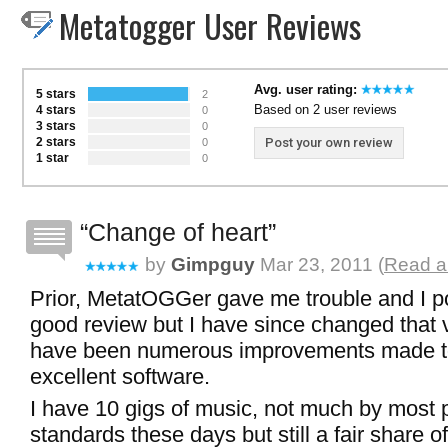
Metatogger User Reviews
Avg. user rating:
5 stars
2
Based on 2 user reviews
4 stars
0
3 stars
0
2 stars
Post your own review
0
1 star
0
Change of heart
by
Gimpguy
Mar 23, 2011 (
Read a
Prior, MetatOGGer gave me trouble and I p
good review but I have since changed that 
have been numerous improvements made t
excellent software.
I have 10 gigs of music, not much by most 
standards these days but still a fair share of