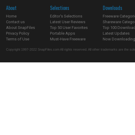
About
Selections
Downloads
Home
Editor's Selections
Freeware Categori
Contact us
Latest User Reviews
Shareware Catego
About SnapFiles
Top 50 User Favorites
Top 100 Downloa
Privacy Policy
Portable Apps
Latest Updates
Terms of Use
Must-Have Freeware
Now Downloading.
Copyright 1997-2022 SnapFiles.com All rights reserved. All other trademarks are the sole