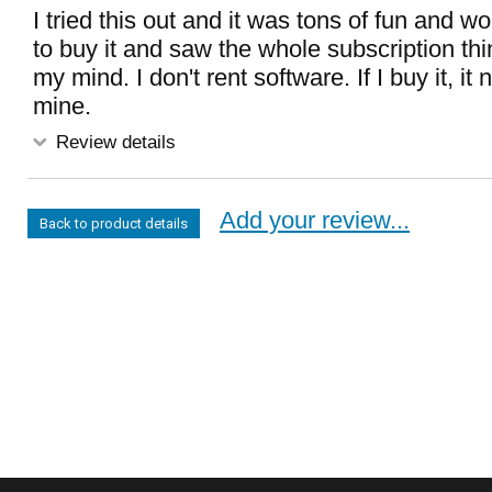
I tried this out and it was tons of fun and w
to buy it and saw the whole subscription t
my mind. I don't rent software. If I buy it, it
mine.
Review details
Add your review...
Back to product details