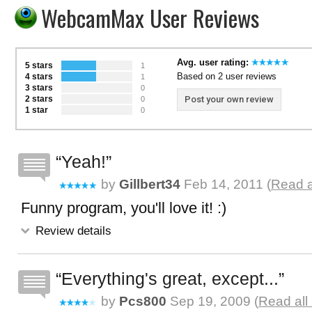
WebcamMax User Reviews
Avg. user rating:
5 stars
1
Based on 2 user reviews
4 stars
1
3 stars
0
2 stars
Post your own review
0
1 star
0
Yeah!
by
Gillbert34
Feb 14, 2011 (
Read a
Funny program, you'll love it! :)
Review details
Everything's great, except...
by
Pcs800
Sep 19, 2009 (
Read all