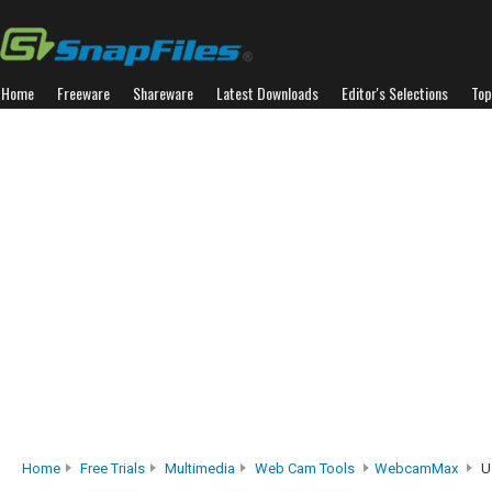
Home
Freeware
Shareware
Latest Downloads
Editor's Selections
Top
Home
Free Trials
Multimedia
Web Cam Tools
WebcamMax
U