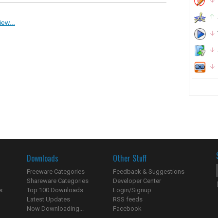
ew...
Downloads
Other Stuff
Freeware Categories
Feedback & Suggestions
Shareware Categories
Developer Center
s
Top 100 Downloads
Login/Signup
Latest Updates
RSS feeds
Now Downloading...
Facebook