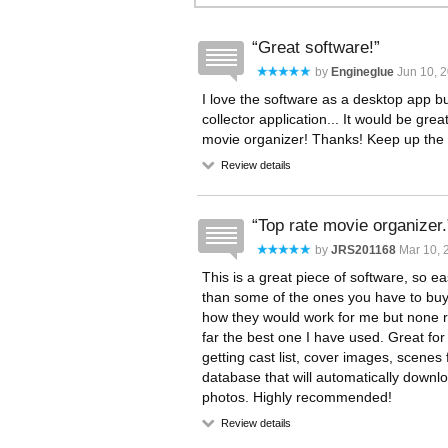
Great software!
by
Engineglue
Jun 10, 
I love the software as a desktop app b
collector application... It would be gre
movie organizer! Thanks! Keep up the 
Review details
Top rate movie organizer.
by
JRS201168
Mar 10, 
This is a great piece of software, so e
than some of the ones you have to buy.
how they would work for me but none real
far the best one I have used. Great for
getting cast list, cover images, scene
database that will automatically downlo
photos. Highly recommended!
Review details