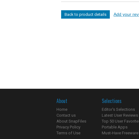
Add your revi
Back to product details
About
Selections
Home
Editor's Selections
Contact us
Latest User Reviews
About SnapFiles
Top 50 User Favorite
Privacy Policy
Portable Apps
Terms of Use
Must-Have Freeware