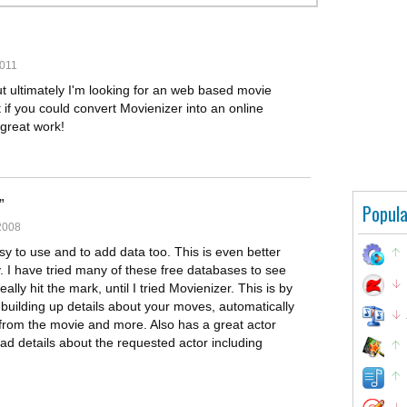
2011
ut ultimately I'm looking for an web based movie
at if you could convert Movienizer into an online
great work!
Popula
2008
asy to use and to add data too. This is even better
 I have tried many of these free databases to see
ly hit the mark, until I tried Movienizer. This is by
 building up details about your moves, automatically
s from the movie and more. Also has a great actor
ad details about the requested actor including