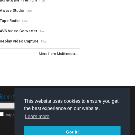
BurnAware Premium
Trial
Awave Studio
Trial
TapinRadio
Trial
AVS Video Converter
Trial
Replay Video Capture
Trial
More from Multimedia...
Search for software
This website uses cookies to ensure you get
the best experience on our website.
Only search for freeware
Learn more
Got it!