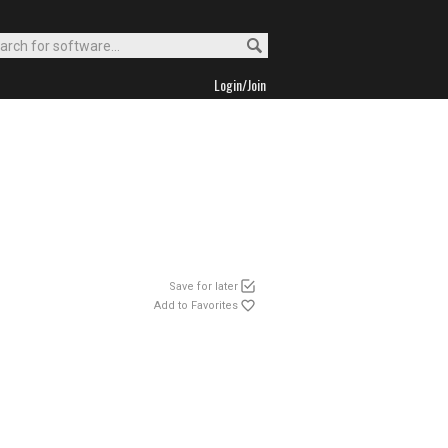
Login/Join
Save for later
Add to Favorites