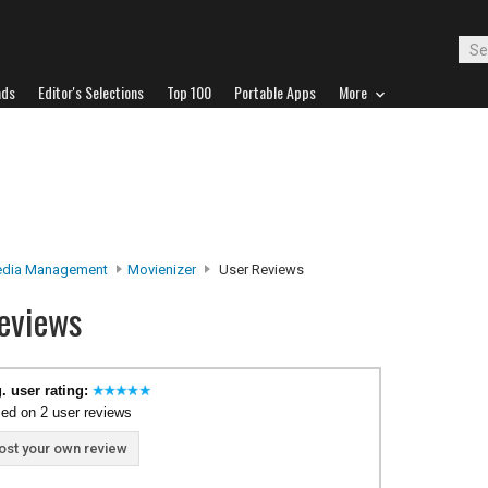
ads
Editor's Selections
Top 100
Portable Apps
More
edia Management
Movienizer
User Reviews
eviews
. user rating:
ed on 2 user reviews
ost your own review