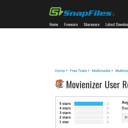
Home
Freeware
Shareware
Latest Downlo
Home
Free Trials
Multimedia
Multim
Movienizer User R
Avg
5 stars
2
Bas
4 stars
0
3 stars
0
2 stars
P
0
1 star
0