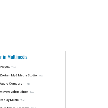
r in Multimedia
PlayOn
Trial
Zortam Mp3 Media Studio
Trial
Audio Comparer
Trial
Movavi Video Editor
Trial
Replay Music
Trial