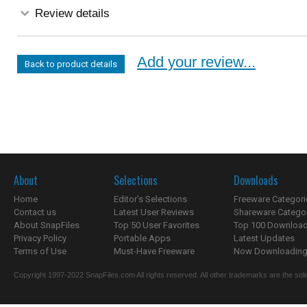
Review details
Add your review...
Back to product details
About
Selections
Downloads
Home
Editor's Selections
Freeware Categori
Contact us
Latest User Reviews
Shareware Catego
About SnapFiles
Top 50 User Favorites
Top 100 Downloa
Privacy Policy
Portable Apps
Latest Updates
Terms of Use
Must-Have Freeware
Now Downloading.
Copyright 1997-2022 SnapFiles.com All rights reserved. All other trademarks are the sole