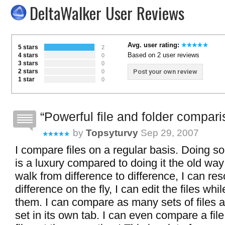
DeltaWalker User Reviews
Avg. user rating:
5 stars
2
Based on 2 user reviews
4 stars
0
3 stars
0
2 stars
Post your own review
0
1 star
0
Powerful file and folder compar
by
Topsyturvy
Sep 29, 2007
I compare files on a regular basis. Doing s
is a luxury compared to doing it the old way
walk from difference to difference, I can re
difference on the fly, I can edit the files wh
them. I can compare as many sets of files a
set in its own tab. I can even compare a file