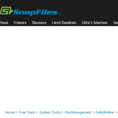
Home
Freeware
Shareware
Latest Downloads
Editor's Selections
Top
Home
Free Trials
System Tools
File Management
DeltaWalker