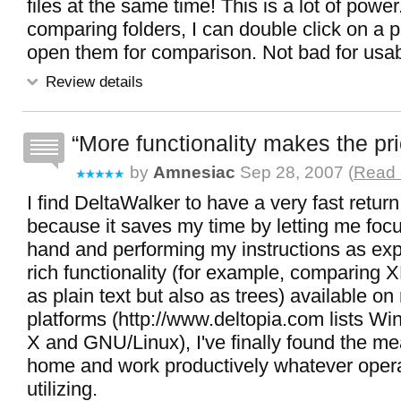
files at the same time! This is a lot of pow
comparing folders, I can double click on a pa
open them for comparison. Not bad for usabili
Review details
More functionality makes the pri
by
Amnesiac
Sep 28, 2007 (
Read 
I find DeltaWalker to have a very fast retur
because it saves my time by letting me focu
hand and performing my instructions as exp
rich functionality (for example, comparing X
as plain text but also as trees) available on
platforms (http://www.deltopia.com lists 
X and GNU/Linux), I've finally found the mea
home and work productively whatever opera
utilizing.