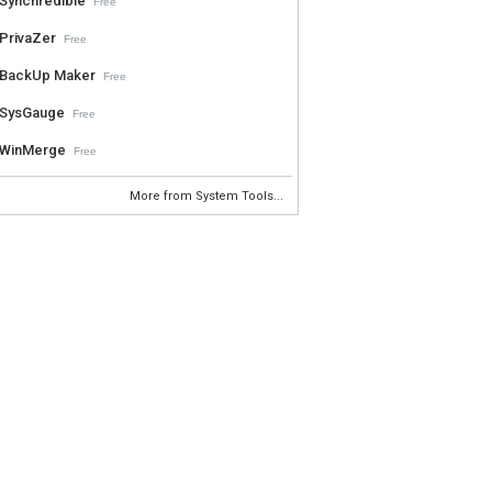
Synchredible
Free
PrivaZer
Free
BackUp Maker
Free
SysGauge
Free
WinMerge
Free
More from System Tools...