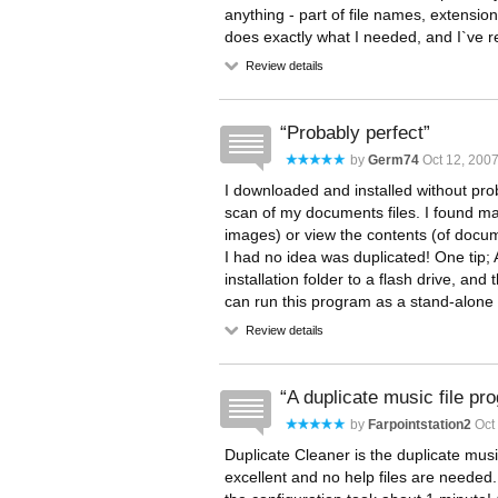
anything - part of file names, extensions,
does exactly what I needed, and I`ve 
Review details
Probably perfect
by
Germ74
Oct 12, 200
I downloaded and installed without probl
scan of my documents files. I found man
images) or view the contents (of documen
I had no idea was duplicated! One tip; A
installation folder to a flash drive, and
can run this program as a stand-alone a
Review details
A duplicate music file pr
by
Farpointstation2
Oct 
Duplicate Cleaner is the duplicate music
excellent and no help files are neede