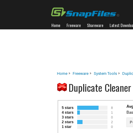
Home
Freeware
Shareware
Latest Downlo
Home
Freeware
System Tools
Duplic
Duplicate Cleaner
Avg
5 stars
8
Bas
4 stars
1
3 stars
0
2 stars
P
2
1 star
0