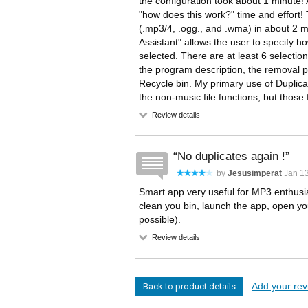
the configuration took about 1 minute! 
"how does this work?" time and effort
(.mp3/4, .ogg., and .wma) in about 2 m
Assistant" allows the user to specify h
selected. There are at least 6 selection
the program description, the removal pr
Recycle bin. My primary use of Duplicat
the non-music file functions; but those 
Review details
No duplicates again !
by
Jesusimperat
Jan 13
Smart app very useful for MP3 enthusia
clean you bin, launch the app, open yo
possible).
Review details
Add your revi
Back to product details