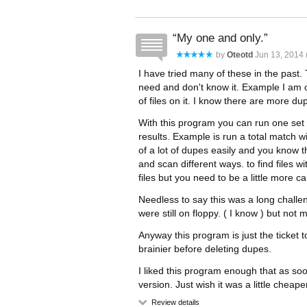
My one and only.
by
Oteotd
Jun 13, 2014 
I have tried many of these in the pas
need and don't know it. Example I am 
of files on it. I know there are more d
With this program you can run one set o
results. Example is run a total match w
of a lot of dupes easily and you know t
and scan different ways. to find files 
files but you need to be a little more cau
Needless to say this was a long challen
were still on floppy. ( I know ) but not
Anyway this program is just the ticket t
brainier before deleting dupes.
I liked this program enough that as soon
version. Just wish it was a little cheape
Review details