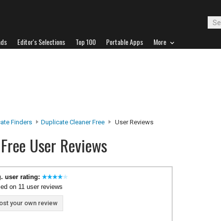
ads
Editor's Selections
Top 100
Portable Apps
More
ate Finders
Duplicate Cleaner Free
User Reviews
 Free User Reviews
. user rating:
ed on 11 user reviews
ost your own review