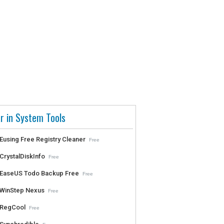
r in System Tools
Eusing Free Registry Cleaner
Free
CrystalDiskInfo
Free
EaseUS Todo Backup Free
Free
WinStep Nexus
Free
RegCool
Free