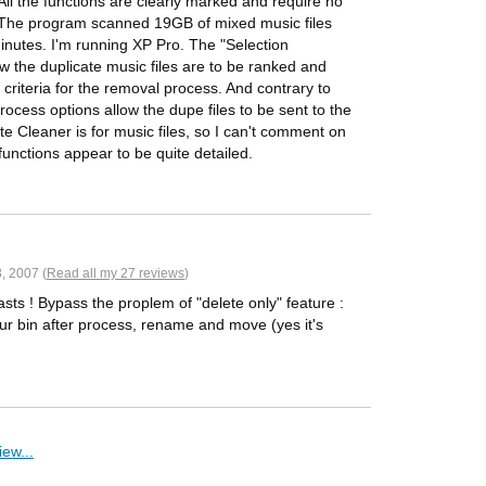
All the functions are clearly marked and require no
! The program scanned 19GB of mixed music files
inutes. I'm running XP Pro. The "Selection
ow the duplicate music files are to be ranked and
 criteria for the removal process. And contrary to
ocess options allow the dupe files to be sent to the
e Cleaner is for music files, so I can't comment on
functions appear to be quite detailed.
, 2007 (
Read all my 27 reviews
)
sts ! Bypass the proplem of "delete only" feature :
ur bin after process, rename and move (yes it's
ew...