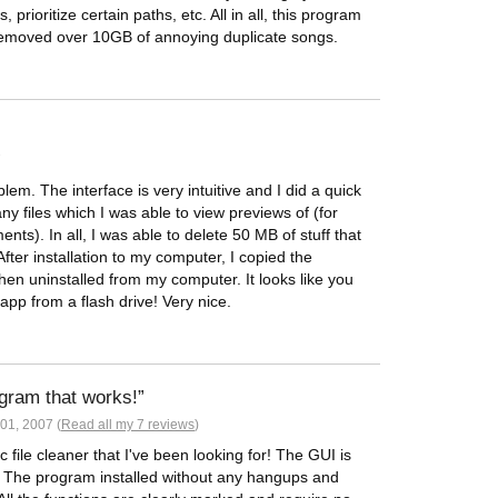
 prioritize certain paths, etc. All in all, this program
removed over 10GB of annoying duplicate songs.
7
em. The interface is very intuitive and I did a quick
y files which I was able to view previews of (for
ts). In all, I was able to delete 50 MB of stuff that
fter installation to my computer, I copied the
 then uninstalled from my computer. It looks like you
pp from a flash drive! Very nice.
ogram that works!
01, 2007 (
Read all my 7 reviews
)
 file cleaner that I've been looking for! The GUI is
d. The program installed without any hangups and