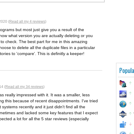
2020 (
Read all my 4 reviews
)
rograms but most just give you a result of the
know what version you are actually deleting or you
 to check. The best part for me in this amazing
ose to delete all the duplicate files in a particular
ories to 'compare'. This is definitly a keeper!
Popula
14 (
Read all my 34 reviews
)
 really impressed with it. It was a smaller, less
g this because of recent disappointments. I've tried
systems recently and it just didn't find all the
sometimes and lacked some key features that I expect
ected a lot for all the 5 star reviews (especially