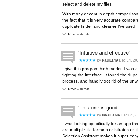
select and delete my files.
With many decent in depth comparison o
the fact that it is very accurate compa
duplicate finder and cleaner I've used.
Review details
Intuitive and effective
by
Paul1149
Dec 14, 20
I give this program high marks. I was abl
fighting the interface. It found the dup
process, and handily got rid of the unwa
Review details
This one is good
by
Invaluable
Dec 04, 2
I was looking specifically for an app th
are multiple file formats or bitrates or
Selection Assistant makes it super easy 