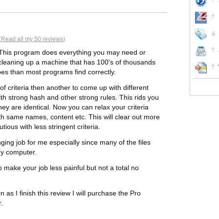
(
Read all my 50 reviews
)
t. This program does everything you may need or
cleaning up a machine that has 100's of thousands
upes than most programs find correctly.
f criteria then another to come up with different
ith strong hash and other strong rules. This rids you
hey are identical. Now you can relax your criteria
with same names, content etc. This will clear out more
tious with less stringent criteria.
ging job for me especially since many of the files
 my computer.
o make your job less painful but not a total no
 as I finish this review I will purchase the Pro
r.