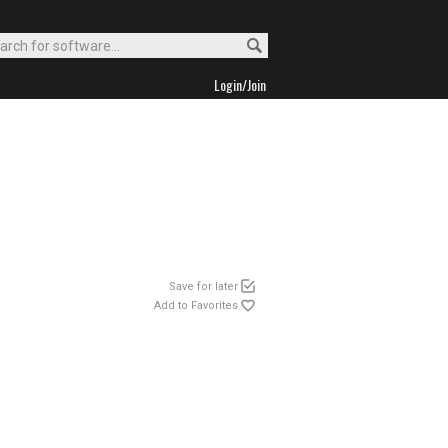
Login/Join
Save for later
Add to Favorites