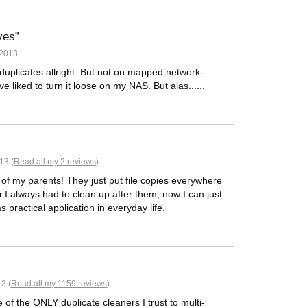
ves
 2013
duplicates allright. But not on mapped network-
 liked to turn it loose on my NAS. But alas......
13 (
Read all my 2 reviews
)
 of my parents! They just put file copies everywhere
I always had to clean up after them, now I can just
as practical application in everyday life.
2 (
Read all my 1159 reviews
)
 of the ONLY duplicate cleaners I trust to multi-