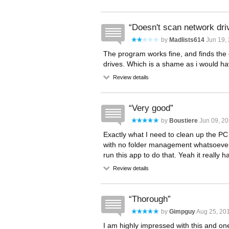
Doesn't scan network dri
by
Madlists614
Jun 19,
The program works fine, and finds the 
drives. Which is a shame as i would have
Review details
Very good
by
Boustiere
Jun 09, 20
Exactly what I need to clean up the PC
with no folder management whatsoever.
run this app to do that. Yeah it really h
Review details
Thorough
by
Gimpguy
Aug 25, 201
I am highly impressed with this and one