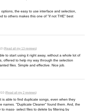
ptions, the easy to use interface and selection,
red to others makes this one of "if not THE" best
10 (
Read all my 13 reviews
)
e to start using it right away, without a whole lot of
es, offered to help my way through the selection
nted files. Simple and effective. Nice job.
010 (
Read all my 2 reviews
)
at is able to find duplicate songs, even when they
 file names. "Duplicate Cleaner" found them. And, the
to mass- select files to delete by filtering by