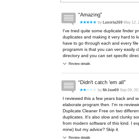
Amazing
by
Luxoria269
May 12, 
I've tried quite some duplicate finder p
duplicates and making it very hard to 
have to go through each and every file
programm is that you can very easily cho
directory and you can set specific direct
Review details
Didn't catch 'em all
by
MrJaw69
Sep 09, 20
I reviewed this a few years back and was
elaborate program then. I'm re-reviewin
Duplicate Cleaner Free on two different 
duplicates. It's also slow and clunky 
from modern software of this kind. I exp
mine) but my advice? Skip it.
Review details