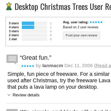
Desktop Christmas Trees User R
Avg. user rating:
5 stars
1
Based on 2 user reviews
4 stars
1
3 stars
0
2 stars
Post your own review
0
1 star
0
Great fun.
by
Ianmacm
Dec 11, 2006 (
Read a
Simple, fun piece of freeware. For a similar
used after Christmas, try the freeware Lav
that puts a lava lamp on your desktop.
Review details