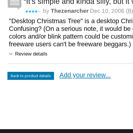
It's simple and kinda silly, but it
by
Thezenarcher
Dec 10, 2006 (
Re
"Desktop Christmas Tree" is a desktop Chri
Confusing? (On a serious note, it would be gr
colors and/or blink pattern could be custom
freeware users can't be freeware beggars.)
Review details
Add your review...
Back to product details