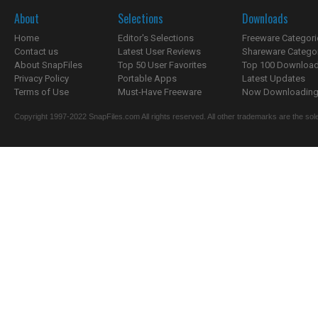
About
Selections
Downloads
Home
Editor's Selections
Freeware Categori
Contact us
Latest User Reviews
Shareware Catego
About SnapFiles
Top 50 User Favorites
Top 100 Downloa
Privacy Policy
Portable Apps
Latest Updates
Terms of Use
Must-Have Freeware
Now Downloading.
Copyright 1997-2022 SnapFiles.com All rights reserved. All other trademarks are the sole