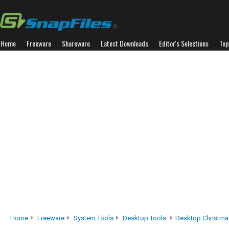
Home
Freeware
Shareware
Latest Downloads
Editor's Selections
Top
Home
Freeware
System Tools
Desktop Tools
Desktop Christma