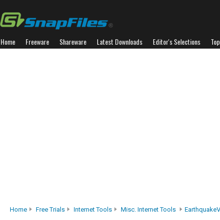
Home
Freeware
Shareware
Latest Downloads
Editor's Selections
Top
Home
Free Trials
Internet Tools
Misc. Internet Tools
Earthquake