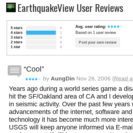
EarthquakeView User Reviews
Avg. user rating:
5 stars
0
Based on 1 user review
4 stars
1
3 stars
0
2 stars
Post your own review
0
1 star
0
Cool
by
AungDin
Nov 26, 2006 (
Read al
Years ago during a world series game a di
hit the SF/Oakland area of CA and I develo
in seismic activity. Over the past few years 
advancements of the internet, software and
technology it has become much more intere
USGS will keep anyone informed via E-mail 