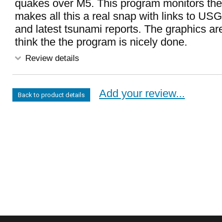
quakes over M5. This program monitors the 
makes all this a real snap with links to USG
and latest tsunami reports. The graphics are
think the the program is nicely done.
Review details
Add your review...
Back to product details