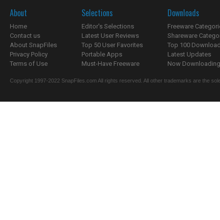
About
Selections
Downloads
Home
Editor's Selections
Freeware Categori
Contact us
Latest User Reviews
Shareware Catego
About SnapFiles
Top 50 User Favorites
Top 100 Downloa
Privacy Policy
Portable Apps
Latest Updates
Terms of Use
Must-Have Freeware
Now Downloading.
Copyright 1997-2022 SnapFiles.com All rights reserved. All other trademarks are the sole