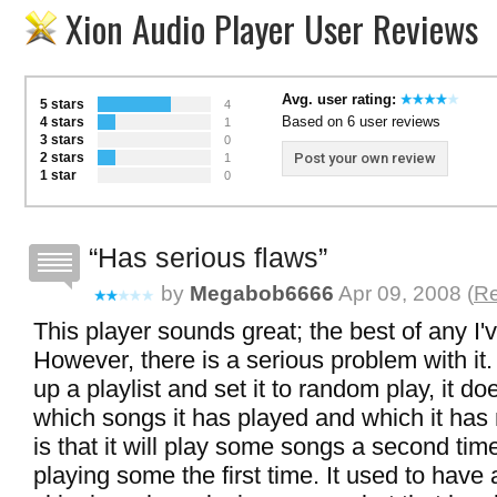
Xion Audio Player User Reviews
Avg. user rating:
5 stars
4
Based on 6 user reviews
4 stars
1
3 stars
0
2 stars
Post your own review
1
1 star
0
Has serious flaws
by
Megabob6666
Apr 09, 2008 (
Re
This player sounds great; the best of any I'v
However, there is a serious problem with i
up a playlist and set it to random play, it 
which songs it has played and which it has 
is that it will play some songs a second tim
playing some the first time. It used to have