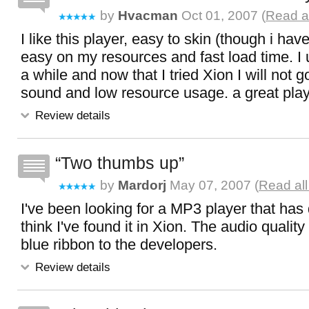
by
Hvacman
Oct 01, 2007 (
Read al
I like this player, easy to skin (though i have
easy on my resources and fast load time. I
a while and now that I tried Xion I will not g
sound and low resource usage. a great pla
Review details
Two thumbs up
by
Mardorj
May 07, 2007 (
Read all
I've been looking for a MP3 player that has
think I've found it in Xion. The audio quality
blue ribbon to the developers.
Review details