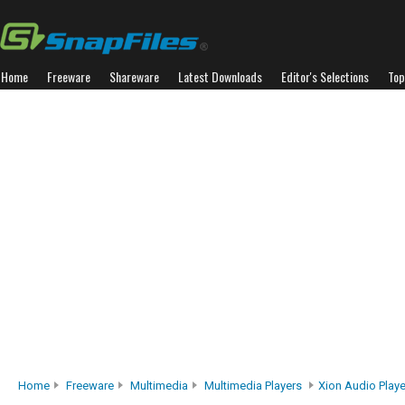
Home
Freeware
Shareware
Latest Downloads
Editor's Selections
Top
Home
Freeware
Multimedia
Multimedia Players
Xion Audio Playe