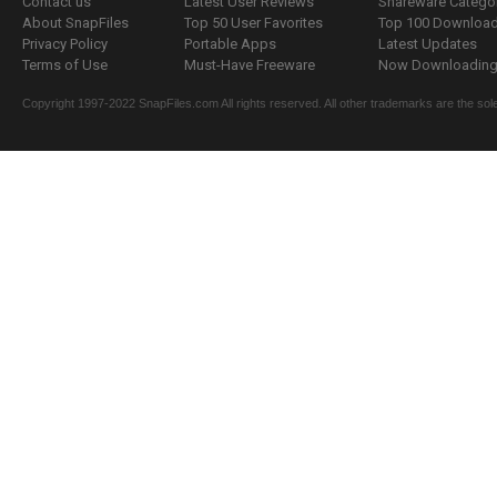
Contact us
Latest User Reviews
Shareware Catego
About SnapFiles
Top 50 User Favorites
Top 100 Downloa
Privacy Policy
Portable Apps
Latest Updates
Terms of Use
Must-Have Freeware
Now Downloading.
Copyright 1997-2022 SnapFiles.com All rights reserved. All other trademarks are the sole