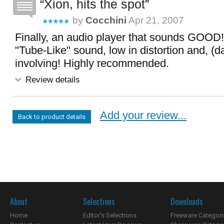
Xion, hits the spot
by
Cocchini
Apr 21, 2007
Finally, an audio player that sounds GOOD
"Tube-Like" sound, low in distortion and, (dar
involving! Highly recommended.
Review details
Add your review...
Back to product details
About
Selections
Downloads
Home
Editor's Selections
Freeware Categori