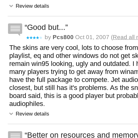
Review details
Good but...
by
Pcs800
Oct 01, 2007 (
Read all
The skins are very cool, lots to choose from
playlist, eq and other windows do not get s
remain win95 looking, ugly and outdated. I 
many players trying to get away from wina
have the full package to compete. Jet audi
closest, but still has it's problems. As the s
board said, this is a good player but probabl
audiophiles.
Review details
Better on resources and memor