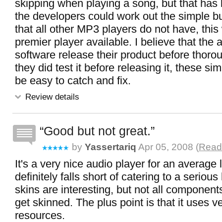
skipping when playing a song, but that has b
the developers could work out the simple bu
that all other MP3 players do not have, this
premier player available. I believe that the a
software release their product before thorough
they did test it before releasing it, these si
be easy to catch and fix.
Review details
Good but not great.
by
Yassertariq
Apr 05, 2008 (
Read 
It's a very nice audio player for an average l
definitely falls short of catering to a serious
skins are interesting, but not all components
get skinned. The plus point is that it uses ve
resources.