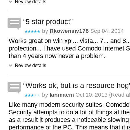
Review details
5 star product
by
Rkowensiv178
Sep 04, 2014
Works great on win xp.... vista... 7... and 8.
protection... I have used Comodo Internet S
than 4 years now never a problem.
Review details
Works ok, but is a resource hog
by
Ianmacm
Oct 10, 2013 (
Read al
Like many modern security suites, Comodo 
Security attempts to do a lot of things at t
as a result it produces a noticeable slowing
performance of the PC. This means that it i