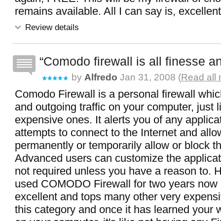
remains available. All I can say is, excellent
Review details
Comodo firewall is all finesse 
by
Alfredo
Jan 31, 2008 (
Read all 
Comodo Firewall is a personal firewall which
and outgoing traffic on your computer, just 
expensive ones. It alerts you of any applica
attempts to connect to the Internet and allo
permanently or temporarily allow or block t
Advanced users can customize the applicati
not required unless you have a reason to. 
used COMODO Firewall for two years now 
excellent and tops many other very expensi
this category and once it has learned your 