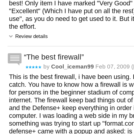
best! Only item I have marked "Very Good" 
"Excellent" (Which I have put on all the rest
use", as you do need to get used to it. But it
the effort.
Review details
The best firewall
by
Cool_iceman99
Feb 07, 2009 (
This is the best firewall, i have been using. 
catch. You have to know how a firewall is wo
for persons in the beginner stadium of com
internet. The firewall keep bad things out o
and the Defense+ keep everything in order 
computer. I was loading a web side in my 
something was trying to start up "format.co
defense+ came with a popup and asked: is 