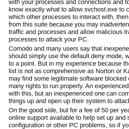
with your processes and connections and f
know exactly what to allow svchost.exe to c
which other processes to interact with, the
from this suite because you may inadverten
traffic and processes and allow malicious tr
processes to attack your PC.
Comodo and many users say that inexperi
should simply use the default deny mode, w
to a point. But in my experience because 
list is not as comprehensive as Norton or K
may find some legitimate software blocked 
many rights to run properly. An experienced
with this, but an inexperienced one can co
things up and open up their system to attac
On the good side, but for a fee of 50 per yea
online support available to help set up and
configuration or other PC problems, so if yo