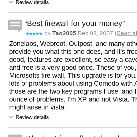
Review details
Best firewall for your money
by
Tao2005
Dec 08, 2007 (
Read al
Zonelabs, Webroot, Outpost, and many oth
provide you what this one does, and it's fre
good, features are excellent, so easy a cav
and free is a very good price. Those of you
Microsofts fire wall, This upgrade is for you
lots of problems about using Comodo with 
those are the two key programs I use, and I
ounce of problems. I'm XP and not Vista. 
might arise in vista.
Review details