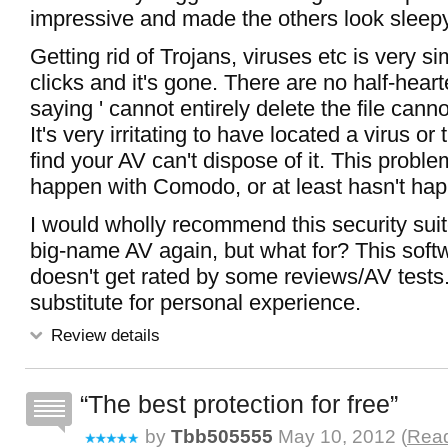
impressive and made the others look sleepy
Getting rid of Trojans, viruses etc is very s
clicks and it's gone. There are no half-hea
saying ' cannot entirely delete the file canno
It's very irritating to have located a virus or 
find your AV can't dispose of it. This proble
happen with Comodo, or at least hasn't ha
I would wholly recommend this security suit
big-name AV again, but what for? This softw
doesn't get rated by some reviews/AV tests.
substitute for personal experience.
Review details
The best protection for free
by
Tbb505555
May 10, 2012 (
Read