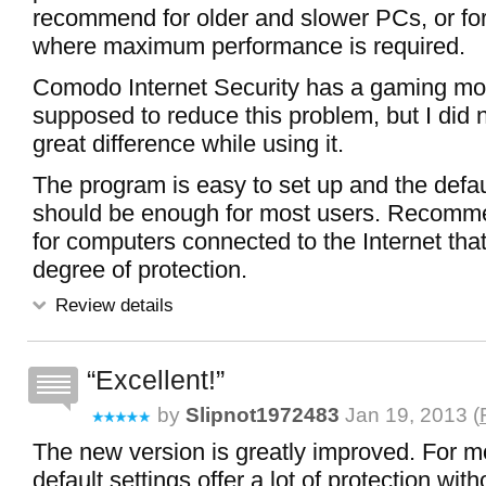
recommend for older and slower PCs, or for
where maximum performance is required.
Comodo Internet Security has a gaming mo
supposed to reduce this problem, but I did n
great difference while using it.
The program is easy to set up and the defau
should be enough for most users. Recomme
for computers connected to the Internet that
degree of protection.
Review details
Excellent!
by
Slipnot1972483
Jan 19, 2013 (
The new version is greatly improved. For m
default settings offer a lot of protection with