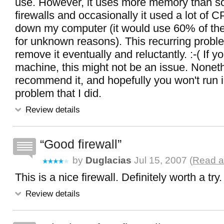
use. However, it uses more memory than s
firewalls and occasionally it used a lot of 
down my computer (it would use 60% of th
for unknown reasons). This recurring probl
remove it eventually and reluctantly. :-( If 
machine, this might not be an issue. Noneth
recommend it, and hopefully you won't run 
problem that I did.
Review details
Good firewall
by
Duglacias
Jul 15, 2007 (
Read al
This is a nice firewall. Definitely worth a try.
Review details