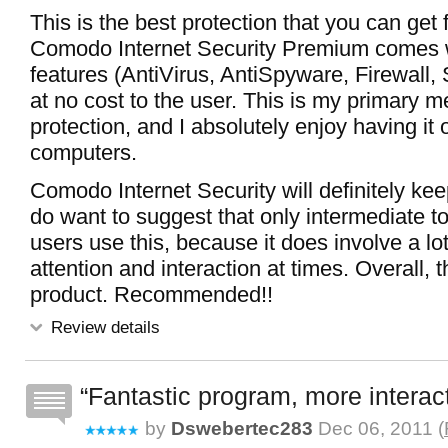
This is the best protection that you can get f
Comodo Internet Security Premium comes w
features (AntiVirus, AntiSpyware, Firewall,
at no cost to the user. This is my primary m
protection, and I absolutely enjoy having it
computers.
Comodo Internet Security will definitely kee
do want to suggest that only intermediate 
users use this, because it does involve a lot
attention and interaction at times. Overall, th
product. Recommended!!
Review details
Fantastic program, more interac
by
Dswebertec283
Dec 06, 2011 (