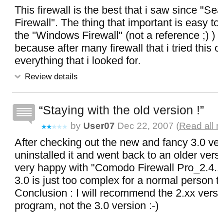
This firewall is the best that i saw since "
Firewall". The thing that important is easy t
the "Windows Firewall" (not a reference ;) )
because after many firewall that i tried thi
everything that i looked for.
Review details
Staying with the old version !
by
User07
Dec 22, 2007 (
Read all
After checking out the new and fancy 3.0 ve
uninstalled it and went back to an older ve
very happy with "Comodo Firewall Pro_2.4.
3.0 is just too complex for a normal person 
Conclusion : I will recommend the 2.xx versi
program, not the 3.0 version :-)