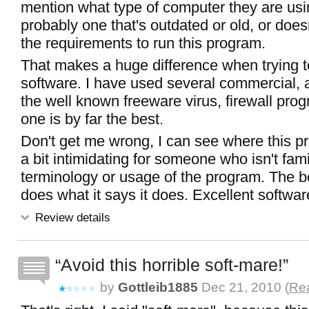
mention what type of computer they are usi
probably one that's outdated or old, or does
the requirements to run this program.
That makes a huge difference when trying 
software. I have used several commercial, an
the well known freeware virus, firewall pro
one is by far the best.
Don't get me wrong, I can see where this p
a bit intimidating for someone who isn't fami
terminology or usage of the program. The bo
does what it says it does. Excellent softwar
Review details
Avoid this horrible soft-mare!
by
Gottleib1885
Dec 21, 2010 (
Rea