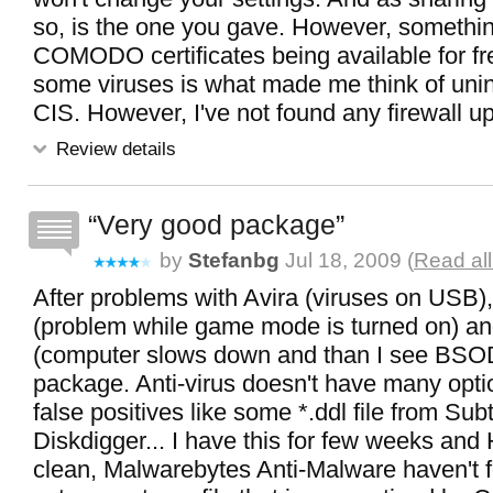
so, is the one you gave. However, somethi
COMODO certificates being available for fr
some viruses is what made me think of unins
CIS. However, I've not found any firewall up 
Review details
Very good package
by
Stefanbg
Jul 18, 2009 (
Read all
After problems with Avira (viruses on USB)
(problem while game mode is turned on) a
(computer slows down and than I see BSOD),
package. Anti-virus doesn't have many opti
false positives like some *.ddl file from Sub
Diskdigger... I have this for few weeks and 
clean, Malwarebytes Anti-Malware haven't 