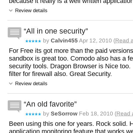
because it really is a well written applicatio
Review details
All in one security
by
Calvin455
Apr 12, 2010 (
Read a
For Free its got more than the paid version
sandbox is great too. Comodo also has a fe
security tools. Dragon Browser is Nice too. 
filter for firewall also. Great Security.
Review details
An old favorite
by
SeSorrow
Feb 18, 2010 (
Read a
Been using this one for years. Rock solid. 
application monitoring feature that works we