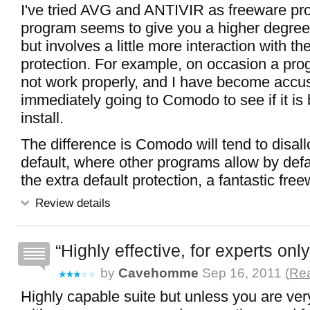
I've tried AVG and ANTIVIR as freeware pro
program seems to give you a higher degree 
but involves a little more interaction with th
protection. For example, on occasion a progr
not work properly, and I have become accu
immediately going to Comodo to see if it is 
install.
The difference is Comodo will tend to disal
default, where other programs allow by defa
the extra default protection, a fantastic fre
Review details
Highly effective, for experts only
by
Cavehomme
Sep 16, 2011 (
Rea
Highly capable suite but unless you are ve