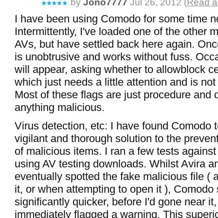
by
Jono7777
Jul 26, 2012 (
Read al
I have been using Comodo for some time n
Intermittently, I've loaded one of the other m
AVs, but have settled back here again. Once
is unobtrusive and works without fuss. Occas
will appear, asking whether to allowblock ce
which just needs a little attention and is no
Most of these flags are just procedure and d
anything malicious.
Virus detection, etc: I have found Comodo 
vigilant and thorough solution to the preven
of malicious items. I ran a few tests against 
using AV testing downloads. Whilst Avira a
eventually spotted the fake malicious file ( 
it, or when attempting to open it ), Comodo 
significantly quicker, before I'd gone near it
immediately flagged a warning. This superi