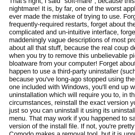
That's right, I said "soft-mare", because this
nightmare! It is, by far, one of the worst app
ever made the mistake of trying to use. For
frequently-required restarts, forget about the
complicated and un-intuitive interface, forg
maddeningly vague descriptions of most pro
about all that stuff, because the real coup
when you try to remove this unbelievable pi
bloatware from your computer! Forget about i
happen to use a third-party uninstaller (su
because you've long-ago stopped using the 
one included with Windows, you'll end up wi
uninstallation which will require you to, in t
circumstances, reinstall the exact version y
just so you can uninstall it using its uninstall
menu. That may work if you happened to sa
version of the install file. If not, you're pre
Comodo makes a removal tool, but it is unre