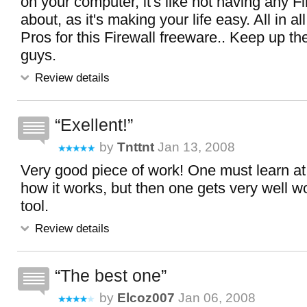
on your computer, it's like not having any Fi
about, as it's making your life easy. All in al
Pros for this Firewall freeware.. Keep up t
guys.
Review details
Exellent!
by
Tnttnt
Jan 13, 2008
Very good piece of work! One must learn at
how it works, but then one gets very well w
tool.
Review details
The best one
by
Elcoz007
Jan 06, 2008