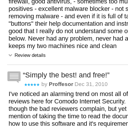
firewall, good antivirus, - sometimes too mu
positives - excellent malware blocker - not
removing malware - and even if it is full of 
"buttons" their help documentation and inst
good that I really do not understand some 
below. Never had any problem, never had a 
keeps my two machines nice and clean
Review details
Simply the best! and free!
by
Proffesor
Dec 31, 2010
I've noticed an alarming trend on most all o
reviews here for Comodo Internet Security. 
though the bad reviewers complain, but yet
mention of taking the time to read the doc
how to use this software and it's requireme