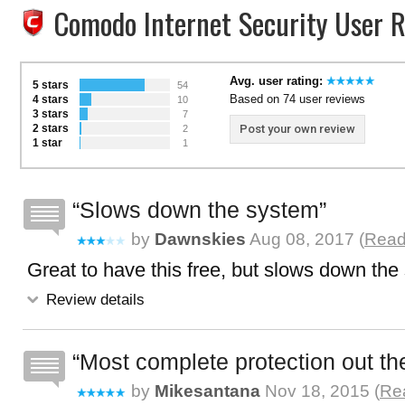
Comodo Internet Security User 
Avg. user rating:
5 stars
54
Based on 74 user reviews
4 stars
10
3 stars
7
2 stars
Post your own review
2
1 star
1
Slows down the system
by
Dawnskies
Aug 08, 2017 (
Read 
Great to have this free, but slows down the
Review details
Most complete protection out the
by
Mikesantana
Nov 18, 2015 (
Rea