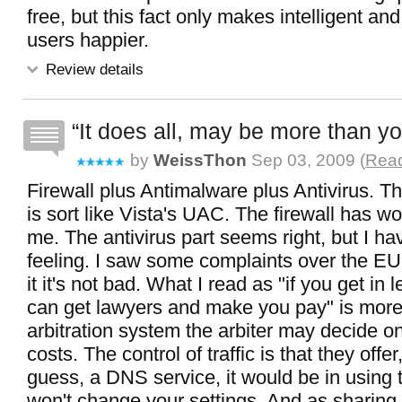
free, but this fact only makes intelligent a
users happier.
Review details
It does all, may be more than y
by
WeissThon
Sep 03, 2009 (
Read
Firewall plus Antimalware plus Antivirus. T
is sort like Vista's UAC. The firewall has wo
me. The antivirus part seems right, but I ha
feeling. I saw some complaints over the EU
it it's not bad. What I read as "if you get in 
can get lawyers and make you pay" is more 
arbitration system the arbiter may decide on
costs. The control of traffic is that they offer
guess, a DNS service, it would be in using t
won't change your settings. And as sharing 