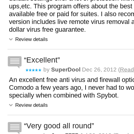
ups,etc. This program offers about the best 
available free or paid for suites. I also re
version includes live remote virus removal
dollar virus free guarantee.
Review details
Excellent
by
SuperDool
Dec 26, 2012 (
Read 
An excellent free anti virus and firewall opt
Comodo a few years ago, I never had to wo
specially when combined with Spybot.
Review details
Very good all round