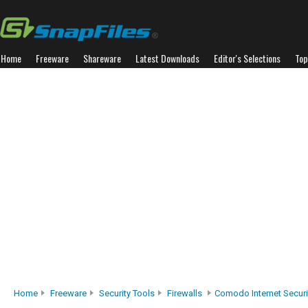
Home
Freeware
Shareware
Latest Downloads
Editor's Selections
Top
Home
Freeware
Security Tools
Firewalls
Comodo Internet Securi