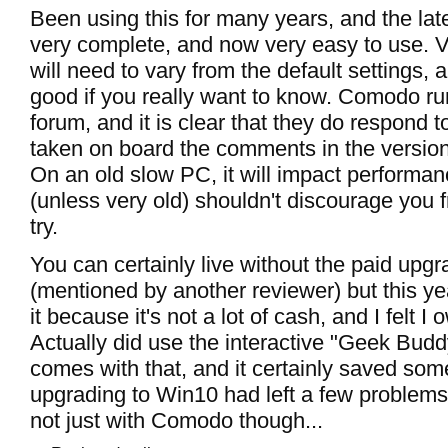
Been using this for many years, and the late
very complete, and now very easy to use. 
will need to vary from the default settings, a
good if you really want to know. Comodo ru
forum, and it is clear that they do respond t
taken on board the comments in the versio
On an old slow PC, it will impact performan
(unless very old) shouldn't discourage you f
try.
You can certainly live without the paid upgr
(mentioned by another reviewer) but this ye
it because it's not a lot of cash, and I felt
Actually did use the interactive "Geek Budd
comes with that, and it certainly saved som
upgrading to Win10 had left a few problems
not just with Comodo though...