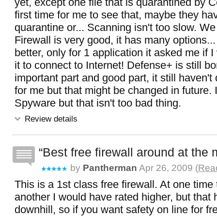
yet, except one file that is quarantined by 
first time for me to see that, maybe they ha
quarantine or... Scanning isn't too slow. We
Firewall is very good, it has many options... 
better, only for 1 application it asked me if 
it to connect to Internet! Defense+ is still b
important part and good part, it still haven'
for me but that might be changed in future. I
Spyware but that isn't too bad thing.
Review details
Best free firewall around at th
by
Pantherman
Apr 26, 2009 (
Read
This is a 1st class free firewall. At one tim
another I would have rated higher, but that
downhill, so if you want safety on line for fre