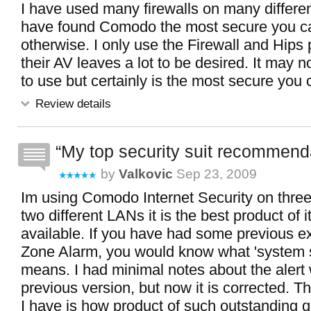
I have used many firewalls on many differen
have found Comodo the most secure you ca
otherwise. I only use the Firewall and Hips p
their AV leaves a lot to be desired. It may n
to use but certainly is the most secure you 
Review details
My top security suit recommend
by
Valkovic
Sep 23, 2009
Im using Comodo Internet Security on thre
two different LANs it is the best product of i
available. If you have had some previous e
Zone Alarm, you would know what 'system 
means. I had minimal notes about the alert
previous version, but now it is corrected. T
I have is how product of such outstanding qu