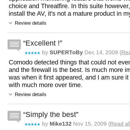
choice and Threatfire. In this suite however,
install the AV, it's not a mature product in m
Review details
Excellent !
by
SUPERToBy
Dec 14, 2009 (
Rea
Comodo detected things that could not even
and the firewall is the best. Is much more i
was when it first appeared, and I am sure it
with much more over time.
Review details
Simply the best
by
Mike132
Nov 15, 2009 (
Read al