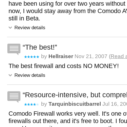
have been using for over two years without 
now, I would stay away from the Comodo AV
still in Beta.
Review details
The best!
by
Hellraiser
Nov 21, 2007 (
Read a
The best firewall and costs NO MONEY!
Review details
Resource-intensive, but compr
by
Tarquinbiscuitbarrel
Jul 16, 20
Comodo Firewall works very well. It's one of
firewalls out there, and it's free to boot. I fo