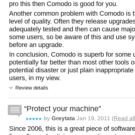
pro this then Comodo is good for you.
Another common problem with Comodo is th
level of quality. Often they release upgrade
adequately tested and then can cause majo
some users, so be aware of this and use sy
before an upgrade.
In conclusion, Comodo is superb for some 
potentially far better than most other tools o
potential disaster or just plain inappropriate
users, in my view.
Review details
Protect your machine
by
Greytata
Jan 19, 2011 (
Read al
Since 2006, this is a great piece of softwar