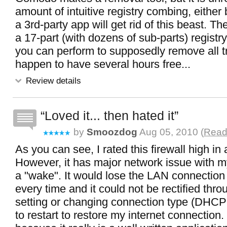
amount of intuitive registry combing, either 
a 3rd-party app will get rid of this beast. Th
a 17-part (with dozens of sub-parts) registry
you can perform to supposedly remove all tr
happen to have several hours free...
Review details
Loved it... then hated it
by
Smoozdog
Aug 05, 2010 (
Read 
As you can see, I rated this firewall high in a
However, it has major network issue with m
a "wake". It would lose the LAN connection 
every time and it could not be rectified thr
setting or changing connection type (DHCP 
to restart to restore my internet connection.