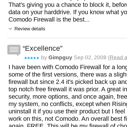
That's giving you a chance to block it, befo
data on your harddrive. If you know what yo
Comodo Firewall is the best...
Review details
Excellence
by
Gimpguy
Sep 02, 2008 (
Read a
I have been with Comodo Firewall for a lon
some of the first versions, there was a sligh
firewall but since 2.4 it's picked back up a
top notch free firewall it was prior. A great 
security, more options, and once again, fre
my system, no conflicts, except when Rising
uninstall it if you use their product but I fee
work on this, not Comodo. An overall best f
again, FREE. This will be my firewall of cho