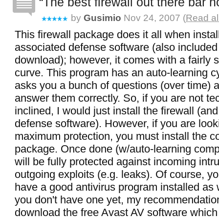
The best firewall out there bar 
by
Gusimio
Nov 24, 2007 (
Read al
This firewall package does it all when instal
associated defense software (also included 
download); however, it comes with a fairly 
curve. This program has an auto-learning cy
asks you a bunch of questions (over time) 
answer them correctly. So, if you are not te
inclined, I would just install the firewall (an
defense software). However, if you are look
maximum protection, you must install the c
package. Once done (w/auto-learning comp
will be fully protected against incoming int
outgoing exploits (e.g. leaks). Of course, y
have a good antivirus program installed as 
you don't have one yet, my recommendatio
download the free Avast AV software which 