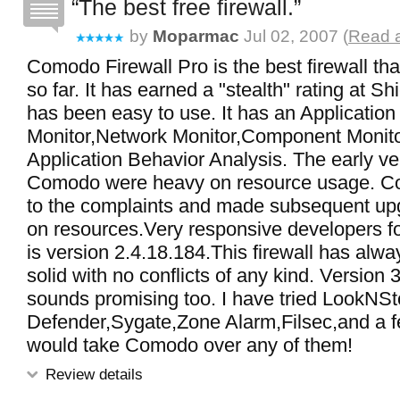
The best free firewall.
by
Moparmac
Jul 02, 2007 (
Read a
Comodo Firewall Pro is the best firewall tha
so far. It has earned a "stealth" rating at S
has been easy to use. It has an Application
Monitor,Network Monitor,Component Monit
Application Behavior Analysis. The early ve
Comodo were heavy on resource usage. C
to the complaints and made subsequent upg
on resources.Very responsive developers fo
is version 2.4.18.184.This firewall has alw
solid with no conflicts of any kind. Version 3
sounds promising too. I have tried LookNSt
Defender,Sygate,Zone Alarm,Filsec,and a f
would take Comodo over any of them!
Review details