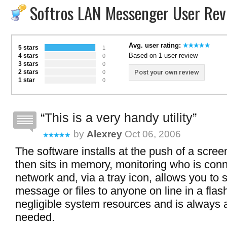
Softros LAN Messenger User Rev
Avg. user rating:
5 stars
1
Based on 1 user review
4 stars
0
3 stars
0
2 stars
Post your own review
0
1 star
0
This is a very handy utility
by
Alexrey
Oct 06, 2006
The software installs at the push of a scree
then sits in memory, monitoring who is conn
network and, via a tray icon, allows you to 
message or files to anyone on line in a flash
negligible system resources and is always
needed.