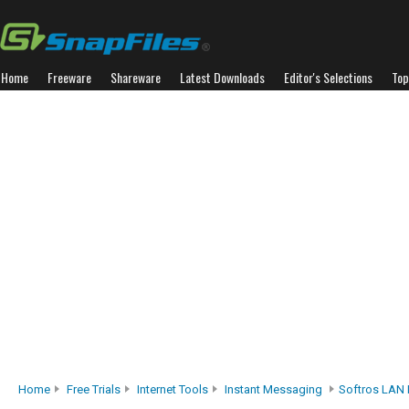
Home
Freeware
Shareware
Latest Downloads
Editor's Selections
Top
Home
Free Trials
Internet Tools
Instant Messaging
Softros LAN