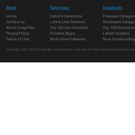
About
Selections
Downloads
Home
Editor's Selections
Freeware Categori
Contact us
Latest User Reviews
Shareware Catego
About SnapFiles
Top 50 User Favorites
Top 100 Downloa
Privacy Policy
Portable Apps
Latest Updates
Terms of Use
Must-Have Freeware
Now Downloading.
Copyright 1997-2022 SnapFiles.com All rights reserved. All other trademarks are the sole