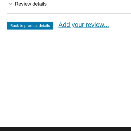
Review details
Add your review...
Back to product details