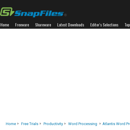
Home
Freeware
Shareware
Latest Downloads
Editor's Selections
Top
Home
Free Trials
Productivity
Word Processing
Atlantis Word P