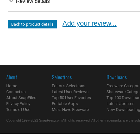
Review details
Add your review...
Back to product details
About
Selections
Downloads
Home
Editor's Selections
Freeware Categori
Contact us
Latest User Reviews
Shareware Catego
About SnapFiles
Top 50 User Favorites
Top 100 Downloa
Privacy Policy
Portable Apps
Latest Updates
Terms of Use
Must-Have Freeware
Now Downloading.
Copyright 1997-2022 SnapFiles.com All rights reserved. All other trademarks are the sole