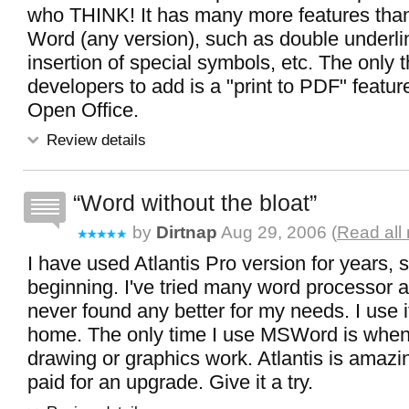
who THINK! It has many more features than
Word (any version), such as double underli
insertion of special symbols, etc. The only th
developers to add is a "print to PDF" feature
Open Office.
Review details
Word without the bloat
by
Dirtnap
Aug 29, 2006 (
Read all
I have used Atlantis Pro version for years, si
beginning. I've tried many word processor a
never found any better for my needs. I use i
home. The only time I use MSWord is when
drawing or graphics work. Atlantis is amazin
paid for an upgrade. Give it a try.