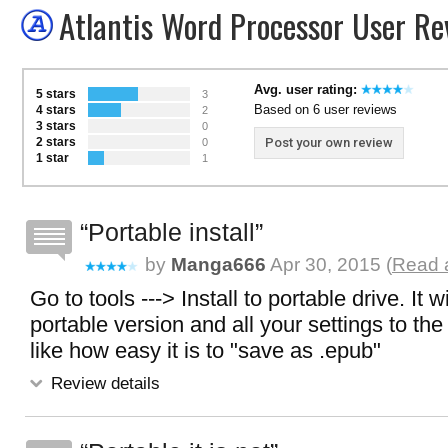
Atlantis Word Processor User Re
Avg. user rating:
5 stars
3
Based on 6 user reviews
4 stars
2
3 stars
0
2 stars
Post your own review
0
1 star
1
Portable install
by
Manga666
Apr 30, 2015 (
Read a
Go to tools ---> Install to portable drive. It w
portable version and all your settings to the 
like how easy it is to "save as .epub"
Review details