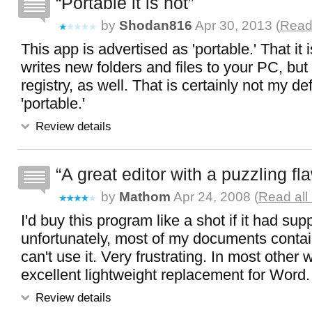
Portable it is not
by
Shodan816
Apr 30, 2013 (
Read 
This app is advertised as 'portable.' That it i
writes new folders and files to your PC, but 
registry, as well. That is certainly not my def
'portable.'
Review details
A great editor with a puzzling fl
by
Mathom
Apr 24, 2008 (
Read all
I'd buy this program like a shot if it had supp
unfortunately, most of my documents contain
can't use it. Very frustrating. In most other 
excellent lightweight replacement for Word.
Review details