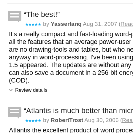
The best!
by
Yassertariq
Aug 31, 2007 (
Read
It's a really compact and fast-loading word-
all the features that an average power-user
are no drawing-tools and tables, but who 
anyway in word-processing. I've been using 
1.5 appeared. The updates are without any
can also save a document in a 256-bit encry
(COD).
Review details
Atlantis is much better than mic
by
RobertTrost
Aug 30, 2006 (
Read
Atlantis the excellent product of word proc