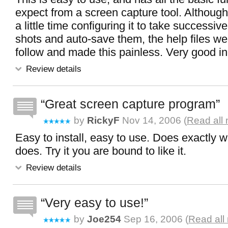
expect from a screen capture tool. Although
a little time configuring it to take successiv
shots and auto-save them, the help files we
follow and made this painless. Very good i
Review details
Great screen capture program
by
RickyF
Nov 14, 2006 (
Read all
Easy to install, easy to use. Does exactly wh
does. Try it you are bound to like it.
Review details
Very easy to use!
by
Joe254
Sep 16, 2006 (
Read all