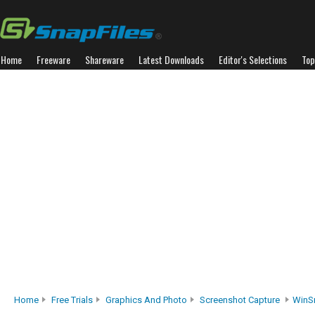
Home
Freeware
Shareware
Latest Downloads
Editor's Selections
Top
Home
Free Trials
Graphics And Photo
Screenshot Capture
WinS