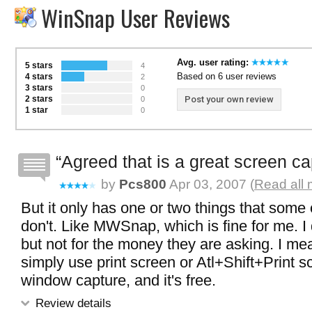
WinSnap User Reviews
Avg. user rating:
5 stars
4
Based on 6 user reviews
4 stars
2
3 stars
0
2 stars
Post your own review
0
1 star
0
Agreed that is a great screen c
by
Pcs800
Apr 03, 2007 (
Read all 
But it only has one or two things that some 
don't. Like MWSnap, which is fine for me. I 
but not for the money they are asking. I mea
simply use print screen or Atl+Shift+Print s
window capture, and it's free.
Review details