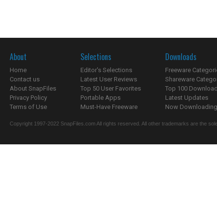
About
Selections
Downloads
Home
Editor's Selections
Freeware Categori
Contact us
Latest User Reviews
Shareware Catego
About SnapFiles
Top 50 User Favorites
Top 100 Downloa
Privacy Policy
Portable Apps
Latest Updates
Terms of Use
Must-Have Freeware
Now Downloading.
Copyright 1997-2022 SnapFiles.com All rights reserved. All other trademarks are the sole