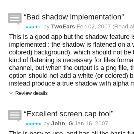
Bad shadow implementation
by
TwoEars
Feb 02, 2007 (
Read al
This is a good app but the shadow feature is
implemented : the shadow is flatened on a w
colored) background), which should not be t
kind of flatening is necessary for files form
channel, but when the output is a png file,
option should not add a white (or colored) 
instead produce a true shadow with alpha 
Review details
Excellent screen cap tool
by
John_G
Jan 16, 2007
This is easy to use, and has all the basic fun