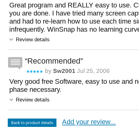
Great program and REALLY easy to use. Cli
you are done. I have tried many screen ca
and had to re-learn how to use each time s
infrequently. WinSnap has no learning curv
Review details
Recommended
by
Sw2001
Jul 25, 2006
Very good free Software, easy to use and n
phase necessary.
Review details
Add your review...
Back to product details