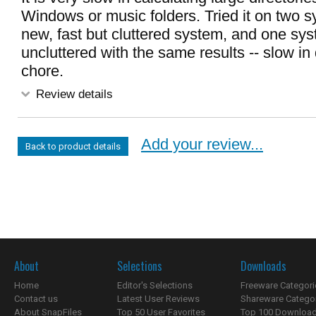
Windows or music folders. Tried it on two 
new, fast but cluttered system, and one sy
uncluttered with the same results -- slow in 
chore.
Review details
Add your review...
Back to product details
About
Selections
Downloads
Home
Editor's Selections
Freeware Categori
Contact us
Latest User Reviews
Shareware Catego
About SnapFiles
Top 50 User Favorites
Top 100 Downloa