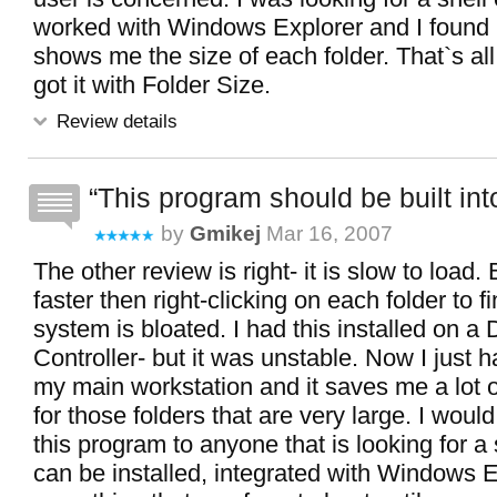
worked with Windows Explorer and I found i
shows me the size of each folder. That`s all
got it with Folder Size.
Review details
This program should be built int
by
Gmikej
Mar 16, 2007
The other review is right- it is slow to load. 
faster then right-clicking on each folder to 
system is bloated. I had this installed on a
Controller- but it was unstable. Now I just h
my main workstation and it saves me a lot o
for those folders that are very large. I wo
this program to anyone that is looking for a s
can be installed, integrated with Windows E