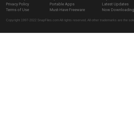
Privacy Policy
Portable Apps
Latest Updates
Terms of Use
Must-Have Freeware
Now Downloading.
Copyright 1997-2022 SnapFiles.com All rights reserved. All other trademarks are the sole