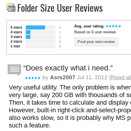
Folder Size User Reviews
Avg. user rating:
5 stars
4
Based on 6 user reviews
4 stars
1
3 stars
1
2 stars
Post your own review
0
1 star
0
Does exactly what i need.
by
Asrs2007
Jul 11, 2012 (
Read al
Very useful utility. The only problem is when
very large, say 200 GB with thousands of su
Then, it takes time to calculate and display 
However, built-in right-click and-select-pro
also works slow, so it is probably why MS 
such a feature.