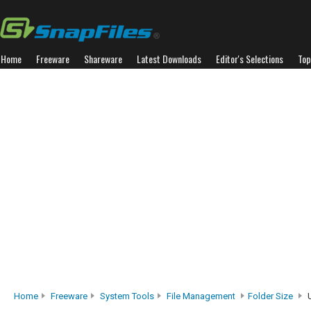
Home
Freeware
Shareware
Latest Downloads
Editor's Selections
Top
Home
Freeware
System Tools
File Management
Folder Size
U