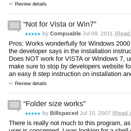
Review details
Not for Vista or Win7
by
Compuable
Jul 09, 2011 (
Read 
Pros: Works wonderfully for Windows 2000 o
the developer says in the installation instru
Does NOT work for VISTA or Windows 7, unf
make sure to stop by developers website for
an easy 8 step instruction on installation a
Review details
Folder size works
by
Billspaced
Jul 10, 2007 (
Read a
There is really not much to this program, as
user is concerned. I was looking for a shell