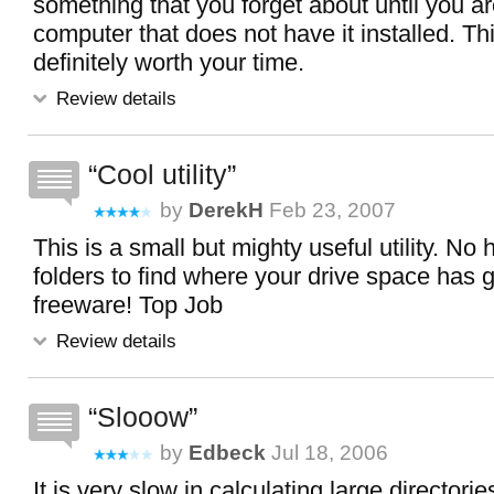
something that you forget about until you a
computer that does not have it installed. This
definitely worth your time.
Review details
Cool utility
by
DerekH
Feb 23, 2007
This is a small but mighty useful utility. No
folders to find where your drive space has g
freeware! Top Job
Review details
Slooow
by
Edbeck
Jul 18, 2006
It is very slow in calculating large directori