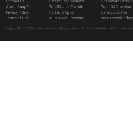
Contact us
Latest User Reviews
Shareware Catego
About SnapFiles
Top 50 User Favorites
Top 100 Downloa
Privacy Policy
Portable Apps
Latest Updates
Terms of Use
Must-Have Freeware
Now Downloading.
Copyright 1997-2022 SnapFiles.com All rights reserved. All other trademarks are the sole