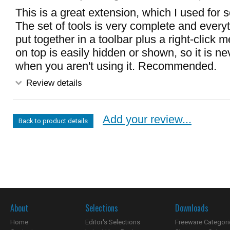
This is a great extension, which I used for
The set of tools is very complete and everyt
put together in a toolbar plus a right-click 
on top is easily hidden or shown, so it is ne
when you aren't using it. Recommended.
Review details
Add your review...
Back to product details
About
Selections
Downloads
Home
Editor's Selections
Freeware Categori