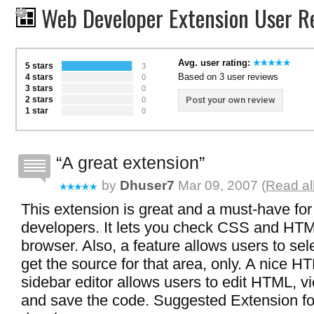
Web Developer Extension User R
Avg. user rating:
5 stars
3
Based on 3 user reviews
4 stars
0
3 stars
0
2 stars
Post your own review
0
1 star
0
A great extension
by
Dhuser7
Mar 09, 2007 (
Read al
This extension is great and a must-have fo
developers. It lets you check CSS and HTM
browser. Also, a feature allows users to se
get the source for that area, only. A nice
sidebar editor allows users to edit HTML, vi
and save the code. Suggested Extension f