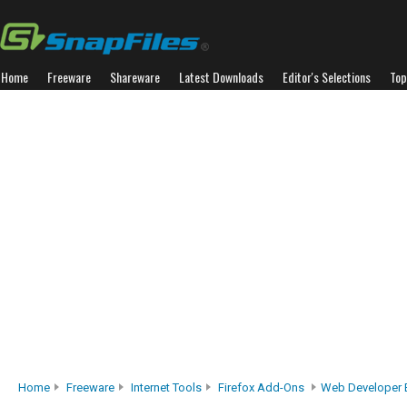
Home
Freeware
Shareware
Latest Downloads
Editor's Selections
Top
Home
Freeware
Internet Tools
Firefox Add-Ons
Web Developer 