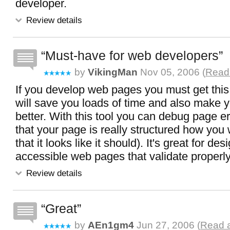
developer.
Review details
Must-have for web developers
by
VikingMan
Nov 05, 2006 (
Read 
If you develop web pages you must get this -
will save you loads of time and also make 
better. With this tool you can debug page e
that your page is really structured how you w
that it looks like it should). It's great for d
accessible web pages that validate properly
Review details
Great
by
AEn1gm4
Jun 27, 2006 (
Read a