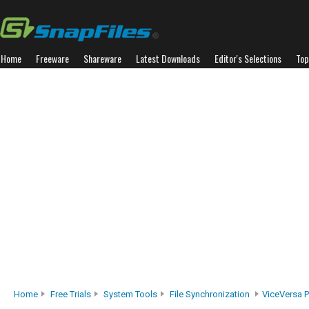
Home
Freeware
Shareware
Latest Downloads
Editor's Selections
Top
Home
Free Trials
System Tools
File Synchronization
ViceVersa P