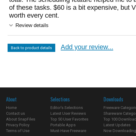
of these tasks. $60 is a bit expensive, but 
worth every cent.
Review details
Add your review...
Back to product details
About
Selections
Downloads
Home
Editor's Selections
Freeware Categori
Contact us
Latest User Reviews
Shareware Catego
About SnapFiles
Top 50 User Favorites
Top 100 Downloa
Privacy Policy
Portable Apps
Latest Updates
Terms of Use
Must-Have Freeware
Now Downloading.