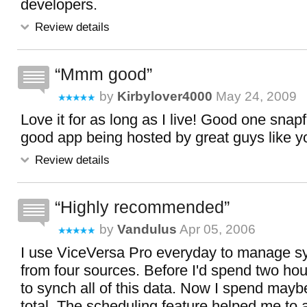
developers.
Review details
Mmm good
by
Kirbylover4000
May 24, 2009
Love it for as long as I live! Good one snapf
good app being hosted by great guys like y
Review details
Highly recommended
by
Vandulus
Apr 05, 2006
I use ViceVersa Pro everyday to manage sy
from four sources. Before I'd spend two hou
to synch all of this data. Now I spend may
total. The scheduling feature helped me t