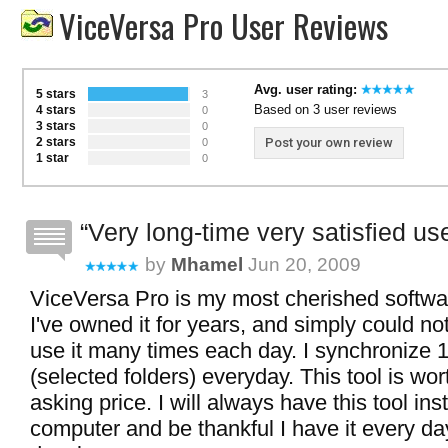
ViceVersa Pro User Reviews
Avg. user rating:
5 stars
3
Based on 3 user reviews
4 stars
0
3 stars
0
2 stars
Post your own review
0
1 star
0
Very long-time very satisfied use
by
Mhamel
Jun 20, 2009
ViceVersa Pro is my most cherished softwar
I've owned it for years, and simply could not l
use it many times each day. I synchronize 1
(selected folders) everyday. This tool is wor
asking price. I will always have this tool in
computer and be thankful I have it every da