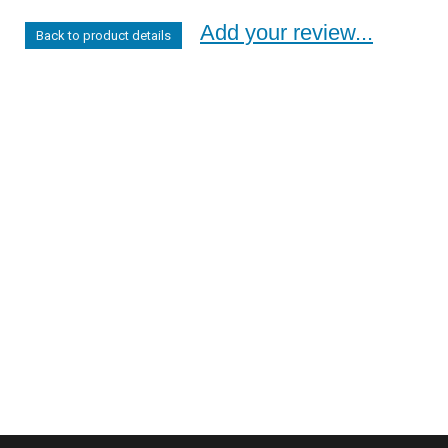
Add your review...
Back to product details