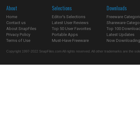
About
Selections
Downloads
Home
Editor's Selections
Freeware Categori
Contact us
Latest User Reviews
Shareware Catego
About SnapFiles
Top 50 User Favorites
Top 100 Downloa
Privacy Policy
Portable Apps
Latest Updates
Terms of Use
Must-Have Freeware
Now Downloading.
Copyright 1997-2022 SnapFiles.com All rights reserved. All other trademarks are the sole