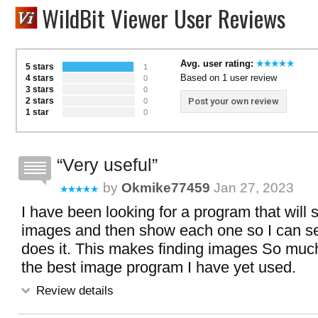
WildBit Viewer User Reviews
Avg. user rating:
5 stars
1
Based on 1 user review
4 stars
0
3 stars
0
2 stars
Post your own review
0
1 star
0
Very useful
by
Okmike77459
Jan 27, 2023
I have been looking for a program that will 
images and then show each one so I can see
does it. This makes finding images So much 
the best image program I have yet used.
Review details