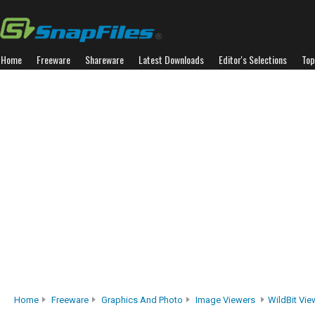
Home
Freeware
Shareware
Latest Downloads
Editor's Selections
Top
Home
Freeware
Graphics And Photo
Image Viewers
WildBit Vie