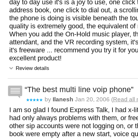
day to day use it's is a joy to use, one click
address book, one click to dial out, a scroll
the phone is doing is visible beneath the to
quality is extremely good, the equivalent of
When you add the On-Hold music player, t
attendant, and the VR recording system, it's
it's freeware ... recommend you try it for yo
excellent product!
Review details
The best multi line voip phone
by
Ilanesh
Jan 20, 2006 (
Read all 
I am so glad I found Express Talk, I had x-lit
had only always problems with them, or free
other sip accounts were not logging on, or 
book were empty after a new start, voice qua