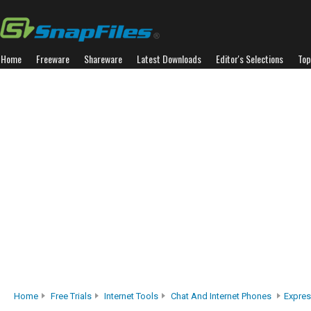
Home
Freeware
Shareware
Latest Downloads
Editor's Selections
Top
Home
Free Trials
Internet Tools
Chat And Internet Phones
Expres