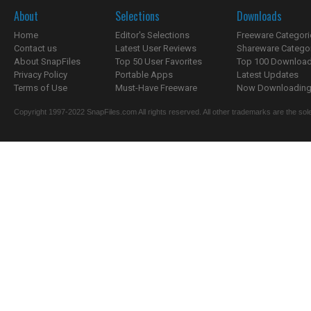
About
Selections
Downloads
Home
Editor's Selections
Freeware Categori
Contact us
Latest User Reviews
Shareware Catego
About SnapFiles
Top 50 User Favorites
Top 100 Downloa
Privacy Policy
Portable Apps
Latest Updates
Terms of Use
Must-Have Freeware
Now Downloading.
Copyright 1997-2022 SnapFiles.com All rights reserved. All other trademarks are the sole