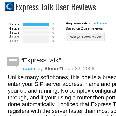
Express Talk User Reviews
Avg. user rating:
5 stars
2
Based on 2 user reviews
4 stars
0
3 stars
0
2 stars
Post your own review
0
1 star
0
Express talk
by
Stenn21
Jan 22, 2006
Unlike many softphones, this one is a breeze
enter your SIP server address, name and 
your up and running, No complex configura
through, and if your using a router then port
done automatically. I noticed that Express T
registers with the server faster than most s