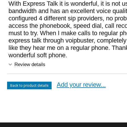
With Express Talk it is wonderful, it is not
bandwidth and has an excellent voice qualit
configured 4 different sip providers, no pro
access the phonebook, speed dial, call recor
must to try. When I make calls to regular p
express talk through voipbuster, completely fo
like they hear me on a regular phone. Thank
wonderful soft phone.
Review details
Add your review...
Back to product details