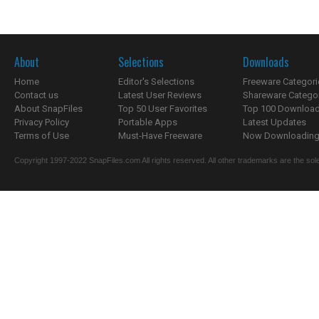
About
Selections
Downloads
Home
Editor's Selections
Freeware Categori
Contact us
Latest User Reviews
Shareware Catego
About SnapFiles
Top 50 User Favorites
Top 100 Downloa
Privacy Policy
Portable Apps
Latest Updates
Terms of Use
Must-Have Freeware
Now Downloading.
Copyright 1997-2022 SnapFiles.com All rights reserved. All other trademarks are the sole