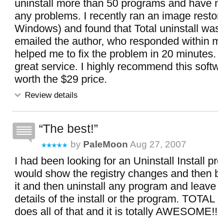
uninstall more than 50 programs and have 
any problems. I recently ran an image resto
Windows) and found that Total uninstall was
emailed the author, who responded within 
helped me to fix the problem in 20 minutes.
great service. I highly recommend this softwa
worth the $29 price.
Review details
The best!
by
PaleMoon
Aug 27, 2007
I had been looking for an Uninstall Install p
would show the registry changes and then be
it and then uninstall any program and leave
details of the install or the program. TOT
does all of that and it is totally AWESOME!!