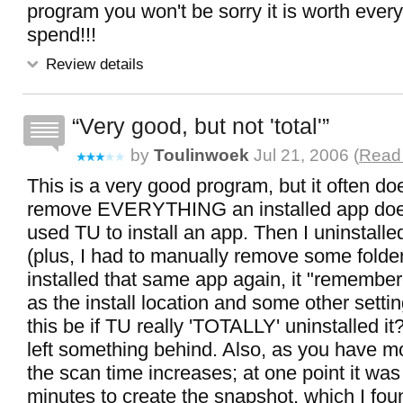
program you won't be sorry it is worth ever
spend!!!
Review details
Very good, but not 'total'
by
Toulinwoek
Jul 21, 2006 (
Read 
This is a very good program, but it often do
remove EVERYTHING an installed app does. 
used TU to install an app. Then I uninstalle
(plus, I had to manually remove some folde
installed that same app again, it "remembe
as the install location and some other sett
this be if TU really 'TOTALLY' uninstalled it?
left something behind. Also, as you have m
the scan time increases; at one point it was
minutes to create the snapshot, which I fou