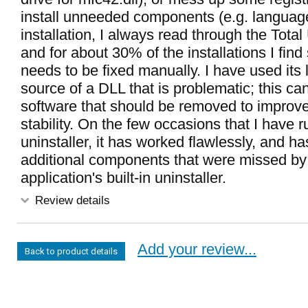
install unneeded components (e.g. language 
installation, I always read through the Total 
and for about 30% of the installations I fin
needs to be fixed manually. I have used its 
source of a DLL that is problematic; this can
software that should be removed to improv
stability. On the few occasions that I have r
uninstaller, it has worked flawlessly, and h
additional components that were missed by
application's built-in uninstaller.
Review details
Add your review...
Back to product details