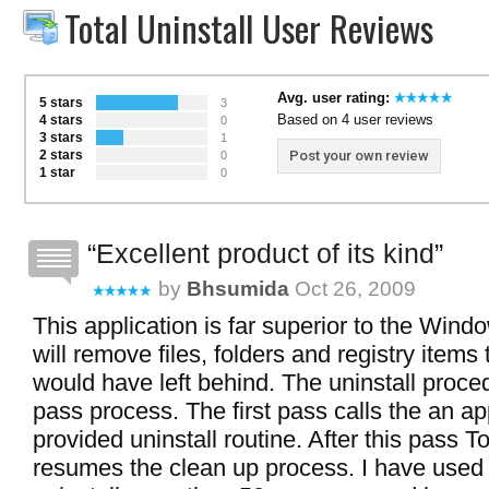
Total Uninstall User Reviews
Avg. user rating:
5 stars
3
Based on 4 user reviews
4 stars
0
3 stars
1
2 stars
Post your own review
0
1 star
0
Excellent product of its kind
by
Bhsumida
Oct 26, 2009
This application is far superior to the Window
will remove files, folders and registry item
would have left behind. The uninstall proce
pass process. The first pass calls the an ap
provided uninstall routine. After this pass To
resumes the clean up process. I have used 