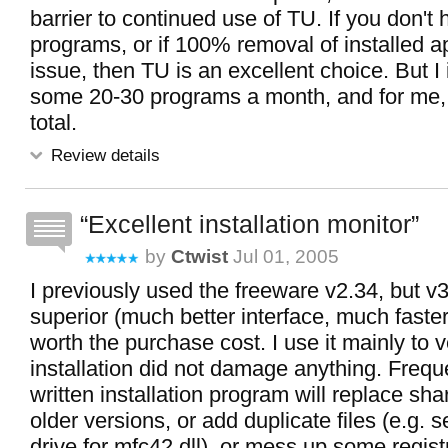
barrier to continued use of TU. If you don't h
programs, or if 100% removal of installed a
issue, then TU is an excellent choice. But I 
some 20-30 programs a month, and for me, it
total.
Review details
Excellent installation monitor
by
Ctwist
Jul 01, 2005
I previously used the freeware v2.34, but v3
superior (much better interface, much faster
worth the purchase cost. I use it mainly to v
installation did not damage anything. Frequ
written installation program will replace shar
older versions, or add duplicate files (e.g. 
drive for mfc42.dll), or mess up some registr