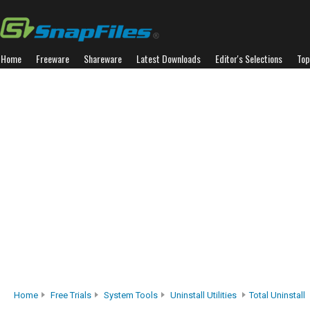
Home
Freeware
Shareware
Latest Downloads
Editor's Selections
Top
Home
Free Trials
System Tools
Uninstall Utilities
Total Uninstall