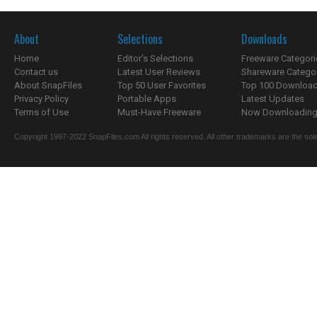
About
Selections
Downloads
Home
Editor's Selections
Freeware Categori
Contact us
Latest User Reviews
Shareware Catego
About SnapFiles
Top 50 User Favorites
Top 100 Downloa
Privacy Policy
Portable Apps
Latest Updates
Terms of Use
Must-Have Freeware
Now Downloading.
Copyright 1997-2022 SnapFiles.com All rights reserved. All other trademarks are the sole