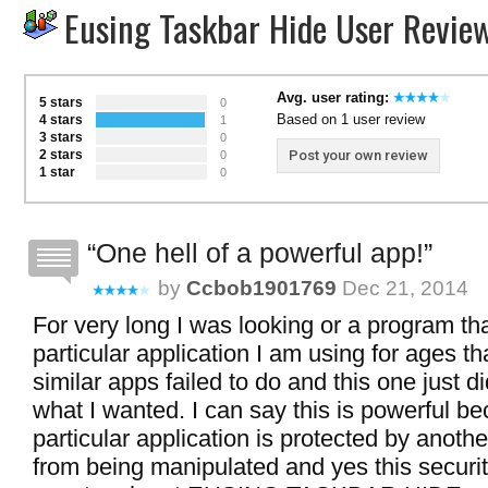
Eusing Taskbar Hide User Revie
Avg. user rating:
5 stars
0
Based on 1 user review
4 stars
1
3 stars
0
2 stars
Post your own review
0
1 star
0
One hell of a powerful app!
by
Ccbob1901769
Dec 21, 2014
For very long I was looking or a program th
particular application I am using for ages t
similar apps failed to do and this one just di
what I wanted. I can say this is powerful be
particular application is protected by anoth
from being manipulated and yes this securit