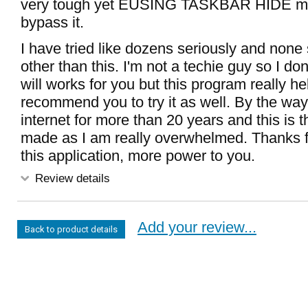
very tough yet EUSING TASKBAR HIDE m
bypass it.
I have tried like dozens seriously and none 
other than this. I'm not a techie guy so I don
will works for you but this program really h
recommend you to try it as well. By the way
internet for more than 20 years and this is th
made as I am really overwhelmed. Thanks fo
this application, more power to you.
Review details
Add your review...
Back to product details