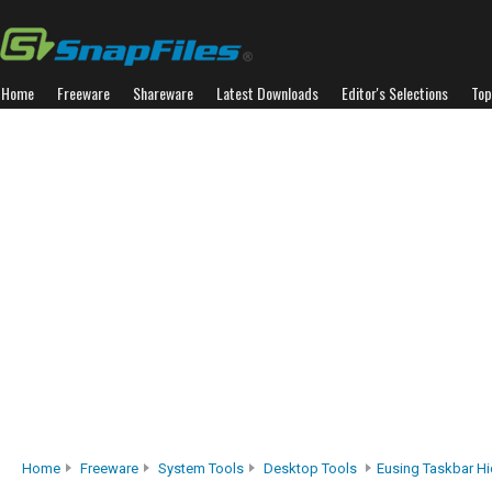
Home
Freeware
Shareware
Latest Downloads
Editor's Selections
Top
Home
Freeware
System Tools
Desktop Tools
Eusing Taskbar H