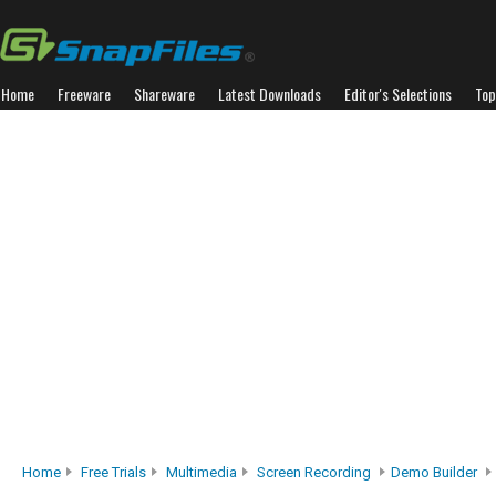
Home
Freeware
Shareware
Latest Downloads
Editor's Selections
Top
Home
Free Trials
Multimedia
Screen Recording
Demo Builder