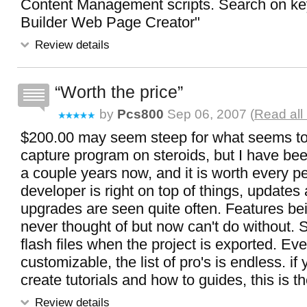
Content Management scripts. Search on k
Builder Web Page Creator"
Review details
Worth the price
by
Pcs800
Sep 06, 2007 (
Read all
$200.00 may seem steep for what seems to
capture program on steroids, but I have been
a couple years now, and it is worth every p
developer is right on top of things, updates
upgrades are seen quite often. Features bei
never thought of but now can't do without. 
flash files when the project is exported. Eve
customizable, the list of pro's is endless. if
create tutorials and how to guides, this is t
Review details