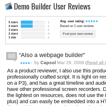
Demo Builder User Reviews
Avg. user rating:
5 stars
1
Based on 2 user reviews
4 stars
1
3 stars
0
2 stars
Post your own review
0
1 star
0
Also a webpage builder
by
Capsol
Mar 29, 2009 (
Read all 
As a product reviewer, I also use this produc
professionally crafted script. It is light on r
on a P3), and has a great timeline and audio
have other professional screen recorders. 
the lightest on resources, does not use the 
plus) and can easily be embedded into a 