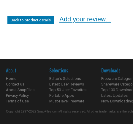
Add your review...
Back to product details
About
Selections
Downloads
Home
Editor's Selections
Freeware Categori
Contact us
Latest User Reviews
Shareware Catego
About SnapFiles
Top 50 User Favorites
Top 100 Downloa
Privacy Policy
Portable Apps
Latest Updates
Terms of Use
Must-Have Freeware
Now Downloading.
Copyright 1997-2022 SnapFiles.com All rights reserved. All other trademarks are the sole