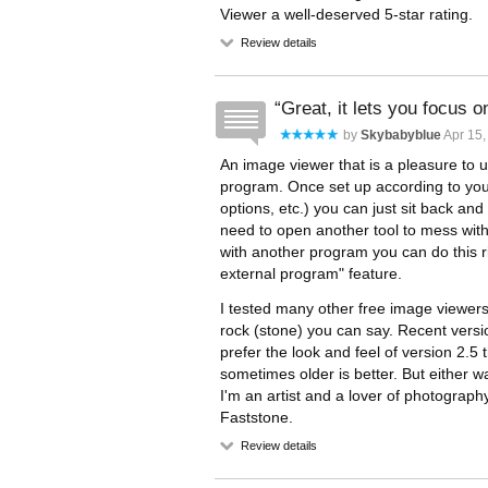
Viewer a well-deserved 5-star rating.
Review details
Great, it lets you focus o
by
Skybabyblue
Apr 15,
An image viewer that is a pleasure to 
program. Once set up according to you
options, etc.) you can just sit back and
need to open another tool to mess wit
with another program you can do this ri
external program" feature.
I tested many other free image viewers 
rock (stone) you can say. Recent versio
prefer the look and feel of version 2.5 t
sometimes older is better. But either w
I'm an artist and a lover of photograp
Faststone.
Review details