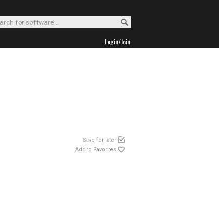
Login/Join
Save for later
Add to Favorites