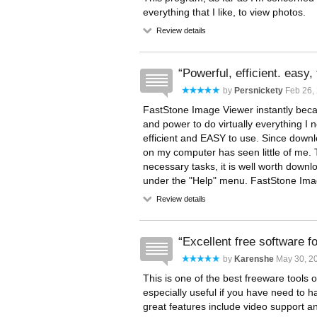
everything that I like, to view photos.
Review details
Powerful, efficient. easy, 
by
Persnickety
Feb 26,
FastStone Image Viewer instantly beca
and power to do virtually everything I n
efficient and EASY to use. Since downl
on my computer has seen little of me. 
necessary tasks, it is well worth downl
under the "Help" menu. FastStone Image
Review details
Excellent free software f
by
Karenshe
May 30, 2
This is one of the best freeware tools o
especially useful if you have need to
great features include video support 