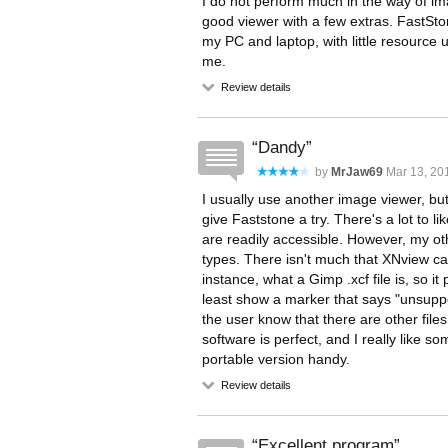
I do not perform much in the way of ima
good viewer with a few extras. FastSto
my PC and laptop, with little resource u
me.
Review details
Dandy
by
MrJaw69
Mar 13, 201
I usually use another image viewer, but 
give Faststone a try. There's a lot to li
are readily accessible. However, my ot
types. There isn't much that XNview ca
instance, what a Gimp .xcf file is, so it
least show a marker that says "unsuppor
the user know that there are other file
software is perfect, and I really like s
portable version handy.
Review details
Excellent program