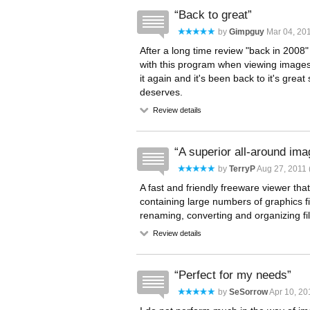
Back to great
by
Gimpguy
Mar 04, 201
After a long time review "back in 2008" 
with this program when viewing images 
it again and it's been back to it's great 
deserves.
Review details
A superior all-around im
by
TerryP
Aug 27, 2011 
A fast and friendly freeware viewer that
containing large numbers of graphics f
renaming, converting and organizing fi
Review details
Perfect for my needs
by
SeSorrow
Apr 10, 20