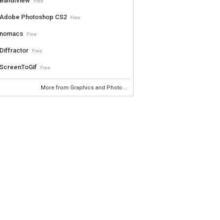
BandiView
Free
Adobe Photoshop CS2
Free
nomacs
Free
Diffractor
Free
ScreenToGif
Free
More from Graphics and Photo...