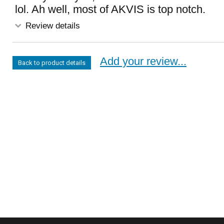
lol. Ah well, most of AKVIS is top notch.
Review details
Add your review...
Back to product details