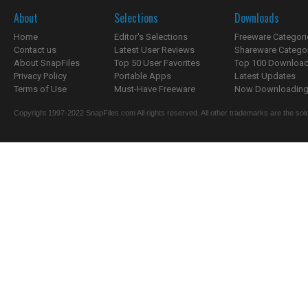
About
Selections
Downloads
Home
Editor's Selections
Freeware Categori
Contact us
Latest User Reviews
Shareware Catego
About SnapFiles
Top 50 User Favorites
Top 100 Downloa
Privacy Policy
Portable Apps
Latest Updates
Terms of Use
Must-Have Freeware
Now Downloading.
Copyright 1997-2022 SnapFiles.com All rights reserved. All other trademarks are the sole