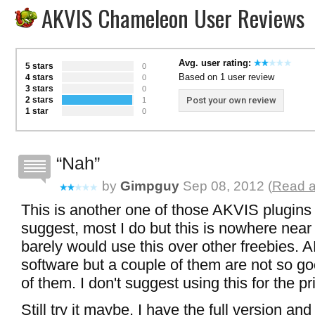
AKVIS Chameleon User Reviews
Avg. user rating:
5 stars
0
Based on 1 user review
4 stars
0
3 stars
0
2 stars
Post your own review
1
1 star
0
Nah
by
Gimpguy
Sep 08, 2012 (
Read a
This is another one of those AKVIS plugins t
suggest, most I do but this is nowhere near 
barely would use this over other freebies. 
software but a couple of them are not so goo
of them. I don't suggest using this for the pri
Still try it maybe, I have the full version and st