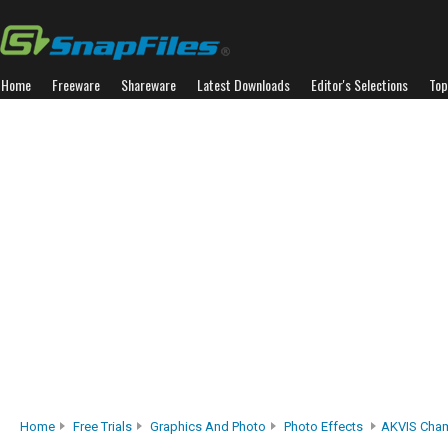
Home
Freeware
Shareware
Latest Downloads
Editor's Selections
Top
Home
Free Trials
Graphics And Photo
Photo Effects
AKVIS Cha