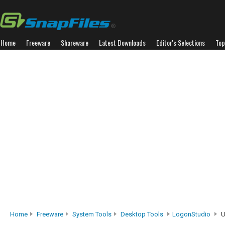
Home
Freeware
Shareware
Latest Downloads
Editor's Selections
Top
Home
Freeware
System Tools
Desktop Tools
LogonStudio
U