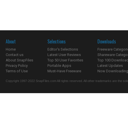
About
Selections
Downloads
Home
Editor's Selections
Freeware Categori
Contact us
Latest User Reviews
Shareware Catego
About SnapFiles
Top 50 User Favorites
Top 100 Downloa
Privacy Policy
Portable Apps
Latest Updates
Terms of Use
Must-Have Freeware
Now Downloading.
Copyright 1997-2022 SnapFiles.com All rights reserved. All other trademarks are the sole