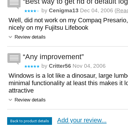
Best way to get rid of default lo
by
Cenigma13
Dec 04, 2006 (
Read
Well, did not work on my Compaq Presario,
nicely on my Fujitsu Lifebook
Review details
Any improvement
by
Critter56
Nov 04, 2006
Windows is a lot like a dinosaur, large lumb
minimal functionality at least this makes it 
attractive
Review details
Add your review...
Back to product details