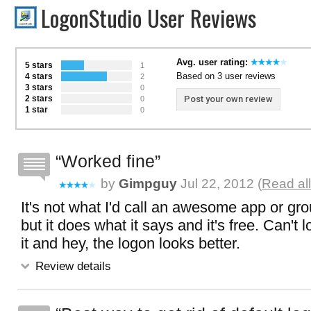
LogonStudio User Reviews
Avg. user rating:
5 stars
1
Based on 3 user reviews
4 stars
2
3 stars
0
2 stars
Post your own review
0
1 star
0
Worked fine
by
Gimpguy
Jul 22, 2012 (
Read al
It's not what I'd call an awesome app or gr
but it does what it says and it's free. Can't l
it and hey, the logon looks better.
Review details