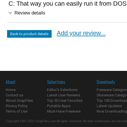
C: That way you can easily run it from DOS
Review details
Add your review...
Back to product details
About
Selections
Downloads
Home
Editor's Selections
Freeware Categori
Contact us
Latest User Reviews
Shareware Catego
About SnapFiles
Top 50 User Favorites
Top 100 Downloa
Privacy Policy
Portable Apps
Latest Updates
Terms of Use
Must-Have Freeware
Now Downloading.
Copyright 1997-2022 SnapFiles.com All rights reserved. All other trademarks are the sole