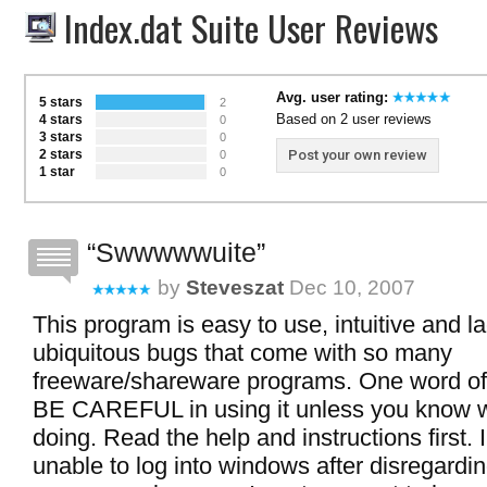
Index.dat Suite User Reviews
Avg. user rating:
5 stars
2
Based on 2 user reviews
4 stars
0
3 stars
0
2 stars
Post your own review
0
1 star
0
Swwwwwuite
by
Steveszat
Dec 10, 2007
This program is easy to use, intuitive and l
ubiquitous bugs that come with so many
freeware/shareware programs. One word of
BE CAREFUL in using it unless you know 
doing. Read the help and instructions first.
unable to log into windows after disregardi