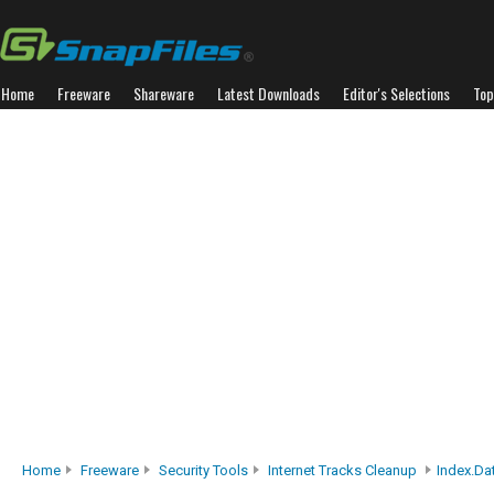
Home
Freeware
Shareware
Latest Downloads
Editor's Selections
Top
Home
Freeware
Security Tools
Internet Tracks Cleanup
Index.dat