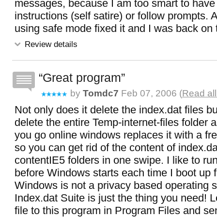
messages, because I am too smart to have 
instructions (self satire) or follow prompts. 
using safe mode fixed it and I was back on 
Review details
Great program
by
Tomdc7
Feb 07, 2006 (
Read al
Not only does it delete the index.dat files but
delete the entire Temp-internet-files folder
you go online windows replaces it with a f
so you can get rid of the content of index.d
contentIE5 folders in one swipe. I like to r
before Windows starts each time I boot up f
Windows is not a privacy based operating 
Index.dat Suite is just the thing you need! 
file to this program in Program Files and send