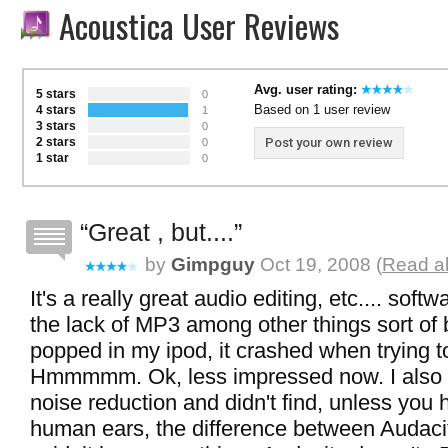
Acoustica User Reviews
Avg. user rating:
5 stars
0
Based on 1 user review
4 stars
1
3 stars
0
2 stars
Post your own review
0
1 star
0
Great , but....
by
Gimpguy
Oct 19, 2008 (
Read al
It's a really great audio editing, etc.... sof
the lack of MP3 among other things sort of 
popped in my ipod, it crashed when trying to
Hmmmmm. Ok, less impressed now. I also 
noise reduction and didn't find, unless you
human ears, the difference between Audacit