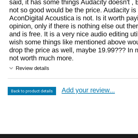
said, it has some things Audacity doesn't ,
not so good would be the price. Audacity is 
AconDigital Acoustica is not. Is it worth pay
opinion, only if there is nothing else out th
and is free. It is a very nice audio editing uti
wish some things like mentioned above woul
drop the price as well, maybe 19.99??? In my
not worth much more.
Review details
Add your review...
Back to product details