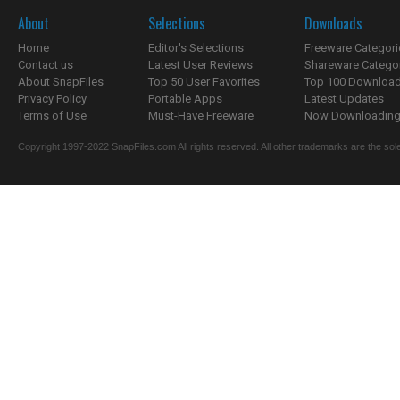
About
Selections
Downloads
Home
Editor's Selections
Freeware Categori
Contact us
Latest User Reviews
Shareware Catego
About SnapFiles
Top 50 User Favorites
Top 100 Downloa
Privacy Policy
Portable Apps
Latest Updates
Terms of Use
Must-Have Freeware
Now Downloading.
Copyright 1997-2022 SnapFiles.com All rights reserved. All other trademarks are the sole