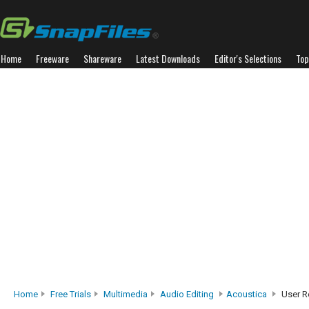
Home
Freeware
Shareware
Latest Downloads
Editor's Selections
Top
Home
Free Trials
Multimedia
Audio Editing
Acoustica
User R