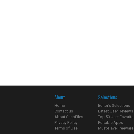
About
Selections
Home
Editor's Selections
Contact us
Latest User Reviews
About SnapFiles
Top 50 User Favorite
Privacy Policy
Portable Apps
Terms of Use
Must-Have Freeware