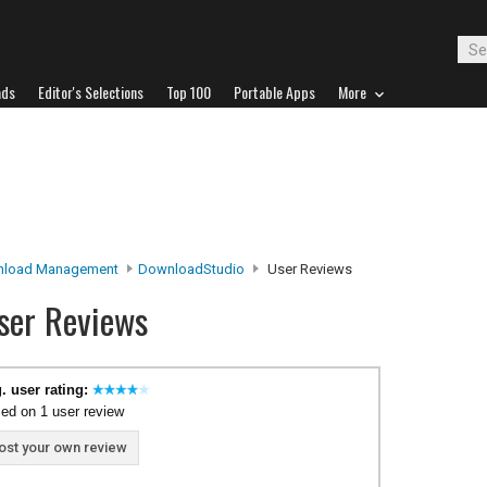
ads
Editor's Selections
Top 100
Portable Apps
More
load Management
DownloadStudio
User Reviews
ser Reviews
. user rating:
ed on 1 user review
ost your own review