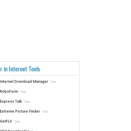
r in Internet Tools
Internet Download Manager
Trial
RoboForm
Trial
Express Talk
Trial
Extreme Picture Finder
Trial
GetFLV
Trial