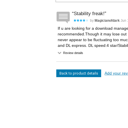
Stability freak!
by
Magicianofdark
Jun 1
If u are looking for a download manager w
recommended.Though it may lose out in
never appear to be fluctuating too m
and DL express. DL speed:4 star/Stabili
Review details
Add your revi
Back to product details