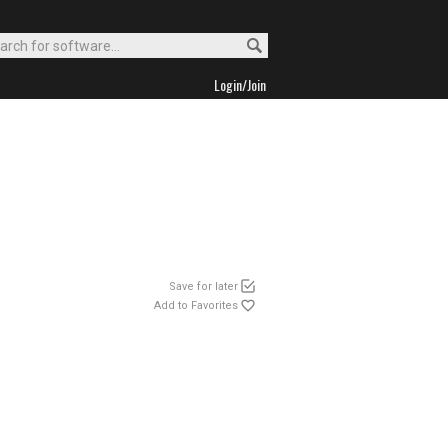
Login/Join
Save for later
Add to Favorites