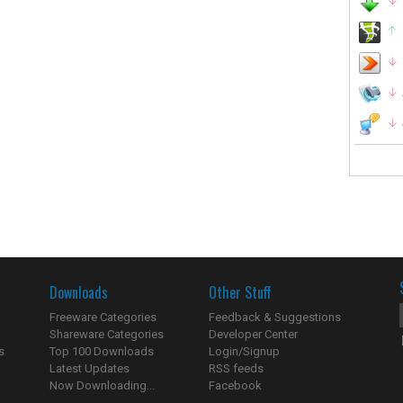
Downloads
Other Stuff
Freeware Categories
Feedback & Suggestions
Shareware Categories
Developer Center
s
Top 100 Downloads
Login/Signup
Latest Updates
RSS feeds
Now Downloading...
Facebook