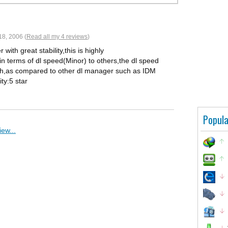
8, 2006 (
Read all my 4 reviews
)
ith great stability,this is highly
 terms of dl speed(Minor) to others,the dl speed
uch,as compared to other dl manager such as IDM
ty:5 star
Popula
ew...