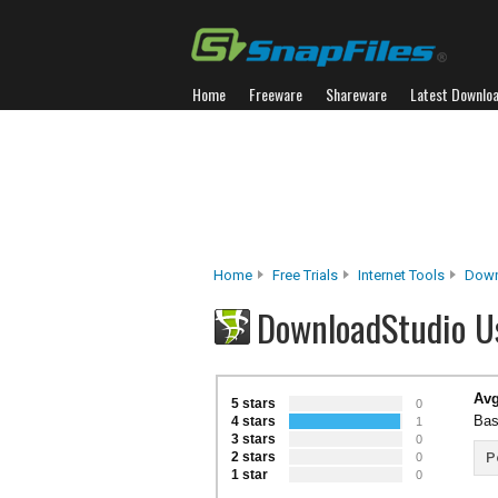
Home
Freeware
Shareware
Latest Downlo
Home
Free Trials
Internet Tools
Down
DownloadStudio U
Avg
5 stars
0
Bas
4 stars
1
3 stars
0
2 stars
P
0
1 star
0