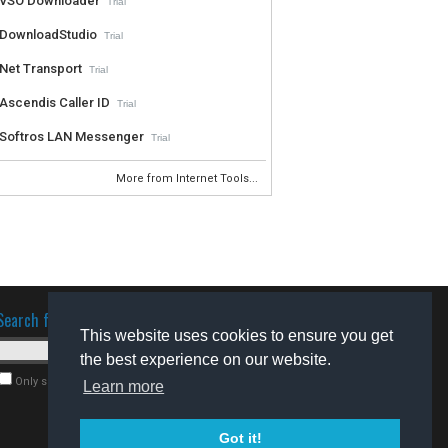
VSO Downloader
Trial
DownloadStudio
Trial
Net Transport
Trial
Ascendis Caller ID
Trial
Softros LAN Messenger
Trial
More from Internet Tools...
Search for software
This website uses cookies to ensure you get
the best experience on our website.
Only search for freeware
Learn more
Got it!