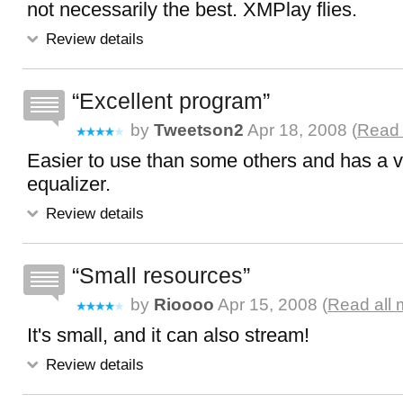
not necessarily the best. XMPlay flies.
Review details
Excellent program
by
Tweetson2
Apr 18, 2008 (
Read 
Easier to use than some others and has a 
equalizer.
Review details
Small resources
by
Rioooo
Apr 15, 2008 (
Read all 
It's small, and it can also stream!
Review details