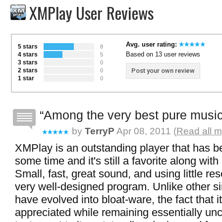
XMPlay User Reviews
Avg. user rating:
5 stars
8
Based on 13 user reviews
4 stars
5
3 stars
0
2 stars
Post your own review
0
1 star
0
Among the very best pure music
by
TerryP
Apr 08, 2011 (
Read all m
XMPlay is an outstanding player that has b
some time and it's still a favorite along wi
Small, fast, great sound, and using little res
very well-designed program. Unlike other si
have evolved into bloat-ware, the fact that it'
appreciated while remaining essentially un