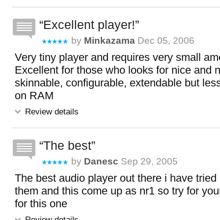
Excellent player!
by
Minkazama
Dec 05, 2006
Very tiny player and requires very small a
Excellent for those who looks for nice and n
skinnable, configurable, extendable but le
on RAM
Review details
The best
by
Danesc
Sep 29, 2005
The best audio player out there i have tried 
them and this come up as nr1 so try for your
for this one
Review details