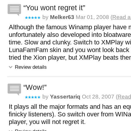
You wont regret it
by
Melker63
Mar 01, 2008 (
Read al
Although the famous Winamp player have mo
unfortunately also developed into bloatware
time. Slow and clunky. Switch to XMPlay wi
LunaFamFam skin and you wont look back or
tried the Xion player, but XMPlay beats the
Review details
Wow!
by
Yassertariq
Oct 28, 2007 (
Read 
It plays all the major formats and has an equ
finicky listeners). So switch over from WINa
player, you will not regret it.