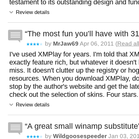
testament to its outstanding design and func
Review details
The most fun you'll have with 3
by
MrJaw69
Apr 06, 2011 (
Read al
I've used XMPlay for years. I'm told that XM
exactly feature rich, but whatever it doesn't 
miss. It doesn't clutter up the registry or ho
resources. When you download XMPlay, don'
stop by the author's website and get the lat
check out the selection of skins. Four stars.
Review details
A great small winamp substitute
by
Wildgoosespeeder
Jan 03, 201