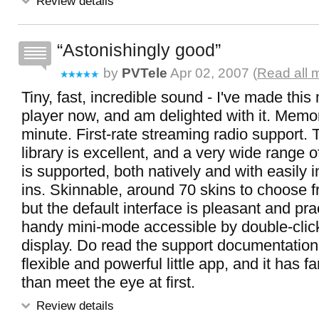
Review details
Astonishingly good
by
PVTele
Apr 02, 2007 (
Read all 
Tiny, fast, incredible sound - I've made thi
player now, and am delighted with it. Memory
minute. First-rate streaming radio support.
library is excellent, and a very wide range 
is supported, both natively and with easily i
ins. Skinnable, around 70 skins to choose f
but the default interface is pleasant and prac
handy mini-mode accessible by double-clic
display. Do read the support documentation -
flexible and powerful little app, and it has f
than meet the eye at first.
Review details