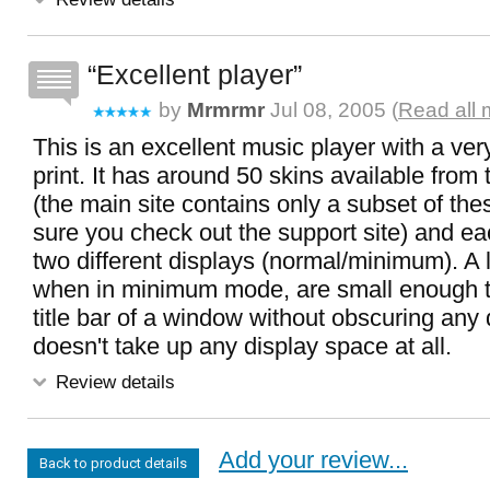
Excellent player
by
Mrmrmr
Jul 08, 2005 (
Read all 
This is an excellent music player with a v
print. It has around 50 skins available from 
(the main site contains only a subset of th
sure you check out the support site) and ea
two different displays (normal/minimum). A l
when in minimum mode, are small enough to
title bar of a window without obscuring any 
doesn't take up any display space at all.
Review details
Add your review...
Back to product details