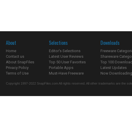
About
Selections
Downloads
Home
Editor's Selections
Freeware Categori
Contact us
Latest User Reviews
Shareware Catego
About SnapFiles
Top 50 User Favorites
Top 100 Downloa
Privacy Policy
Portable Apps
Latest Updates
Terms of Use
Must-Have Freeware
Now Downloading.
Copyright 1997-2022 SnapFiles.com All rights reserved. All other trademarks are the sole