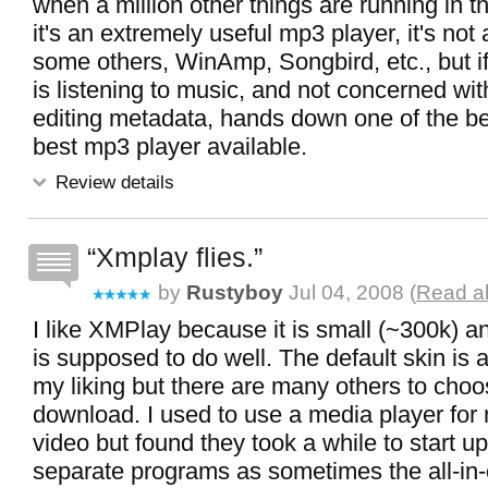
when a million other things are running in 
it's an extremely useful mp3 player, it's no
some others, WinAmp, Songbird, etc., but if 
is listening to music, and not concerned with
editing metadata, hands down one of the be
best mp3 player available.
Review details
Xmplay flies.
by
Rustyboy
Jul 04, 2008 (
Read al
I like XMPlay because it is small (~300k) a
is supposed to do well. The default skin is a
my liking but there are many others to choo
download. I used to use a media player for
video but found they took a while to start u
separate programs as sometimes the all-in