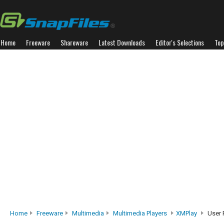
Home
Freeware
Shareware
Latest Downloads
Editor's Selections
Top
Home
Freeware
Multimedia
Multimedia Players
XMPlay
User 