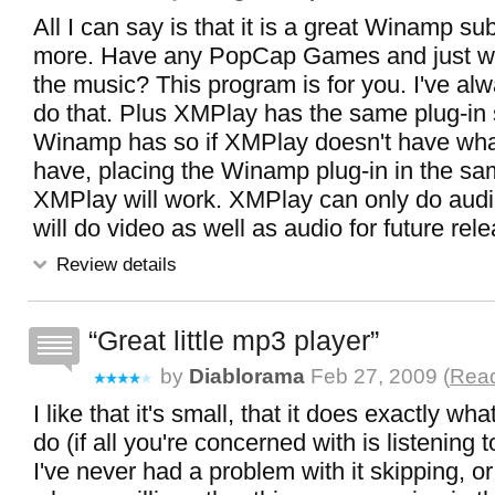
All I can say is that it is a great Winamp sub
more. Have any PopCap Games and just wan
the music? This program is for you. I've al
do that. Plus XMPlay has the same plug-in 
Winamp has so if XMPlay doesn't have wh
have, placing the Winamp plug-in in the sa
XMPlay will work. XMPlay can only do audio
will do video as well as audio for future rel
Review details
Great little mp3 player
by
Diablorama
Feb 27, 2009 (
Read
I like that it's small, that it does exactly wha
do (if all you're concerned with is listening 
I've never had a problem with it skipping, o