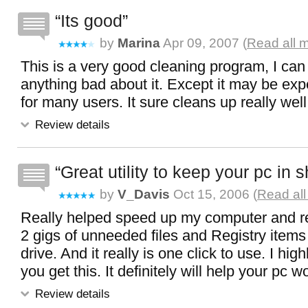
Its good
by
Marina
Apr 09, 2007 (
Read all 
This is a very good cleaning program, I can
anything bad about it. Except it may be exp
for many users. It sure cleans up really well
Review details
Great utility to keep your pc in 
by
V_Davis
Oct 15, 2006 (
Read all
Really helped speed up my computer and 
2 gigs of unneeded files and Registry item
drive. And it really is one click to use. I h
you get this. It definitely will help your pc w
Review details