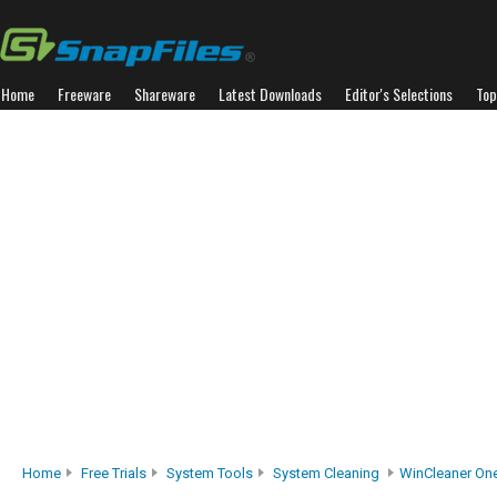
Home
Freeware
Shareware
Latest Downloads
Editor's Selections
Top
Home
Free Trials
System Tools
System Cleaning
WinCleaner One