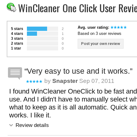
WinCleaner One Click User Revi
Avg. user rating:
5 stars
2
Based on 3 user reviews
4 stars
1
3 stars
0
2 stars
Post your own review
0
1 star
0
Very easy to use and it works.
by
Snapster
Sep 07, 2011
I found WinCleaner OneClick to be fast and
use. And I didn't have to manually select wh
what to keep as it is all automatic. Quick a
works. I like it.
Review details