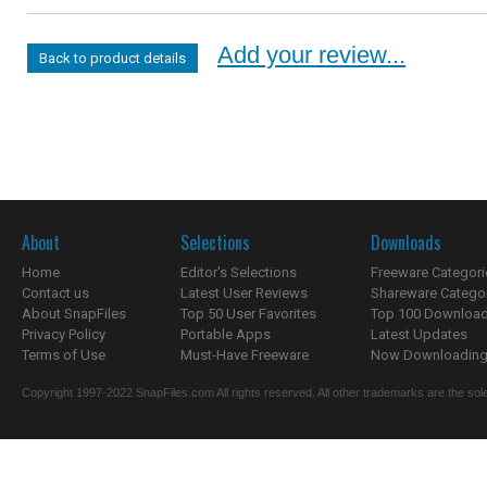
Add your review...
Back to product details
About
Selections
Downloads
Home
Editor's Selections
Freeware Categori
Contact us
Latest User Reviews
Shareware Catego
About SnapFiles
Top 50 User Favorites
Top 100 Downloa
Privacy Policy
Portable Apps
Latest Updates
Terms of Use
Must-Have Freeware
Now Downloading.
Copyright 1997-2022 SnapFiles.com All rights reserved. All other trademarks are the sole