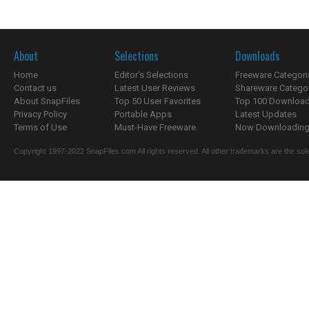
About
Selections
Downloads
Home
Editor's Selections
Freeware Categori
Contact us
Latest User Reviews
Shareware Catego
About SnapFiles
Top 50 User Favorites
Top 100 Downloa
Privacy Policy
Portable Apps
Latest Updates
Terms of Use
Must-Have Freeware
Now Downloading.
Copyright 1997-2022 SnapFiles.com All rights reserved. All other trademarks are the sole