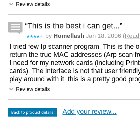
Review details
This is the best i can get...
by
Homeflash
Jan 18, 2006 (
Read 
I tried few Ip scanner program. This is the 
return the true MAC addresses (Arp scan f
I need for my network cards (including Printe
cards). The interface is not that user friend
play around with it, this is a pretty good pr
Review details
Add your review...
Back to product details