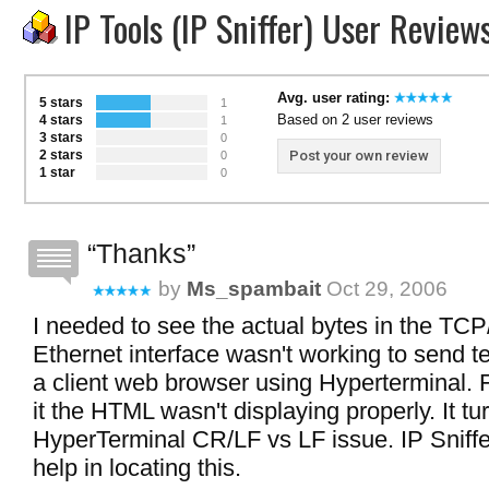
IP Tools (IP Sniffer) User Review
Avg. user rating:
5 stars
1
Based on 2 user reviews
4 stars
1
3 stars
0
2 stars
Post your own review
0
1 star
0
Thanks
by
Ms_spambait
Oct 29, 2006
I needed to see the actual bytes in the TC
Ethernet interface wasn't working to send t
a client web browser using Hyperterminal.
it the HTML wasn't displaying properly. It tu
HyperTerminal CR/LF vs LF issue. IP Sniffe
help in locating this.