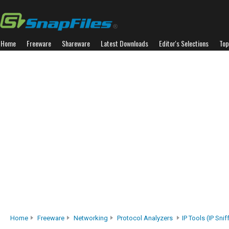
Home
Freeware
Shareware
Latest Downloads
Editor's Selections
Top
Home
Freeware
Networking
Protocol Analyzers
IP Tools (IP Snif