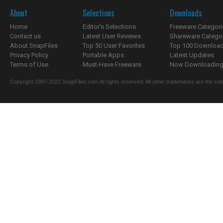
About
Selections
Downloads
Home
Editor's Selections
Freeware Categori
Contact us
Latest User Reviews
Shareware Catego
About SnapFiles
Top 50 User Favorites
Top 100 Downloa
Privacy Policy
Portable Apps
Latest Updates
Terms of Use
Must-Have Freeware
Now Downloading.
Copyright 1997-2022 SnapFiles.com All rights reserved. All other trademarks are the sole