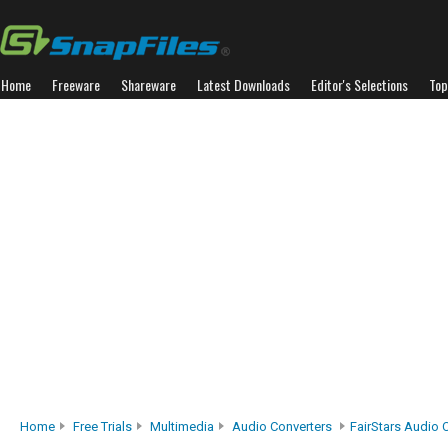
Home
Freeware
Shareware
Latest Downloads
Editor's Selections
Top
Home
Free Trials
Multimedia
Audio Converters
FairStars Audio 