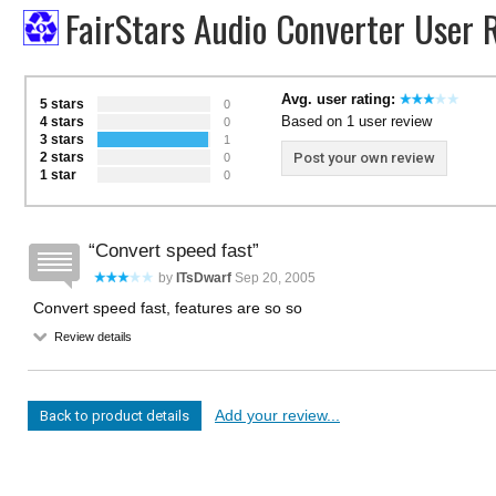
FairStars Audio Converter User 
Avg. user rating:
5 stars
0
Based on 1 user review
4 stars
0
3 stars
1
2 stars
Post your own review
0
1 star
0
Convert speed fast
by
ITsDwarf
Sep 20, 2005
Convert speed fast, features are so so
Review details
Add your review...
Back to product details