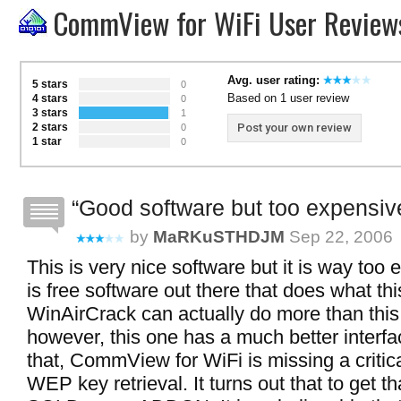
CommView for WiFi User Review
Avg. user rating:
5 stars
0
Based on 1 user review
4 stars
0
3 stars
1
2 stars
Post your own review
0
1 star
0
Good software but too expensiv
by
MaRKuSTHDJM
Sep 22, 2006
This is very nice software but it is way too
is free software out there that does what th
WinAirCrack can actually do more than this 
however, this one has a much better interfa
that, CommView for WiFi is missing a critic
WEP key retrieval. It turns out that to get tha