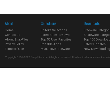
About
Selections
Downloads
Home
Editor's Selections
Freeware Categori
Contact us
Latest User Reviews
Shareware Catego
About SnapFiles
Top 50 User Favorites
Top 100 Downloa
Privacy Policy
Portable Apps
Latest Updates
Terms of Use
Must-Have Freeware
Now Downloading.
Copyright 1997-2022 SnapFiles.com All rights reserved. All other trademarks are the sole