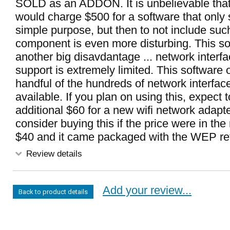
SOLD as an ADDON. It is unbelievable tha
would charge $500 for a software that only
simple purpose, but then to not include such 
component is even more disturbing. This s
another big disavdantage ... network interf
support is extremely limited. This software 
handful of the hundreds of network interfac
available. If you plan on using this, expect t
additional $60 for a new wifi network adapte
consider buying this if the price were in th
$40 and it came packaged with the WEP ret
Review details
Add your review...
Back to product details