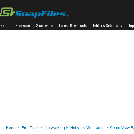
Home
Freeware
Shareware
Latest Downloads
Editor's Selections
Top
Home
Free Trials
Networking
Network Monitoring
CommView Fo