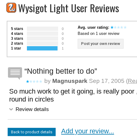
Wysigot Light User Reviews
Avg. user rating:
5 stars
0
Based on 1 user review
4 stars
0
3 stars
0
2 stars
Post your own review
0
1 star
1
Nothing better to do
by
Magnuspark
Sep 17, 2005 (
Rea
So much work to get it going, is really poor
round in circles
Review details
Add your review...
Back to product details