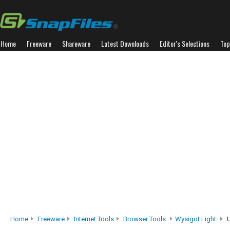
Home
Freeware
Shareware
Latest Downloads
Editor's Selections
Top
Home
Freeware
Internet Tools
Browser Tools
Wysigot Light
U