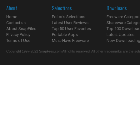
About
Selections
Downloads
Home
Editor's Selections
Freeware Categori
Contact us
Latest User Reviews
Shareware Catego
About SnapFiles
Top 50 User Favorites
Top 100 Downloa
Privacy Policy
Portable Apps
Latest Updates
Terms of Use
Must-Have Freeware
Now Downloading.
Copyright 1997-2022 SnapFiles.com All rights reserved. All other trademarks are the sole