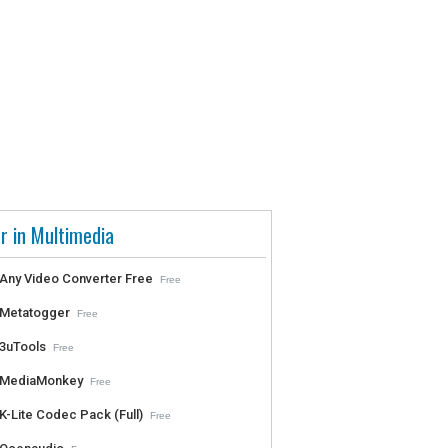
r in Multimedia
Any Video Converter Free
Free
Metatogger
Free
3uTools
Free
MediaMonkey
Free
K-Lite Codec Pack (Full)
Free