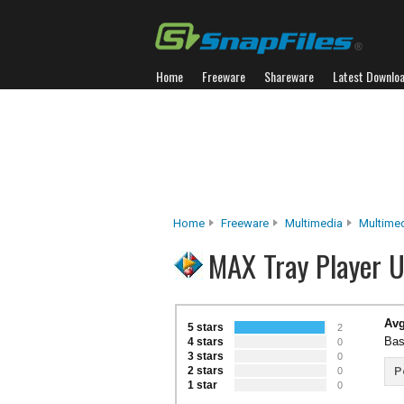
Home
Freeware
Shareware
Latest Downlo
Home
Freeware
Multimedia
Multimed
MAX Tray Player U
Avg
5 stars
2
Bas
4 stars
0
3 stars
0
2 stars
P
0
1 star
0