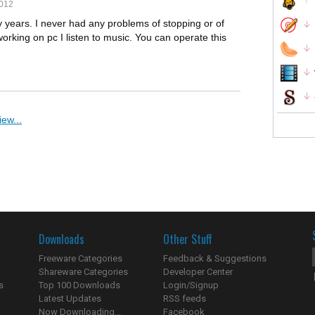
2012
 years. I never had any problems of stopping or of
working on pc I listen to music. You can operate this
ew...
Downloads
Other Stuff
Freeware Categories
Feedback & Suggestions
Shareware Categories
Developer Center
s
Top 100 Downloads
Login/Signup
Latest Updates
RSS feeds
Now Downloading...
Facebook