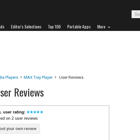
ads
Editor's Selections
Top 100
Portable Apps
More
ia Players
MAX Tray Player
User Reviews
ser Reviews
. user rating:
ed on 2 user reviews
ost your own review