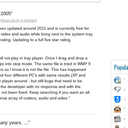
 2005
(
Read all my 4 reviews
)
been updated around 2011 and is currently free for
 video and audio while living next to the system tray.
ting. Updating to a full five star rating.
ll not play in tray player. Once I drag and drop a
drops into stop mode. The same file is tried in WMP 9
Popula
so I know it is not the file. This has happened
ed four different PC's with same results (XP and
 player around - but still bugs that need to be
o the developer with no response and with the
 not been fixed. Keep searching if you want an all-
verse array of codecs, audio and video."
any years. ...