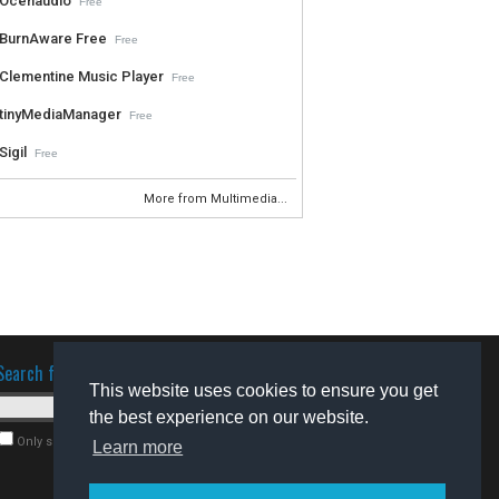
Ocenaudio
Free
BurnAware Free
Free
Clementine Music Player
Free
tinyMediaManager
Free
Sigil
Free
More from Multimedia...
Search for software
This website uses cookies to ensure you get
the best experience on our website.
Only search for freeware
Learn more