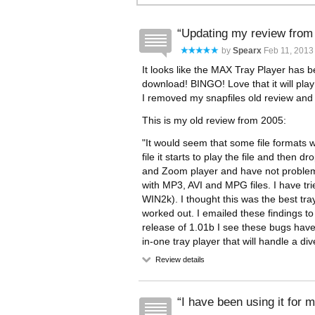
Updating my review from
by
Spearx
Feb 11, 2013 
It looks like the MAX Tray Player has 
download! BINGO! Love that it will play
I removed my snapfiles old review and ra
This is my old review from 2005:
"It would seem that some file formats wi
file it starts to play the file and then 
and Zoom player and have not problems 
with MP3, AVI and MPG files. I have tri
WIN2k). I thought this was the best tray
worked out. I emailed these findings t
release of 1.01b I see these bugs have
in-one tray player that will handle a di
Review details
I have been using it for m