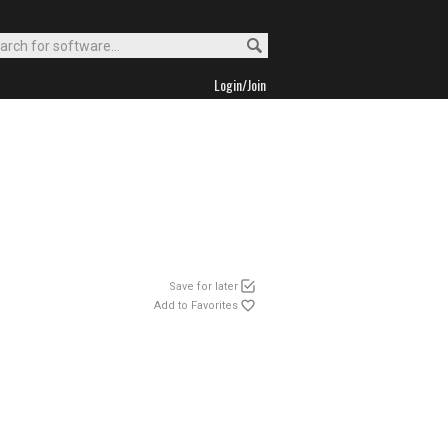
Login/Join
Save for later
Add to Favorites