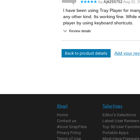
by
Ajit255752
Aug 02, 
I have been using Tray Player for many
any other kind. Its working fine. While 
player by using keyboard shortcuts.
Review details
Add your revi
Back to product details
About
Selections
Home
Editor's Selections
Contact us
Latest User Reviews
About SnapFiles
Top 50 User Favorite
Privacy Policy
Portable Apps
Terms of Use
Must-Have Freeware