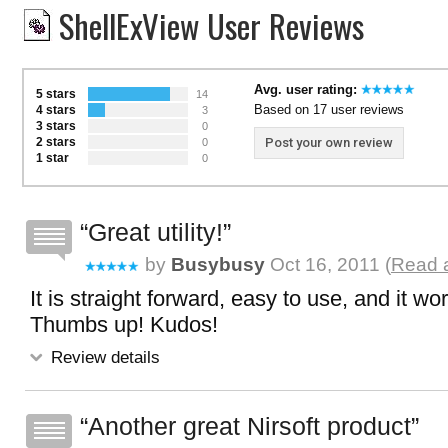
ShellExView User Reviews
Avg. user rating:
5 stars
14
Based on 17 user reviews
4 stars
3
3 stars
0
2 stars
Post your own review
0
1 star
0
Great utility!
by
Busybusy
Oct 16, 2011 (
Read a
It is straight forward, easy to use, and it wo
Thumbs up! Kudos!
Review details
Another great Nirsoft product