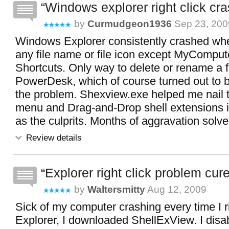
Windows explorer right click cra
by
Curmudgeon1936
Sep 23, 200
Windows Explorer consistently crashed when
any file name or file icon except MyComput
Shortcuts. Only way to delete or rename a f
PowerDesk, which of course turned out to b
the problem. Shexview.exe helped me nail 
menu and Drag-and-Drop shell extensions
as the culprits. Months of aggravation solve
Review details
Explorer right click problem cure
by
Waltersmitty
Aug 12, 2009
Sick of my computer crashing every time I ri
Explorer, I downloaded ShellExView. I disab