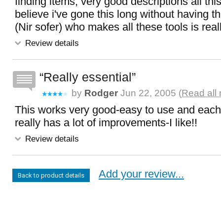
finding items, very good descriptions all this 
believe i've gone this long without having th
(Nir sofer) who makes all these tools is real
Review details
Really essential
by
Rodger
Jun 22, 2005 (
Read all
This works very good-easy to use and each
really has a lot of improvements-I like!!
Review details
Add your review...
Back to product details