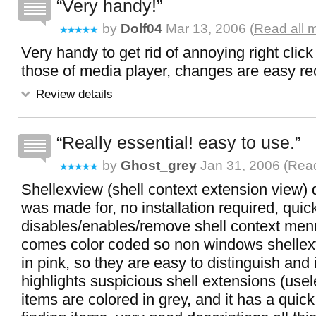
Very handy!
by
Dolf04
Mar 13, 2006 (
Read all 
Very handy to get rid of annoying right clic
those of media player, changes are easy rec
Review details
Really essential! easy to use.
by
Ghost_grey
Jan 31, 2006 (
Read
Shellexview (shell context extension view) 
was made for, no installation required, quic
disables/enables/remove shell context menu
comes color coded so non windows shellext
in pink, so they are easy to distinguish and 
highlights suspicious shell extensions (usel
items are colored in grey, and it has a quick 