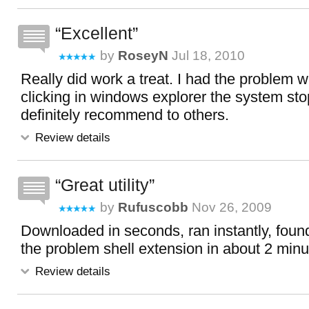
Excellent
by
RoseyN
Jul 18, 2010
Really did work a treat. I had the problem w
clicking in windows explorer the system st
definitely recommend to others.
Review details
Great utility
by
Rufuscobb
Nov 26, 2009
Downloaded in seconds, ran instantly, foun
the problem shell extension in about 2 mi
Review details