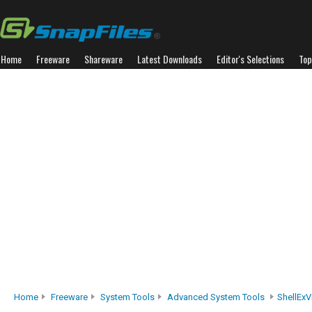
Home
Freeware
Shareware
Latest Downloads
Editor's Selections
Top
Home
Freeware
System Tools
Advanced System Tools
ShellEx