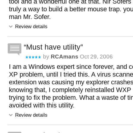
tool and a wonderful one at that. Nir Sofers l
truly a way to build a better mouse trap. yo
man Mr. Sofer.
Review details
Must have utility
by
RCAmans
Oct 29, 2006
I am a Windows expert since forever, and c
XP problem, until I tried this. A virus scanne
extension was causing my explorer crashes
knowing that, I completely reinstalled WXP
trying to fix the problem. What a waste of t
avoided with this utility.
Review details