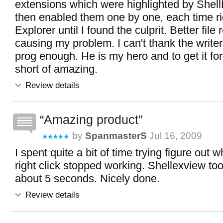
extensions which were highlighted by Shel
then enabled them one by one, each time rig
Explorer until I found the culprit. Better fil
causing my problem. I can't thank the writer o
prog enough. He is my hero and to get it for
short of amazing.
Review details
Amazing product
by
SpanmasterS
Jul 16, 2009
I spent quite a bit of time trying figure ou
right click stopped working. Shellexview took
about 5 seconds. Nicely done.
Review details