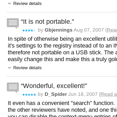
Review details
It is not portable.
by
Gbjennings
Aug 07, 2007 (
Read
In spite of otherwise being an excellent utility,
it's settings to the registry instead of to an INI
therefore not portable on a USB stick. The 
easily change this and make this a truly gold 
Review details
Wonderful, excellent!
by
D_Spider
Jun 18, 2007 (
Read a
It even has a convenient "search" function. 
the other reviewers have noted, and one thi
you can disable the context-menu entries of