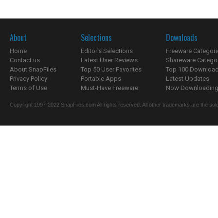
About
Selections
Downloads
Home
Editor's Selections
Freeware Categori
Contact us
Latest User Reviews
Shareware Catego
About SnapFiles
Top 50 User Favorites
Top 100 Downloa
Privacy Policy
Portable Apps
Latest Updates
Terms of Use
Must-Have Freeware
Now Downloading.
Copyright 1997-2022 SnapFiles.com All rights reserved. All other trademarks are the sole