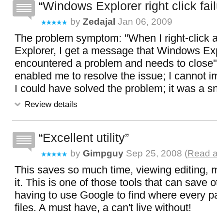
Windows Explorer right click fai
by
Zedajal
Jan 06, 2009
The problem symptom: "When I right-click a
Explorer, I get a message that Windows Ex
encountered a problem and needs to close
enabled me to resolve the issue; I cannot 
I could have solved the problem; it was a sn
Review details
Excellent utility
by
Gimpguy
Sep 25, 2008 (
Read a
This saves so much time, viewing editing, m
it. This is one of those tools that can save 
having to use Google to find where every pa
files. A must have, a can't live without!