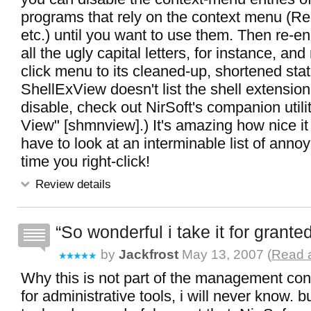
programs that rely on the context menu (
etc.) until you want to use them. Then re-ena
all the ugly capital letters, for instance, and 
click menu to its cleaned-up, shortened state
ShellExView doesn't list the shell extensio
disable, check out NirSoft's companion utili
View" [shmnview].) It's amazing how nice it 
have to look at an interminable list of ann
time you right-click!
Review details
So wonderful i take it for grante
by
Jackfrost
May 13, 2007 (
Read a
Why this is not part of the management con
for administrative tools, i will never know. but 