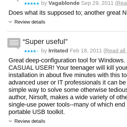
by
Vagablonde
Sep 29, 2011 (
Read
Does what its supposed to; another great Ni
Review details
Super useful
by
Irritated
Feb 18, 2011 (
Read all
Great deep-configuration tool for Windo
CASUAL USER! Your teenager will kill yo
installation in about five minutes with this to
advanced user or IT professionals it can be
simple way to solve some otherwise tediou
author, Nirsoft, makes a wide variety of oth
single-use power tools--many of which end
portable USB toolkit.
Review details