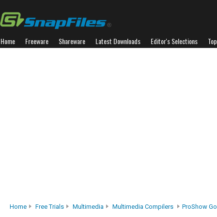
Home
Freeware
Shareware
Latest Downloads
Editor's Selections
Top
Home
Free Trials
Multimedia
Multimedia Compilers
ProShow Go