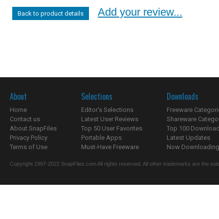
Add your review...
Back to product details
About
Selections
Downloads
Home
Editor's Selections
Freeware Categori
Contact us
Latest User Reviews
Shareware Catego
About SnapFiles
Top 50 User Favorites
Top 100 Downloa
Privacy Policy
Portable Apps
Latest Updates
Terms of Use
Must-Have Freeware
Now Downloading.
Copyright 1997-2022 SnapFiles.com All rights reserved. All other trademarks are the sole