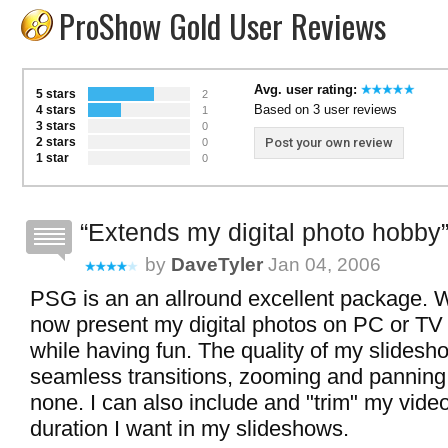
ProShow Gold User Reviews
Avg. user rating:
5 stars
2
Based on 3 user reviews
4 stars
1
3 stars
0
2 stars
Post your own review
0
1 star
0
Extends my digital photo hobby
by
DaveTyler
Jan 04, 2006
PSG is an an allround excellent package. 
now present my digital photos on PC or TV 
while having fun. The quality of my slidesh
seamless transitions, zooming and panning
none. I can also include and "trim" my video
duration I want in my slideshows.