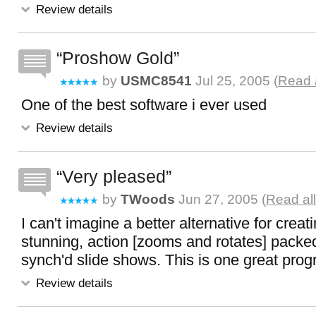
Review details
Proshow Gold
by
USMC8541
Jul 25, 2005 (
Read 
One of the best software i ever used
Review details
Very pleased
by
TWoods
Jun 27, 2005 (
Read al
I can't imagine a better alternative for creati
stunning, action [zooms and rotates] pack
synch'd slide shows. This is one great prog
Review details