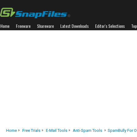
Home
Freeware
Shareware
Latest Downloads
Editor's Selections
Top
Home
Free Trials
E-Mail Tools
Anti-Spam Tools
SpamBully For O