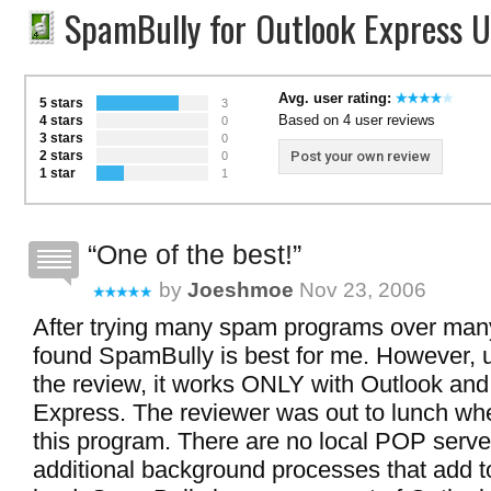
SpamBully for Outlook Express 
Avg. user rating:
5 stars
3
Based on 4 user reviews
4 stars
0
3 stars
0
2 stars
Post your own review
0
1 star
1
One of the best!
by
Joeshmoe
Nov 23, 2006
After trying many spam programs over many
found SpamBully is best for me. However, u
the review, it works ONLY with Outlook and
Express. The reviewer was out to lunch wh
this program. There are no local POP serve
additional background processes that add 