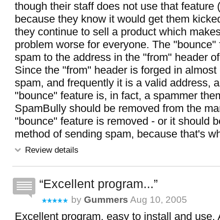
though their staff does not use that feature
because they know it would get them kicked 
they continue to sell a product which make
problem worse for everyone. The "bounce" 
spam to the address in the "from" header o
Since the "from" header is forged in almost
spam, and frequently it is a valid address, 
"bounce" feature is, in fact, a spammer the
SpamBully should be removed from the mark
"bounce" feature is removed - or it should 
method of sending spam, because that's what
Review details
Excellent program...
by
Gummers
Aug 10, 2005
Excellent program, easy to install and use. 