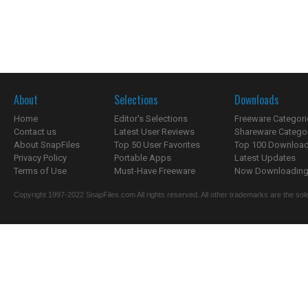
About
Selections
Downloads
Home
Editor's Selections
Freeware Categori
Contact us
Latest User Reviews
Shareware Catego
About SnapFiles
Top 50 User Favorites
Top 100 Downloa
Privacy Policy
Portable Apps
Latest Updates
Terms of Use
Must-Have Freeware
Now Downloading.
Copyright 1997-2022 SnapFiles.com All rights reserved. All other trademarks are the sole