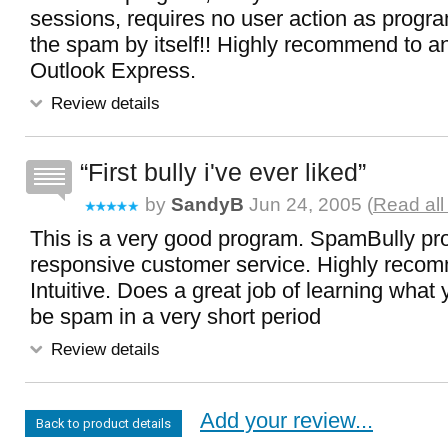
sessions, requires no user action as progra
the spam by itself!! Highly recommend to a
Outlook Express.
Review details
First bully i've ever liked
by
SandyB
Jun 24, 2005 (
Read all
This is a very good program. SpamBully pro
responsive customer service. Highly reco
Intuitive. Does a great job of learning what
be spam in a very short period
Review details
Add your review...
Back to product details