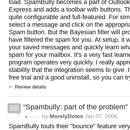
load. SpamBully becomes a part of Outlook
Express and adds a toolbar with buttons. T
quite configurable and full-featured. For sim
select a message and click on the appropr
Spam button. But the Bayesian filter will pr
have filtered the spam for you. At setup, it wi
your saved messages and quickly learn what
spam for your mailbox. It's a very fast learn
program operates very quickly. I really appr
stability that the integration seems to give. 
free trial and a good uninstall, so you can try
Review details
Spambully: part of the problem
by
MorelyDotes
Jan 07, 2006
SpamBully touts their "bounce" feature very