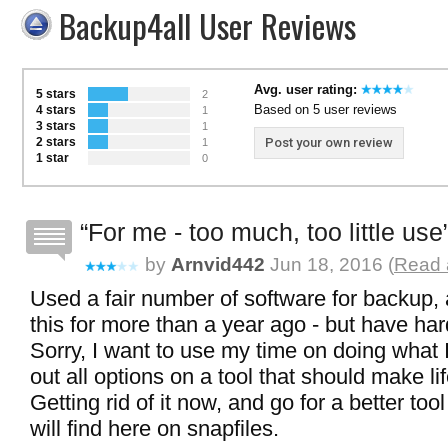
Backup4all User Reviews
Avg. user rating:
5 stars
2
Based on 5 user reviews
4 stars
1
3 stars
1
2 stars
Post your own review
1
1 star
0
For me - too much, too little use
by
Arnvid442
Jun 18, 2016 (
Read a
Used a fair number of software for backup
this for more than a year ago - but have hard
Sorry, I want to use my time on doing what I
out all options on a tool that should make li
Getting rid of it now, and go for a better tool
will find here on snapfiles.