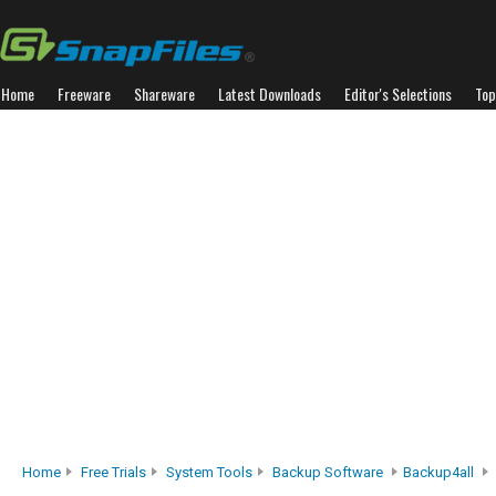
Home
Freeware
Shareware
Latest Downloads
Editor's Selections
Top
Home
Free Trials
System Tools
Backup Software
Backup4all