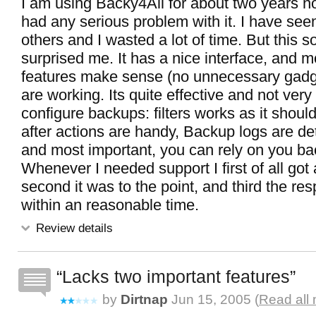
I am using Backy4All for about two years n
had any serious problem with it. I have see
others and I wasted a lot of time. But this s
surprised me. It has a nice interface, and m
features make sense (no unnecessary gadge
are working. Its quite effective and not very d
configure backups: filters works as it shoul
after actions are handy, Backup logs are d
and most important, you can rely on you b
Whenever I needed support I first of all got
second it was to the point, and third the r
within an reasonable time.
Review details
Lacks two important features
by
Dirtnap
Jun 15, 2005 (
Read all