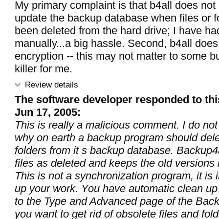
My primary complaint is that b4all does not
update the backup database when files or f
been deleted from the hard drive; I have had
manually...a big hassle. Second, b4all does 
encryption -- this may not matter to some bu
killer for me.
Review details
The software developer responded to thi
Jun 17, 2005:
This is really a malicious comment. I do no
why on earth a backup program should delet
folders from it s backup database. Backup4
files as deleted and keeps the old versions 
This is not a synchronization program, it is
up your work. You have automatic clean up f
to the Type and Advanced page of the Back
you want to get rid of obsolete files and fo