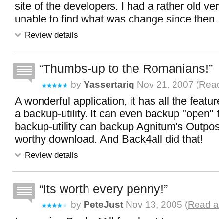
site of the developers. I had a rather old v
unable to find what was change since then.
Review details
Thumbs-up to the Romanians!
by
Yassertariq
Nov 21, 2007 (
Read
A wonderful application, it has all the featu
a backup-utility. It can even backup "open" fi
backup-utility can backup Agnitum's Outpost
worthy download. And Back4all did that!
Review details
Its worth every penny!
by
PeteJust
Nov 13, 2005 (
Read al