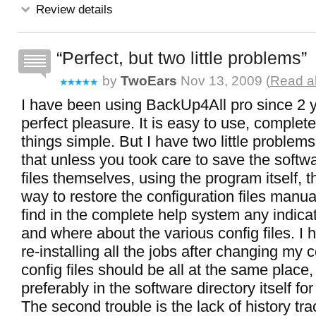
Review details
Perfect, but two little problems
by
TwoEars
Nov 13, 2009 (
Read al
I have been using BackUp4All pro since 2 y
perfect pleasure. It is easy to use, complet
things simple. But I have two little problems.
that unless you took care to save the softw
files themselves, using the program itself, t
way to restore the configuration files manual
find in the complete help system any indica
and where about the various config files. I ha
re-installing all the jobs after changing my
config files should be all at the same place
preferably in the software directory itself for
The second trouble is the lack of history tr