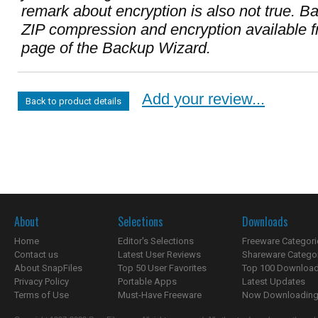
remark about encryption is also not true. Ba
ZIP compression and encryption available 
page of the Backup Wizard.
Add your review...
Back to product details
About
Selections
Downloads
Home
Editor's Selections
Freeware Categori
Contact us
Latest User Reviews
Shareware Catego
About SnapFiles
Top 50 User Favorites
Top 100 Downloa
Privacy Policy
Portable Apps
Latest Updates
Terms of Use
Must-Have Freeware
Now Downloading.