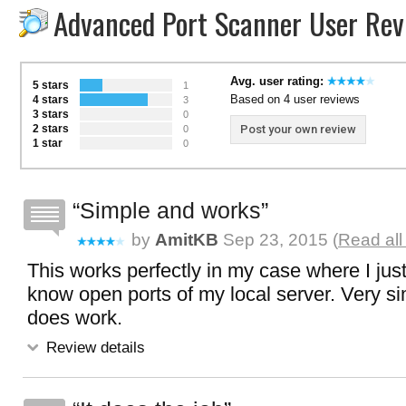
Advanced Port Scanner User Rev
Avg. user rating:
5 stars
1
Based on 4 user reviews
4 stars
3
3 stars
0
2 stars
Post your own review
0
1 star
0
Simple and works
by
AmitKB
Sep 23, 2015 (
Read all
This works perfectly in my case where I jus
know open ports of my local server. Very s
does work.
Review details