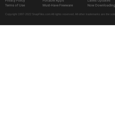
Privacy Policy
Portable Apps
Latest Updates
Terms of Use
Must-Have Freeware
Now Downloading.
Copyright 1997-2022 SnapFiles.com All rights reserved. All other trademarks are the sole