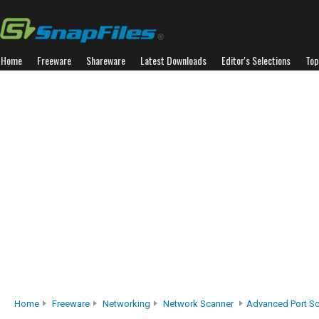
Home
Freeware
Shareware
Latest Downloads
Editor's Selections
Top
Home
Freeware
Networking
Network Scanner
Advanced Port S