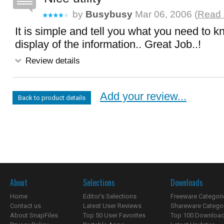
by
Busybusy
Mar 06, 2006 (
Read 
It is simple and tell you what you need to kn
display of the information.. Great Job..!
Review details
Add your review...
Back to product details
About
Selections
Downloads
Home
Editor's Selections
Freeware Categori
Contact us
Latest User Reviews
Shareware Catego
About SnapFiles
Top 50 User Favorites
Top 100 Downloa