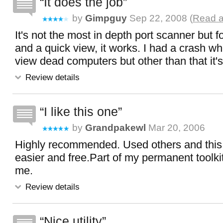
It does the job
by
Gimpguy
Sep 22, 2008 (
Read a
It's not the most in depth port scanner but f
and a quick view, it works. I had a crash wh
view dead computers but other than that it'
Review details
I like this one
by
Grandpakewl
Mar 20, 2006
Highly recommended. Used others and this 
easier and free.Part of my permanent toolkit
me.
Review details
Nice utility