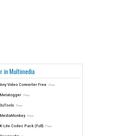
r in Multimedia
Any Video Converter Free
Free
Metatogger
Free
3uTools
Free
MediaMonkey
Free
K-Lite Codec Pack (Full)
Free