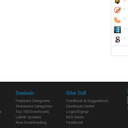
Downloads
Other Stuff
Freeware Categories
Feedback & Suggestions
Shareware Categories
Developer Center
s
Top 100 Downloads
Login/Signup
Latest Updates
RSS feeds
Now Downloading...
Facebook