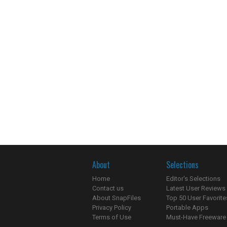
About
Selections
Home
Editor's Selections
Contact us
Latest User Reviews
About SnapFiles
Top 50 User Favorite
Privacy Policy
Portable Apps
Terms of Use
Must-Have Freeware