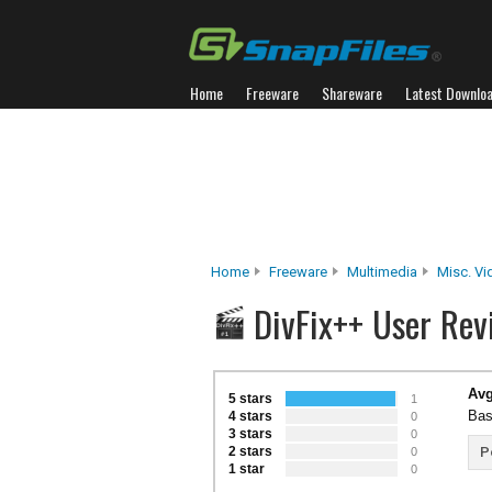
Home
Freeware
Shareware
Latest Downlo
Home
Freeware
Multimedia
Misc. Vi
DivFix++ User Rev
Avg
5 stars
1
Bas
4 stars
0
3 stars
0
2 stars
P
0
1 star
0