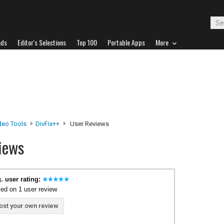
ads
Editor's Selections
Top 100
Portable Apps
More
deo Tools
DivFix++
User Reviews
iews
. user rating:
ed on 1 user review
ost your own review