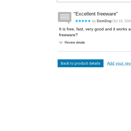
Excellent freeware
by
DemDog
Oct 18, 200
It is free, fast, very good and it work
freeware?
Review details
Add your revi
Back to product details