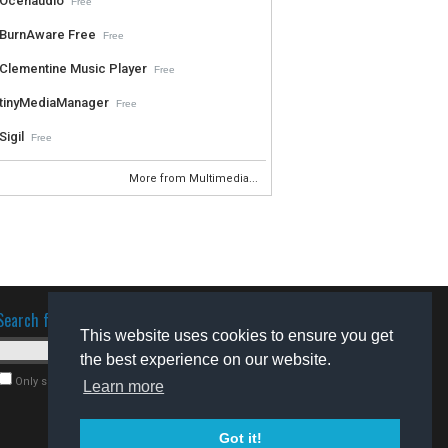
Ocenaudio
Free
BurnAware Free
Free
Clementine Music Player
Free
tinyMediaManager
Free
Sigil
Free
More from Multimedia...
Search for software
This website uses cookies to ensure you get
the best experience on our website.
Only search for freeware
Learn more
Got it!