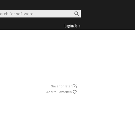
Login/Join
Save for later
Add to Favorites