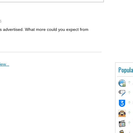
6
s as advertised. What more could you expect from
ew...
Popula