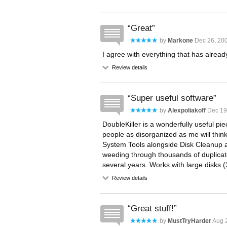
Great
by
Markone
Dec 26, 200
I agree with everything that has alrea
Review details
Super useful software
by
Alexpoliakoff
Dec 19
DoubleKiller is a wonderfully useful p
people as disorganized as me will thin
System Tools alongside Disk Cleanup an
weeding through thousands of duplicat
several years. Works with large disks (
Review details
Great stuff!
by
MustTryHarder
Aug 2