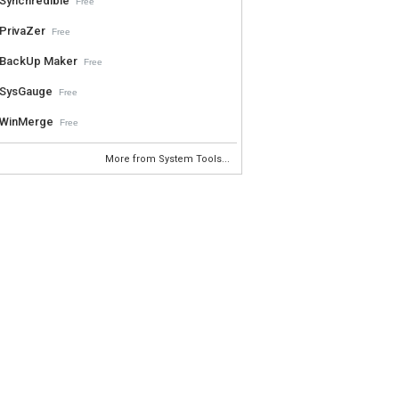
Synchredible
Free
PrivaZer
Free
BackUp Maker
Free
SysGauge
Free
WinMerge
Free
More from System Tools...