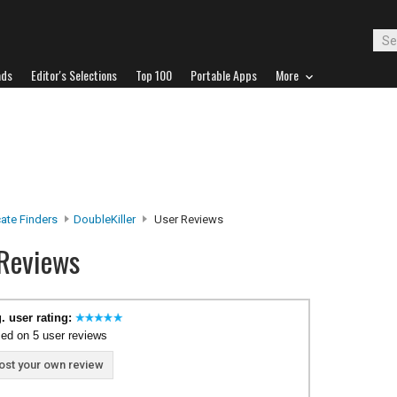
ads
Editor's Selections
Top 100
Portable Apps
More
ate Finders
DoubleKiller
User Reviews
 Reviews
. user rating:
ed on 5 user reviews
ost your own review