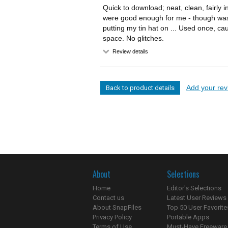
Quick to download; neat, clean, fairly i
were good enough for me - though was 
putting my tin hat on ... Used once, ca
space. No glitches.
Review details
Add your revi
Back to product details
About
Selections
Home
Editor's Selections
Contact us
Latest User Reviews
About SnapFiles
Top 50 User Favorite
Privacy Policy
Portable Apps
Terms of Use
Must-Have Freeware