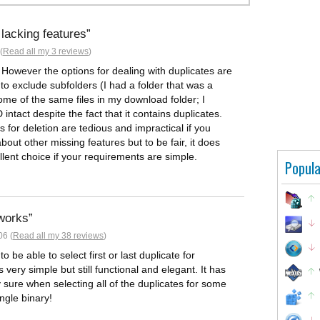
lacking features
(
Read all my 3 reviews
)
 However the options for dealing with duplicates are
 to exclude subfolders (I had a folder that was a
me of the same files in my download folder; I
intact despite the fact that it contains duplicates.
 for deletion are tedious and impractical if you
bout other missing features but to be fair, it does
llent choice if your requirements are simple.
Popula
 works
06 (
Read all my 38 reviews
)
be able to select first or last duplicate for
s very simple but still functional and elegant. It has
lly sure when selecting all of the duplicates for some
single binary!