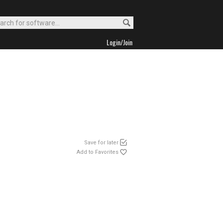
Login/Join
Save for later
Add to Favorites