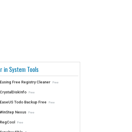
r in System Tools
Eusing Free Registry Cleaner
Free
CrystalDiskInfo
Free
EaseUS Todo Backup Free
Free
WinStep Nexus
Free
RegCool
Free