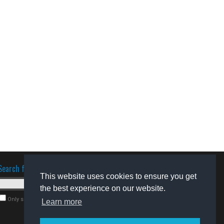
Search for software
This website uses cookies to ensure you get
the best experience on our website.
Only search for freeware
Learn more