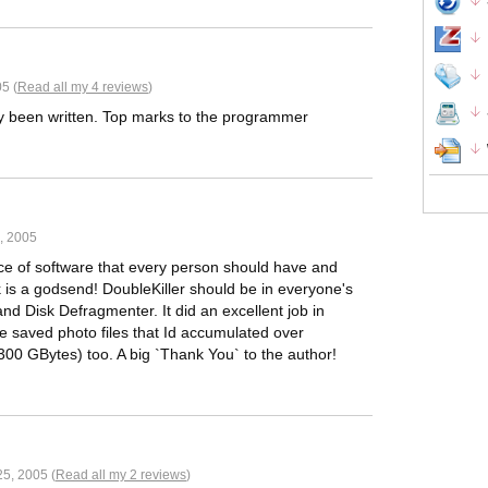
5 (
Read all my 4 reviews
)
dy been written. Top marks to the programmer
, 2005
iece of software that every person should have and
k is a godsend! DoubleKiller should be in everyone's
d Disk Defragmenter. It did an excellent job in
e saved photo files that Id accumulated over
300 GBytes) too. A big `Thank You` to the author!
5, 2005 (
Read all my 2 reviews
)