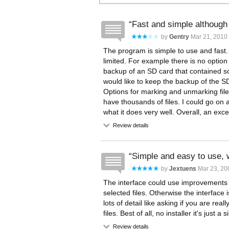
Fast and simple although 
by
Gentry
Mar 21, 2010 
The program is simple to use and fast.
limited. For example there is no option
backup of an SD card that contained so
would like to keep the backup of the SD 
Options for marking and unmarking files
have thousands of files. I could go on a
what it does very well. Overall, an exce
Review details
Simple and easy to use,
by
Jextuens
Mar 23, 20
The interface could use improvements to 
selected files. Otherwise the interface i
lots of detail like asking if you are rea
files. Best of all, no installer it's just a 
Review details