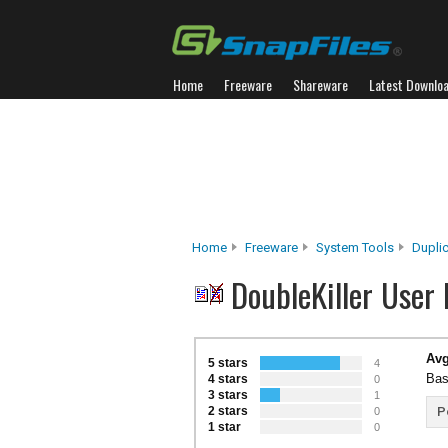
Home
Freeware
Shareware
Latest Downlo
Home
Freeware
System Tools
Duplic
DoubleKiller User
Avg
5 stars
4
Bas
4 stars
0
3 stars
1
2 stars
P
0
1 star
0