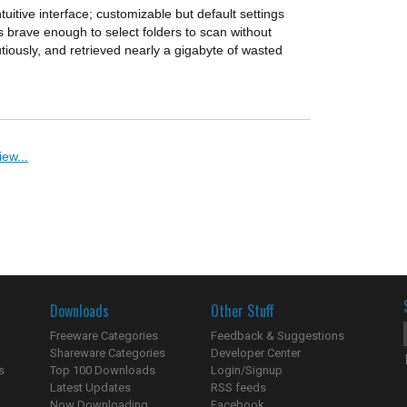
ntuitive interface; customizable but default settings
brave enough to select folders to scan without
utiously, and retrieved nearly a gigabyte of wasted
ew...
Downloads
Other Stuff
Freeware Categories
Feedback & Suggestions
Shareware Categories
Developer Center
s
Top 100 Downloads
Login/Signup
Latest Updates
RSS feeds
Now Downloading...
Facebook