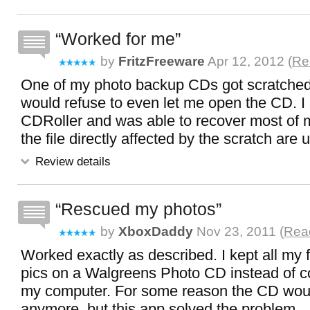
Worked for me
by
FritzFreeware
Apr 12, 2012 (
Re
One of my photo backup CDs got scratch
would refuse to even let me open the CD. I 
CDRoller and was able to recover most of m
the file directly affected by the scratch are
Review details
Rescued my photos
by
XboxDaddy
Nov 23, 2011 (
Read
Worked exactly as described. I kept all my 
pics on a Walgreens Photo CD instead of c
my computer. For some reason the CD woul
anymore, but this app solved the problem.