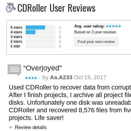
CDRoller User Reviews
Avg. user rating:
5 stars
2
Based on 3 user reviews
4 stars
1
3 stars
0
2 stars
Post your own review
0
1 star
0
Overjoyed
by
Aa.a233
Oct 15, 2017
Used CDRoller to recover data from corru
After I finish projects, I archive all project fi
disks. Unfortunately one disk was unreadabl
CDRoller and recovered 8,576 files from five
projects. Life saver!
Review details