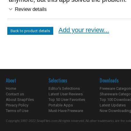
Review details
Add your review...
Back to product details
About
Selections
Downloads
Home
Editor's Selections
Freeware Categori
Contact us
Latest User Reviews
Shareware Catego
About SnapFiles
Top 50 User Favorites
Top 100 Downloa
Privacy Policy
Portable Apps
Latest Updates
Terms of Use
Must-Have Freeware
Now Downloading.
Copyright 1997-2022 SnapFiles.com All rights reserved. All other trademarks are the sole