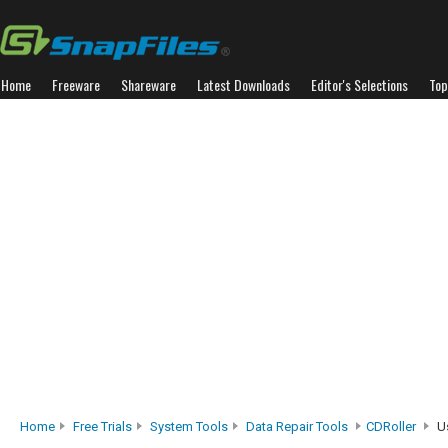
Home
Freeware
Shareware
Latest Downloads
Editor's Selections
Top
Home
Free Trials
System Tools
Data Repair Tools
CDRoller
Us