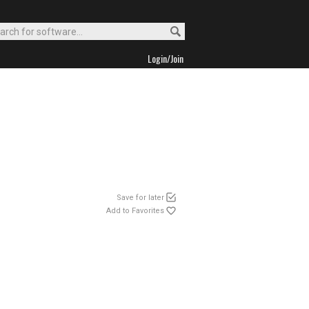
Login/Join
Save for later
Add to Favorites