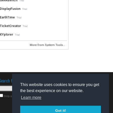
Geekbench
Trial
DisplayFusion
Trial
EarthTime
Trial
TicketCreator
Trial
XYplorer
Trial
More from System Tools...
Search for software
This website uses cookies to ensure you get
the best experience on our website.
Only search for freeware
Learn more
Got it!