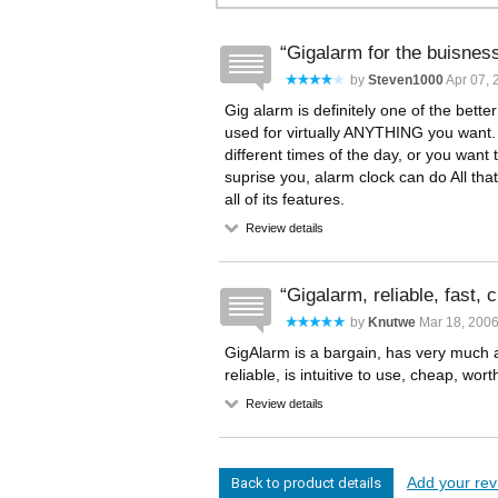
Gigalarm for the buisnes
by
Steven1000
Apr 07, 
Gig alarm is definitely one of the bette
used for virtually ANYTHING you want.
different times of the day, or you want 
suprise you, alarm clock can do All tha
all of its features.
Review details
Gigalarm, reliable, fast, 
by
Knutwe
Mar 18, 200
GigAlarm is a bargain, has very much a
reliable, is intuitive to use, cheap, wor
Review details
Add your revi
Back to product details