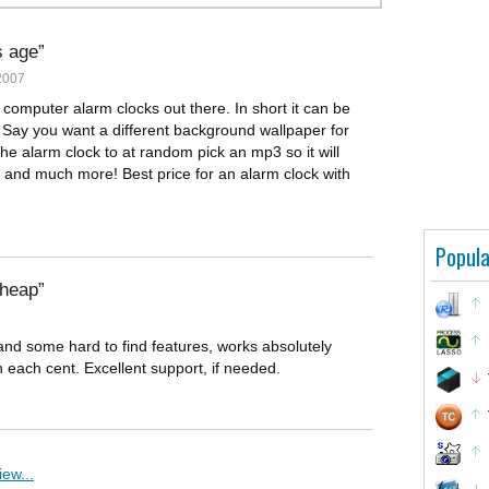
s age
2007
r computer alarm clocks out there. In short it can be
 Say you want a different background wallpaper for
the alarm clock to at random pick an mp3 so it will
t and much more! Best price for an alarm clock with
Popula
cheap
6
nd some hard to find features, works absolutely
th each cent. Excellent support, if needed.
ew...