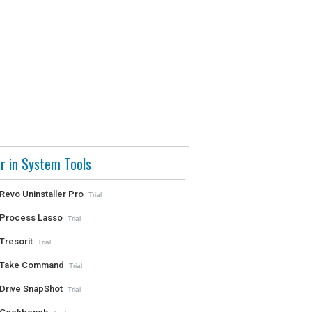
r in System Tools
Revo Uninstaller Pro
Trial
Process Lasso
Trial
Tresorit
Trial
Take Command
Trial
Drive SnapShot
Trial