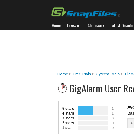
Home
Freeware
Shareware
Latest Downlo
Home
Free Trials
System Tools
Cloc
GigAlarm User Re
Avg
5 stars
1
Bas
4 stars
1
3 stars
0
2 stars
P
0
1 star
0