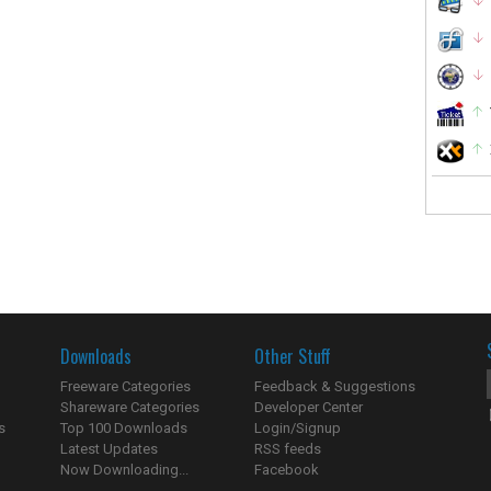
Downloads
Other Stuff
Freeware Categories
Feedback & Suggestions
Shareware Categories
Developer Center
s
Top 100 Downloads
Login/Signup
Latest Updates
RSS feeds
Now Downloading...
Facebook