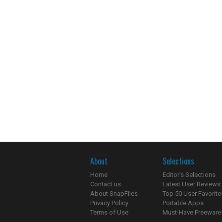
About
Selections
Home
Editor's Selections
Contact us
Latest User Reviews
About SnapFiles
Top 50 User Favorite
Privacy Policy
Portable Apps
Terms of Use
Must-Have Freeware