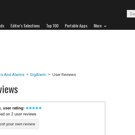
ads
Editor's Selections
Top 100
Portable Apps
More
ks And Alarms
GigAlarm
User Reviews
views
. user rating:
ed on 2 user reviews
ost your own review