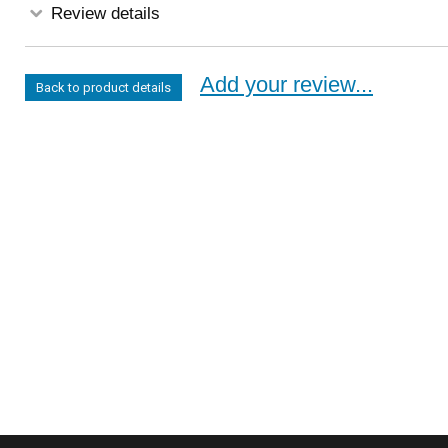
Review details
Add your review...
Back to product details