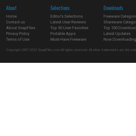
About
Selections
Downloads
Home
Editor's Selections
Freeware Categori
Contact us
Latest User Reviews
Shareware Catego
About SnapFiles
Top 50 User Favorites
Top 100 Downloa
Privacy Policy
Portable Apps
Latest Updates
Terms of Use
Must-Have Freeware
Now Downloading.
Copyright 1997-2022 SnapFiles.com All rights reserved. All other trademarks are the sole