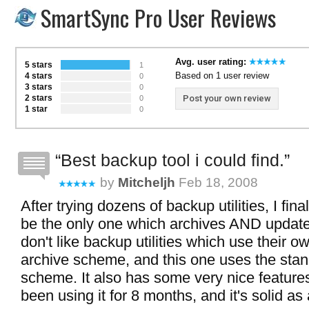
SmartSync Pro User Reviews
Avg. user rating:
5 stars
1
Based on 1 user review
4 stars
0
3 stars
0
2 stars
Post your own review
0
1 star
0
Best backup tool i could find.
by
Mitcheljh
Feb 18, 2008
After trying dozens of backup utilities, I fina
be the only one which archives AND updates 
don't like backup utilities which use their 
archive scheme, and this one uses the stan
scheme. It also has some very nice features 
been using it for 8 months, and it's solid as 