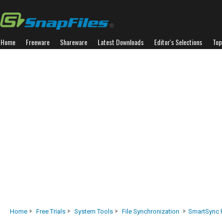
Home
Freeware
Shareware
Latest Downloads
Editor's Selections
Top
Home
Free Trials
System Tools
File Synchronization
SmartSync 