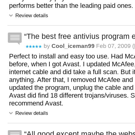
performs better than the leading paid ones.
Review details
The best free antivius program e
by
Cool_iceman99
Feb 07, 2009 (
Perfect to install and easy too use. Had M
before, when I got Avast. I updated McAfee
internet cable and did take a full scan. But it
anything. After that, I removed McAfee and 
updated the program, unplug the cable and d
Avast did find 18 different trojans/viruses. S
recommend Avast.
Review details
All good except maybe the webs