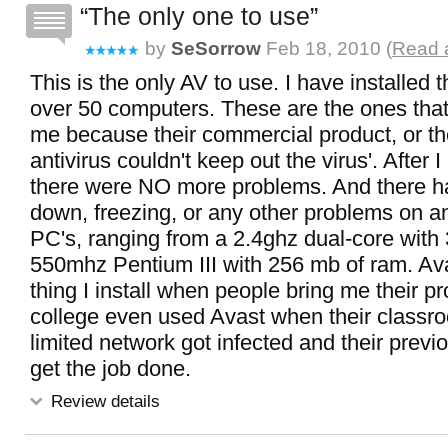
The only one to use
by
SeSorrow
Feb 18, 2010 (
Read a
This is the only AV to use. I have installed 
over 50 computers. These are the ones that
me because their commercial product, or the
antivirus couldn't keep out the virus'. After I
there were NO more problems. And there h
down, freezing, or any other problems on a
PC's, ranging from a 2.4ghz dual-core with 
550mhz Pentium III with 256 mb of ram. Avas
thing I install when people bring me their 
college even used Avast when their class
limited network got infected and their previ
get the job done.
Review details