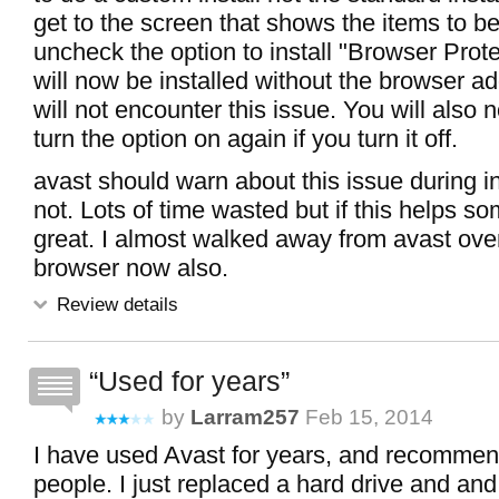
get to the screen that shows the items to be
uncheck the option to install "Browser Prote
will now be installed without the browser a
will not encounter this issue. You will also n
turn the option on again if you turn it off.
avast should warn about this issue during in
not. Lots of time wasted but if this helps s
great. I almost walked away from avast over
browser now also.
Review details
Used for years
by
Larram257
Feb 15, 2014
I have used Avast for years, and recommende
people. I just replaced a hard drive and and