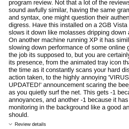
program review. Not that a lot of the review
sound awfully similar, having the same gra
and syntax, one might question their authenti
digress. Have this installed on a 2GB Vista
slows it down like molasses dripping down a
On another machine running XP it has simila
slowing down performance of some online 
the job its supposed to, but you are certai
its presence, from the animated tray icon t
the time as it constantly scans your hard d
action taken, to the highly annoying 'VI
UPDATED!' announcement scaring the beej
as you quietly surf the net. This gets -1 bec
annoyances, and another -1 because it has di
monitoring in the background like a good an
should.
Review details