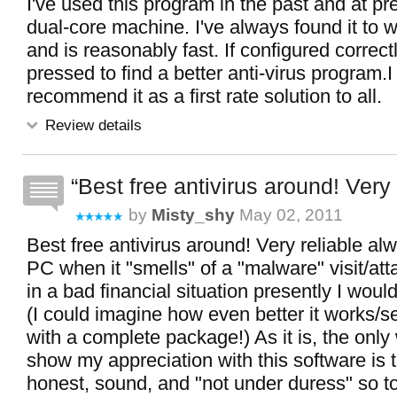
I've used this program in the past and at p
dual-core machine. I've always found it to w
and is reasonably fast. If configured correct
pressed to find a better anti-virus program.
recommend it as a first rate solution to all.
Review details
Best free antivirus around! Very r
by
Misty_shy
May 02, 2011
Best free antivirus around! Very reliable al
PC when it "smells" of a "malware" visit/atta
in a bad financial situation presently I woul
(I could imagine how even better it works/
with a complete package!) As it is, the only
show my appreciation with this software is 
honest, sound, and "not under duress" so t