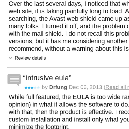
Over the last several days, I noticed that wh
web site, it is taking painfully long to load.
searching, the Avast web shield came up as
many folks. I turned it off, and the proble
with the mail shield. I do not recall this prob
versions, but it has me considering another 
recommend, without a warning about this i
Review details
Intrusive eula
by
Drfung
Dec 06, 2013 (
Read all 
While full featured, the EULA is too wide r
opinion) in what it allows the software to do.
with that, then the product is effective. I 
custom installation and install only what yo
minimize the footprint.