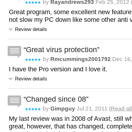
by
Rayandrews293
Feb 25, 2012 
Great program, some excellent new features
not slow my PC down like some other anti 
Review details
Great virus protection
by
Rmcummings2001792
Dec 16,
I have the Pro version and I love it.
Review details
Changed since 08
by
Gimpguy
Jul 21, 2011 (
Read al
My last review was in 2008 of Avast, still 
great, however, that has changed, complet