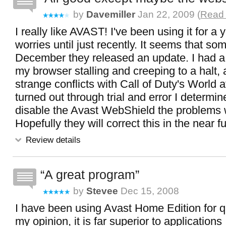
by
Davemiller
Jan 22, 2009 (
Read 
I really like AVAST! I've been using it for a 
worries until just recently. It seems that so
December they released an update. I had a
my browser stalling and creeping to a halt,
strange conflicts with Call of Duty's World a
turned out through trial and error I determine
disable the Avast WebShield the problems
Hopefully they will correct this in the near fu
Review details
A great program
by
Stevee
Dec 15, 2008
I have been using Avast Home Edition for qu
my opinion, it is far superior to application