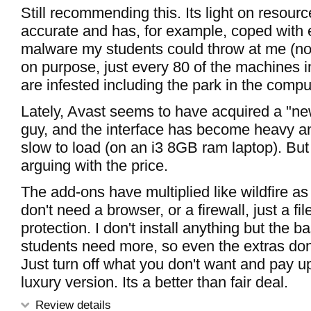
Still recommending this. Its light on resource
accurate and has, for example, coped with
malware my students could throw at me (not 
on purpose, just every 80 of the machines i
are infested including the park in the comput
Lately, Avast seems to have acquired a "n
guy, and the interface has become heavy and
slow to load (on an i3 8GB ram laptop). But
arguing with the price.
The add-ons have multiplied like wildfire as 
don't need a browser, or a firewall, just a fi
protection. I don't install anything but the b
students need more, so even the extras don
Just turn off what you don't want and pay up
luxury version. Its a better than fair deal.
Review details