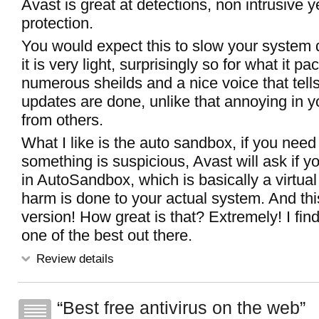
Avast is great at detections, non intrusive ye
protection.
You would expect this to slow your system
it is very light, surprisingly so for what it pa
numerous sheilds and a nice voice that tel
updates are done, unlike that annoying in y
from others.
What I like is the auto sandbox, if you need t
something is suspicious, Avast will ask if yo
in AutoSandbox, which is basically a virtual
harm is done to your actual system. And thi
version! How great is that? Extremely! I fin
one of the best out there.
Review details
Best free antivirus on the web