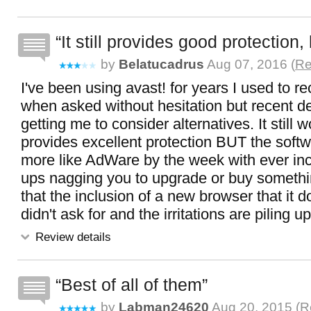
It still provides good protection, 
by
Belatucadrus
Aug 07, 2016 (
Re
I've been using avast! for years I used to 
when asked without hesitation but recent 
getting me to consider alternatives. It still 
provides excellent protection BUT the softw
more like AdWare by the week with ever in
ups nagging you to upgrade or buy somethi
that the inclusion of a new browser that it 
didn't ask for and the irritations are piling up
Review details
Best of all of them
by
Labman24620
Aug 20, 2015 (
R