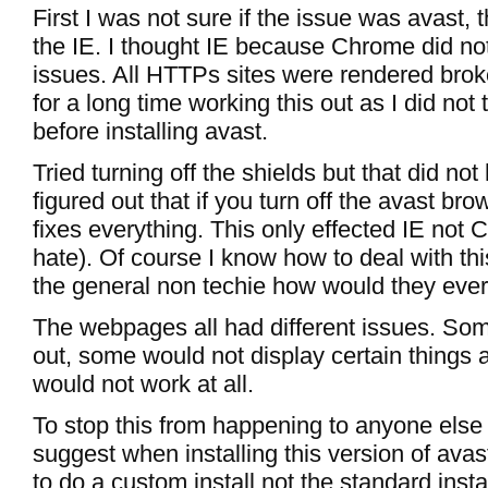
First I was not sure if the issue was avast, 
the IE. I thought IE because Chrome did n
issues. All HTTPs sites were rendered bro
for a long time working this out as I did not
before installing avast.
Tried turning off the shields but that did not 
figured out that if you turn off the avast bro
fixes everything. This only effected IE not 
hate). Of course I know how to deal with thi
the general non techie how would they ever f
The webpages all had different issues. So
out, some would not display certain things a
would not work at all.
To stop this from happening to anyone else 
suggest when installing this version of ava
to do a custom install not the standard inst