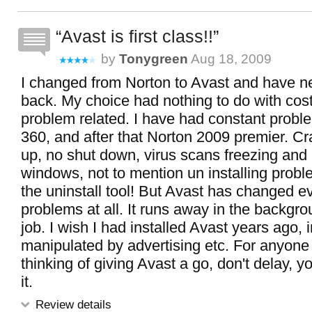
Avast is first class!!
by
Tonygreen
Aug 18, 2009
I changed from Norton to Avast and have n
back. My choice had nothing to do with cos
problem related. I have had constant probl
360, and after that Norton 2009 premier. Cr
up, no shut down, virus scans freezing and
windows, not to mention un installing probl
the uninstall tool! But Avast has changed e
problems at all. It runs away in the backgro
job. I wish I had installed Avast years ago, 
manipulated by advertising etc. For anyone
thinking of giving Avast a go, don't delay, yo
it.
Review details