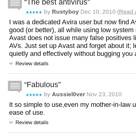
The best antivirus
by
Rustyboy
Dec 10, 2010 (
Read a
I was a dedicated Avira user but now find A
good (or better), all while using low system
Avast does not issue many false positives 
AVs. Just set up Avast and forget about it; let
quietly and effectively without bugging you a
Review details
Fabulous
by
Aussiel0ver
Nov 23, 2010
It so simple to use,even my mother-in-law u
ease of use.
Review details