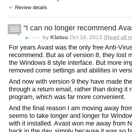
Review details
I can no longer recommend Ava
by
Klatuu
Oct 16, 2013 (
Read all 
For years Avast was the only free Anti-Viru
recommend. But as of version 8, they lost me
the Windows 8 style interface. But more imp
removed come settings and abilities in versi
And now with version 9 they have made the 
through a return email, rather than doing it r
program, which was far more convenient.
And the final reason I am moving away from 
seems to take longer and longer for Window
with it installed. Avast won me away from N
back in the day, simply because it was so fa