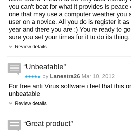
you can't beat for what it provides is peace
one that may use a computer weather you 
user on a novice. All you do is register it as
year and there you are :) You're ready to g
sure you set your times for it to do its thing.
Review details
Unbeatable
by
Lanestra26
Mar 10, 2012
For free anti Virus software i feel that this 
unbeatable
Review details
Great product