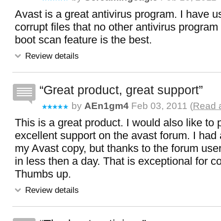
Avast is a great antivirus program. I have u
corrupt files that no other antivirus program
boot scan feature is the best.
Review details
Great product, great support
by
AEn1gm4
Feb 03, 2011 (
Read a
This is a great product. I would also like to 
excellent support on the avast forum. I had
my Avast copy, but thanks to the forum user
in less then a day. That is exceptional for 
Thumbs up.
Review details