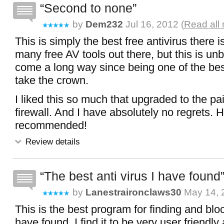
Second to none
by
Dem232
Jul 16, 2012 (
Read all
This is simply the best free antivirus there i
many free AV tools out there, but this is unb
come a long way since being one of the bes
take the crown.
I liked this so much that upgraded to the paid
firewall. And I have absolutely no regrets. H
recommended!
Review details
The best anti virus I have found
by
Lanestraironclaws30
May 14, 
This is the best program for finding and bloc
have found. I find it to be very user friendly