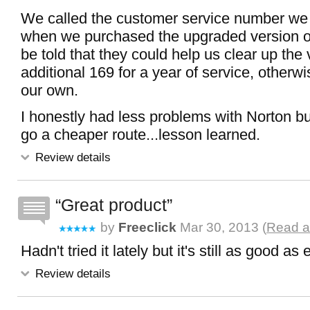
We called the customer service number we
when we purchased the upgraded version of
be told that they could help us clear up the 
additional 169 for a year of service, other
our own.
I honestly had less problems with Norton bu
go a cheaper route...lesson learned.
Review details
Great product
by
Freeclick
Mar 30, 2013 (
Read a
Hadn't tried it lately but it's still as good as 
Review details