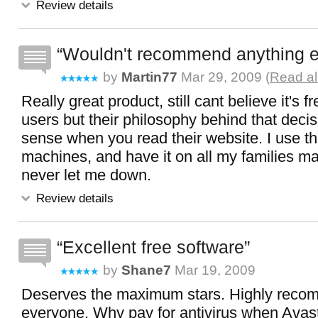
Review details
Wouldn't recommend anything e
by
Martin77
Mar 29, 2009 (
Read al
Really great product, still cant believe it's
users but their philosophy behind that dec
sense when you read their website. I use th
machines, and have it on all my families mac
never let me down.
Review details
Excellent free software
by
Shane7
Mar 19, 2009
Deserves the maximum stars. Highly reco
everyone. Why pay for antivirus when Avast