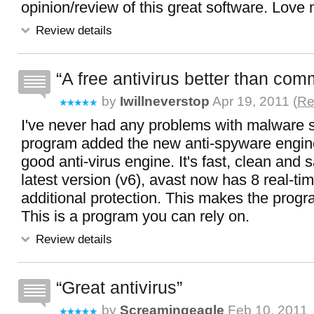
opinion/review of this great software. Love
Review details
A free antivirus better than com
by
Iwillneverstop
Apr 19, 2011 (
Re
I've never had any problems with malware s
program added the new anti-spyware engine 
good anti-virus engine. It's fast, clean and s
latest version (v6), avast now has 8 real-ti
additional protection. This makes the progr
This is a program you can rely on.
Review details
Great antivirus
by
Screamingeagle
Feb 10, 2011