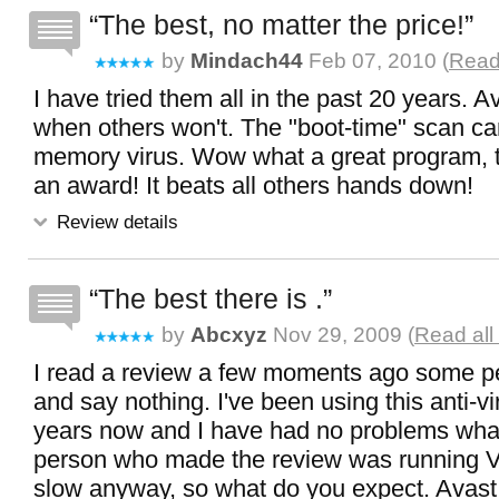
The best, no matter the price!
by
Mindach44
Feb 07, 2010 (
Read 
I have tried them all in the past 20 years. A
when others won't. The "boot-time" scan can 
memory virus. Wow what a great program, 
an award! It beats all others hands down!
Review details
The best there is .
by
Abcxyz
Nov 29, 2009 (
Read all
I read a review a few moments ago some peo
and say nothing. I've been using this anti-vi
years now and I have had no problems what
person who made the review was running Vis
slow anyway, so what do you expect. Avast 