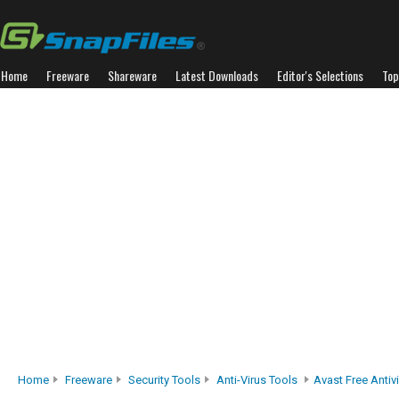
Home
Freeware
Shareware
Latest Downloads
Editor's Selections
Top
Home
Freeware
Security Tools
Anti-Virus Tools
Avast Free Antiv