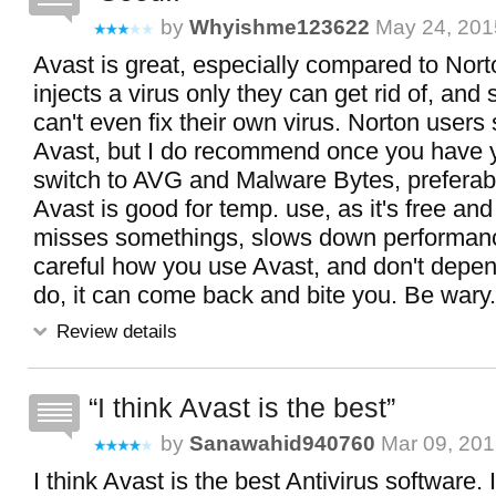
by
Whyishme123622
May 24, 201
Avast is great, especially compared to Nort
injects a virus only they can get rid of, an
can't even fix their own virus. Norton users
Avast, but I do recommend once you have 
switch to AVG and Malware Bytes, preferab
Avast is good for temp. use, as it's free and
misses somethings, slows down performanc
careful how you use Avast, and don't depend
do, it can come back and bite you. Be wary.
Review details
I think Avast is the best
by
Sanawahid940760
Mar 09, 201
I think Avast is the best Antivirus software. 