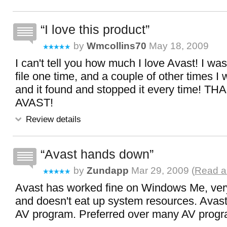
I love this product
by
Wmcollins70
May 18, 2009
I can't tell you how much I love Avast! I w
file one time, and a couple of other times I 
and it found and stopped it every time!
AVAST!
Review details
Avast hands down
by
Zundapp
Mar 29, 2009 (
Read al
Avast has worked fine on Windows Me, very 
and doesn't eat up system resources. Avast 
AV program. Preferred over many AV progr