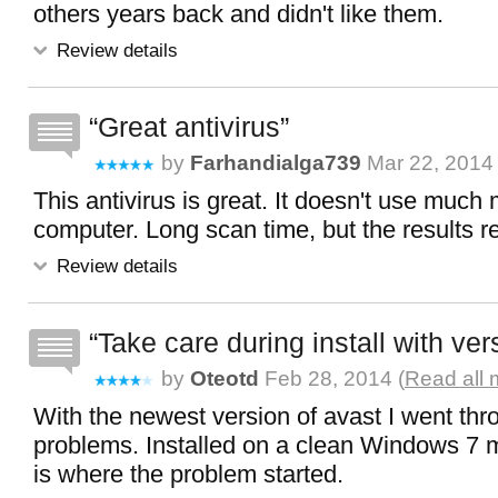
others years back and didn't like them.
Review details
Great antivirus
by
Farhandialga739
Mar 22, 2014
This antivirus is great. It doesn't use muc
computer. Long scan time, but the results r
Review details
Take care during install with ver
by
Oteotd
Feb 28, 2014 (
Read all 
With the newest version of avast I went thro
problems. Installed on a clean Windows 7 
is where the problem started.