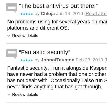
The best antivirus out there!
by
Chloja
Jun 14, 2010 (
Read all 
No problems using for several years on m
platforms and different OS.
Review details
Fantastic security
by
JohnofTaunton
Feb 23, 2010 (
Fantastic security; I run it alongside Kasp
have never had a problem that one or other
has not dealt with. Occasionally I also run 
never finds anything that has got through.
Review details