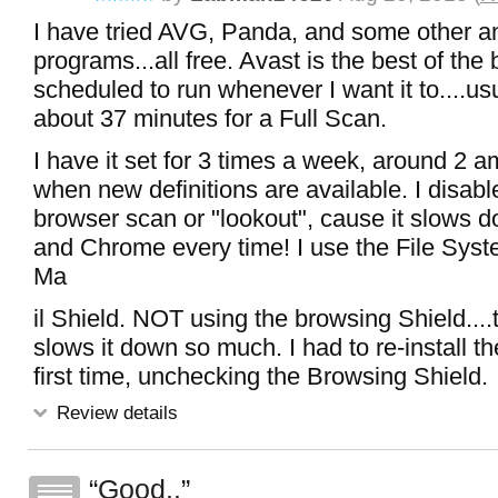
I have tried AVG, Panda, and some other an
programs...all free. Avast is the best of the
scheduled to run whenever I want it to....us
about 37 minutes for a Full Scan.
I have it set for 3 times a week, around 2 a
when new definitions are available. I disable
browser scan or "lookout", cause it slows 
and Chrome every time! I use the File Syst
Ma
il Shield. NOT using the browsing Shield....
slows it down so much. I had to re-install t
first time, unchecking the Browsing Shield.
Review details
Good..