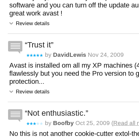
software and you can turn off the update au
great work avast !
Review details
Trust it
by
DavidLewis
Nov 24, 2009
Avast is installed om all my XP machines (4
flawlessly but you need the Pro version to ge
protection...
Review details
Not enthusiastic.
by
Boofby
Oct 25, 2009 (
Read all 
No this is not another cookie-cutter extol-th