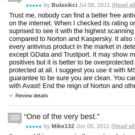
by
Bulasikci
Jul 08, 2011 (
Read al
Trust me, nobody can find a better free ant
on the internet. When I checked its rating on
suprised to see it with the highest scannin
compared to Norton and Kaspersky. It also
every antivirus product in the market in dete
except GData and Trustport. It may show 
positives but it is better to be overprotected
protected at all. I suggest you use it with M
guarantee to be sure you are clean. You ca
with Avast! End the reign of Norton and oth
Review details
One of the very best.
by
Mike132
Jun 05, 2011 (
Read all