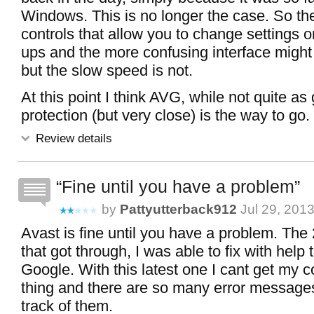
Windows. This is no longer the case. So the
controls that allow you to change settings 
ups and the more confusing interface might 
but the slow speed is not.
At this point I think AVG, while not quite as
protection (but very close) is the way to go.
Review details
Fine until you have a problem
by
Pattyutterback912
Jul 29, 201
Avast is fine until you have a problem. The 
that got through, I was able to fix with help 
Google. With this latest one I cant get my 
thing and there are so many error message
track of them.