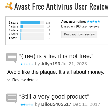
Avast Free Antivirus User Revie
Avg. user rating:
5 stars
133
Based on 163 user reviews
4 stars
17
3 stars
7
2 stars
Post your own review
4
1 star
2
(free) is a lie. it is not free.
by
Allys193
Jul 21, 2025
Avoid like the plaque. It's all about money.
Review details
Still a very good product
by
Bilou5405517
Dec 11, 2017