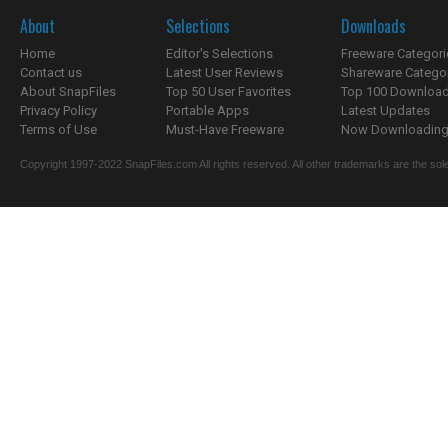
About
Selections
Downloads
Home
Editor's Selections
Freeware Categori
Contact us
Latest User Reviews
Shareware Catego
About SnapFiles
Top 50 User Favorites
Top 100 Downloa
Privacy Policy
Portable Apps
Latest Updates
Terms of Use
Must-Have Freeware
Now Downloading.
Copyright 1997-2022 SnapFiles.com All rights reserved. All other trademarks are the sole