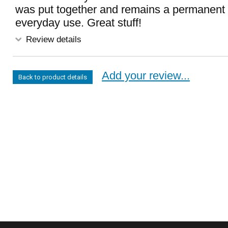
was put together and remains a permanent 
everyday use. Great stuff!
Review details
Add your review...
Back to product details