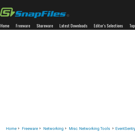
Home
Freeware
Shareware
Latest Downloads
Editor's Selections
Top
Home
Freeware
Networking
Misc. Networking Tools
EventSentr