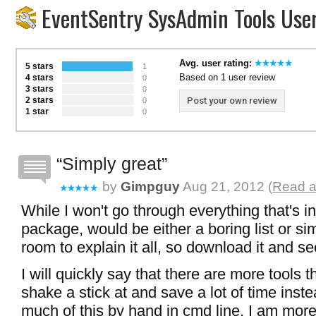
EventSentry SysAdmin Tools Use
Avg. user rating:
5 stars
1
Based on 1 user review
4 stars
0
3 stars
0
2 stars
Post your own review
0
1 star
0
Simply great
by
Gimpguy
Aug 21, 2012 (
Read a
While I won't go through everything that's in
package, would be either a boring list or s
room to explain it all, so download it and se
I will quickly say that there are more tools 
shake a stick at and save a lot of time inst
much of this by hand in cmd line. I am more