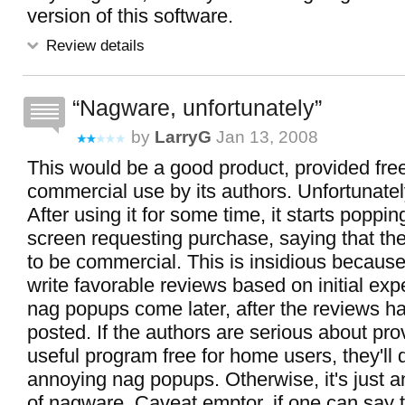
version of this software.
Review details
Nagware, unfortunately
by
LarryG
Jan 13, 2008
This would be a good product, provided free
commercial use by its authors. Unfortunately
After using it for some time, it starts poppi
screen requesting purchase, saying that t
to be commercial. This is insidious because
write favorable reviews based on initial ex
nag popups come later, after the reviews h
posted. If the authors are serious about prov
useful program free for home users, they'll 
annoying nag popups. Otherwise, it's just 
of nagware. Caveat emptor, if one can say t