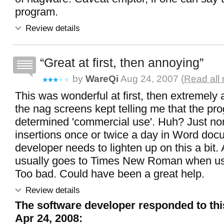
program.
Review details
Great at first, then annoying
by
WareQi
Aug 24, 2007 (
Read all
This was wonderful at first, then extremel
the nag screens kept telling me that the p
determined 'commercial use'. Huh? Just n
insertions once or twice a day in Word do
developer needs to lighten up on this a bit. 
usually goes to Times New Roman when us
Too bad. Could have been a great help.
Review details
The software developer responded to thi
Apr 24, 2008: