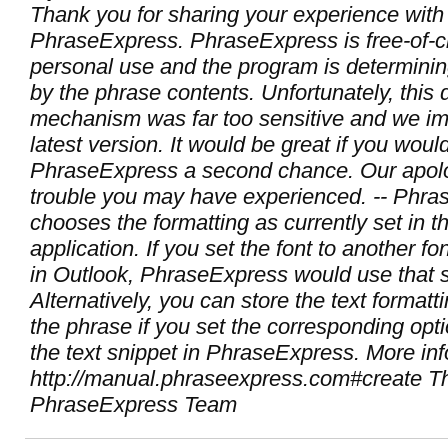
Thank you for sharing your experience with
PhraseExpress. PhraseExpress is free-of-c
personal use and the program is determini
by the phrase contents. Unfortunately, this 
mechanism was far too sensitive and we imp
latest version. It would be great if you woul
PhraseExpress a second chance. Our apolo
trouble you may have experienced. -- Phr
chooses the formatting as currently set in th
application. If you set the font to another fo
in Outlook, PhraseExpress would use that s
Alternatively, you can store the text formatt
the phrase if you set the corresponding op
the text snippet in PhraseExpress. More inf
http://manual.phraseexpress.com#create T
PhraseExpress Team