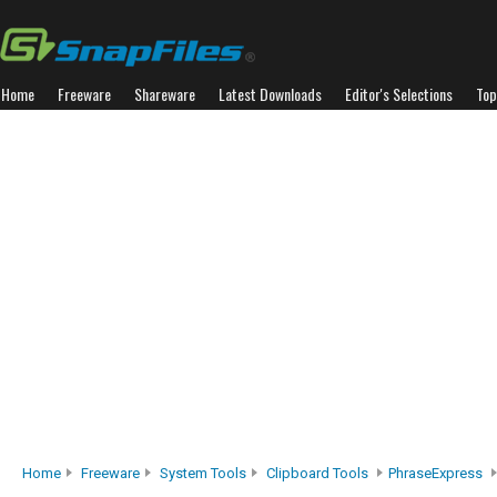
Home
Freeware
Shareware
Latest Downloads
Editor's Selections
Top
Home
Freeware
System Tools
Clipboard Tools
PhraseExpress