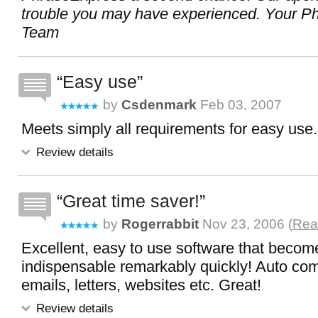
trouble you may have experienced. Your P
Team
Easy use
by
Csdenmark
Feb 03, 2007
Meets simply all requirements for easy use.
Review details
Great time saver!
by
Rogerrabbit
Nov 23, 2006 (
Rea
Excellent, easy to use software that becom
indispensable remarkably quickly! Auto comp
emails, letters, websites etc. Great!
Review details