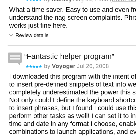
What a time saver. Easy to use and even fr
understand the nag screen complaints. Ph
works just fine here.
Review details
Fantastic helper program
by
Voyoger
Jul 26, 2008
I downloaded this program with the intent of
to insert pre-defined snippets of text into w
completely underestimated the power this s
Not only could I define the keyboard shortc
to insert phrases, but I found I could use thi
perform other tasks as well! I can set it to i
time and date in any format I choose, enab
combinations to launch applications, and e