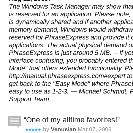
The Windows Task Manager may show tha
is reserved for an application. Please note
is dynamically shared and if another applic
memory demand, Windows would withdraw
reserved for PhraseExpress and provide it 
applications. The actual physical demand o
PhraseExpress is just around 5 MB. -- If you
interface confusing, you probably entered t
Mode" that offers extended functionality. P
http://manual.phraseexpress.com#expert to
get back to the "Easy Mode" where PhraseE
easy to use as 1-2-3. --- Michael Schmidt,
Support Team
One of my alltime favorites!
by
Venusian
Mar 07, 2009