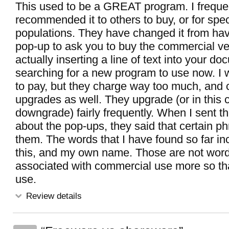
This used to be a GREAT program. I freque
recommended it to others to buy, or for spe
populations. They have changed it from ha
pop-up to ask you to buy the commercial ve
actually inserting a line of text into your d
searching for a new program to use now. I
to pay, but they charge way too much, and 
upgrades as well. They upgrade (or in this 
downgrade) fairly frequently. When I sent t
about the pop-ups, they said that certain ph
them. The words that I have found so far inc
this, and my own name. Those are not word
associated with commercial use more so th
use.
Review details