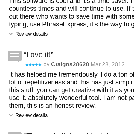
This software is cool and it's a time saver. I
countless times and will continue to use. If
out there who wants to save time with some 
typing, use PhraseExpress, it's the way to 
Review details
Love it!
by
Craigos28620
Mar 28, 2012
It has helped me tremendously, I do a ton of
lot of repetitiveness and this has just simpli
this stuff. you can get creative with it as yo
use it. absolutely wonderful tool. I am not p
them, this is an honest review.
Review details