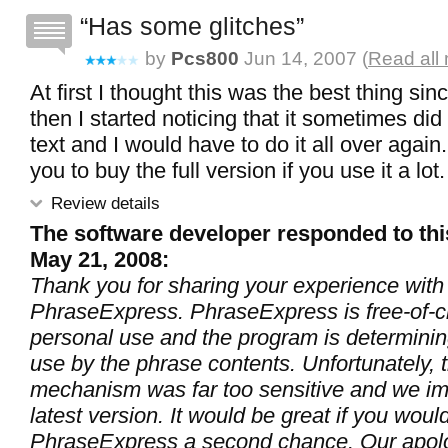
Has some glitches
by
Pcs800
Jun 14, 2007 (
Read all
At first I thought this was the best thing sin
then I started noticing that it sometimes did
text and I would have to do it all over again.
you to buy the full version if you use it a lot.
Review details
The software developer responded to thi
May 21, 2008:
Thank you for sharing your experience with
PhraseExpress. PhraseExpress is free-of-c
personal use and the program is determini
use by the phrase contents. Unfortunately, t
mechanism was far too sensitive and we imp
latest version. It would be great if you woul
PhraseExpress a second chance. Our apolo