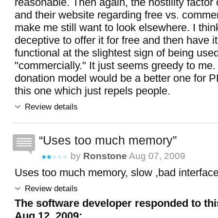
reasonable. Then again, the hostility facto
and their website regarding free vs. comme
make me still want to look elsewhere. I think 
deceptive to offer it for free and then have i
functional at the slightest sign of being use
"commercially." It just seems greedy to me.
donation model would be a better one for P
this one which just repels people.
Review details
Uses too much memory
by
Ronstone
Aug 07, 2009
Uses too much memory, slow ,bad interface
Review details
The software developer responded to thi
Aug 12, 2009: