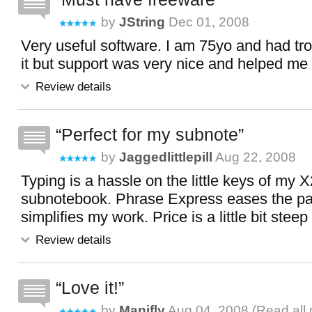
by
JString
Dec 01, 2008
Very useful software. I am 75yo and had tro
it but support was very nice and helped me 
Review details
Perfect for my subnote
by
Jaggedlittlepill
Aug 22, 2008
Typing is a hassle on the little keys of my 
subnotebook. Phrase Express eases the pai
simplifies my work. Price is a little bit steep 
Review details
Love it!
by
Manifly
Aug 04, 2008 (
Read all