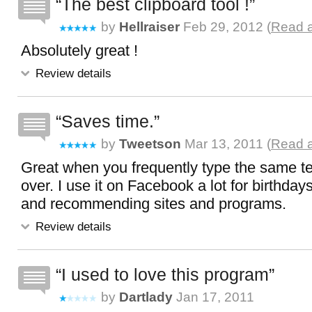
The best clipboard tool !
by
Hellraiser
Feb 29, 2012 (
Read a
Absolutely great !
Review details
Saves time.
by
Tweetson
Mar 13, 2011 (
Read a
Great when you frequently type the same te
over. I use it on Facebook a lot for birthday
and recommending sites and programs.
Review details
I used to love this program
by
Dartlady
Jan 17, 2011