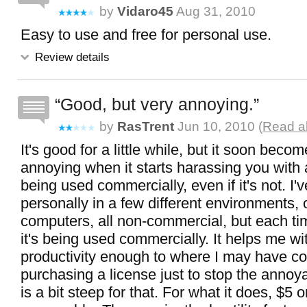
by
Vidaro45
Aug 31, 2010
Easy to use and free for personal use.
Review details
Good, but very annoying.
by
RasTrent
Jun 10, 2010 (
Read al
It's good for a little while, but it soon beco
annoying when it starts harassing you with 
being used commercially, even if it's not. I'v
personally in a few different environments, o
computers, all non-commercial, but each tim
it's being used commercially. It helps me w
productivity enough to where I may have c
purchasing a license just to stop the annoy
is a bit steep for that. For what it does, $5