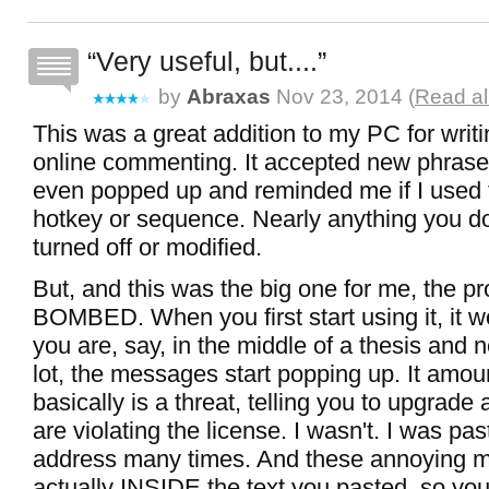
Very useful, but....
by
Abraxas
Nov 23, 2014 (
Read al
This was a great addition to my PC for writ
online commenting. It accepted new phrase
even popped up and reminded me if I used
hotkey or sequence. Nearly anything you do
turned off or modified.
But, and this was the big one for me, the p
BOMBED. When you first start using it, it wo
you are, say, in the middle of a thesis and n
lot, the messages start popping up. It amou
basically is a threat, telling you to upgrade
are violating the license. I wasn't. I was pa
address many times. And these annoying 
actually INSIDE the text you pasted, so yo