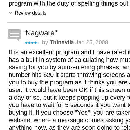
program with the duty of spelling things out
Review details
Nagware
by
Thinavila
Jan 25, 2008
It is an excellent program,and I have rated i
has a built in system of calculating how mu
saving for you by auto-entering phrases, a
number hits $20 it starts throwing screens 
you to buy the program as it thinks you are
user. It would have been OK if this screen o
a day or so, but it keeps popping up every
you have to wait for 5 seconds it you want t
buying it. If you choose "Yes", you are taken
website, where a message comes asking yo
anything now, as they are soon going to re