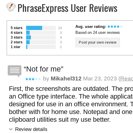
PhraseExpress User Reviews
Avg. user rating:
5 stars
13
Based on 24 user reviews
4 stars
3
3 stars
4
2 stars
Post your own review
3
1 star
1
Not for me
by
Mikahel312
Mar 23, 2023 (
Read
First, the screenshots are outdated. The p
an Office type interface. The whole applica
designed for use in an office environment. 
bother with for home use. Notepad and one
clipboard utilities suit my use better.
Review details