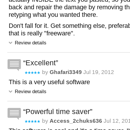
back and repair the damage by removing th
retyping what you wanted there.
Don't fall for it. Get something else, prefer
that is really "freeware".
Review details
Excellent
by
Ghafari3349
Jul 19, 2012
This is a very useful software
Review details
Powerful time saver
by
Access_2chuks636
Jul 12, 20