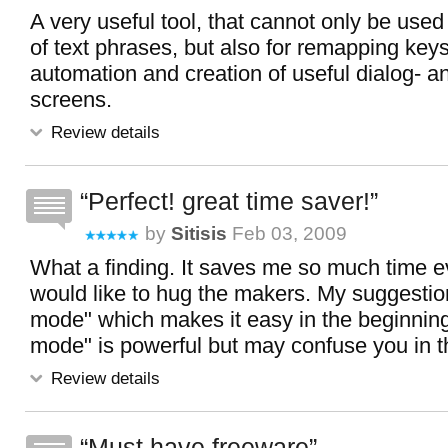
A very useful tool, that cannot only be used 
of text phrases, but also for remapping ke
automation and creation of useful dialog- a
screens.
Review details
Perfect! great time saver!
by
Sitisis
Feb 03, 2009
What a finding. It saves me so much time ev
would like to hug the makers. My suggestion
mode" which makes it easy in the beginning
mode" is powerful but may confuse you in t
Review details
Must have freeware