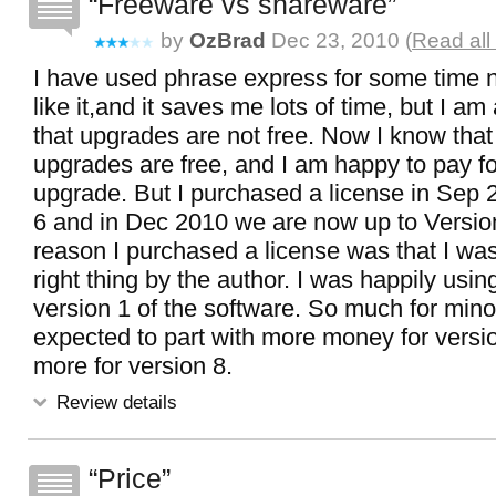
Freeware vs shareware
by
OzBrad
Dec 23, 2010 (
Read all
I have used phrase express for some time n
like it,and it saves me lots of time, but I am 
that upgrades are not free. Now I know tha
upgrades are free, and I am happy to pay fo
upgrade. But I purchased a license in Sep 
6 and in Dec 2010 we are now up to Versio
reason I purchased a license was that I was 
right thing by the author. I was happily usin
version 1 of the software. So much for mino
expected to part with more money for versi
more for version 8.
Review details
Price