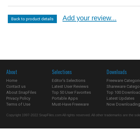
Add your review...
Back to product details
About
Selections
Downloads
Home
Editor's Selections
Freeware Categori
Contact us
Latest User Reviews
Shareware Catego
About SnapFiles
Top 50 User Favorites
Top 100 Downloa
Privacy Policy
Portable Apps
Latest Updates
Terms of Use
Must-Have Freeware
Now Downloading.
Copyright 1997-2022 SnapFiles.com All rights reserved. All other trademarks are the sole