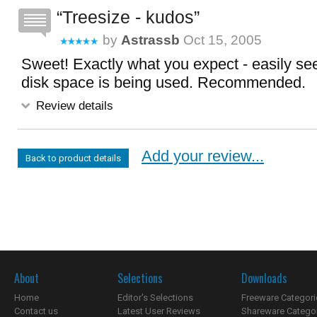
Treesize - kudos
by
Astrassb
Oct 15, 2005
Sweet! Exactly what you expect - easily see
disk space is being used. Recommended.
Review details
Add your review...
Back to product details
About
Selections
Downloads
Home
Editor's Selections
Freeware Categori
Contact us
Latest User Reviews
Shareware Catego