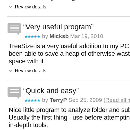
Review details
Very useful program
by
Micksb
Mar 19, 2010
TreeSize is a very useful addition to my PC t
been able to save a heap of otherwise wast
space with it.
Review details
Quick and easy
by
TerryP
Sep 25, 2009 (
Read all 
Nice little program to analyze folder and sub
Usually the first thing I use before attempt
in-depth tools.