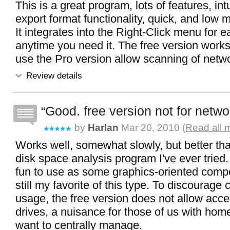
This is a great program, lots of features, int
export format functionality, quick, and low 
It integrates into the Right-Click menu for 
anytime you need it. The free version works
use the Pro version allow scanning of netw
Review details
Good. free version not for netwo
by
Harlan
Mar 20, 2010 (
Read all 
Works well, somewhat slowly, but better tha
disk space analysis program I've ever tried
fun to use as some graphics-oriented competi
still my favorite of this type. To discourage
usage, the free version does not allow acc
drives, a nuisance for those of us with ho
want to centrally manage.