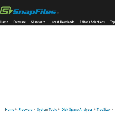
Home
Freeware
Shareware
Latest Downloads
Editor's Selections
Top
Home
Freeware
System Tools
Disk Space Analyzer
TreeSize