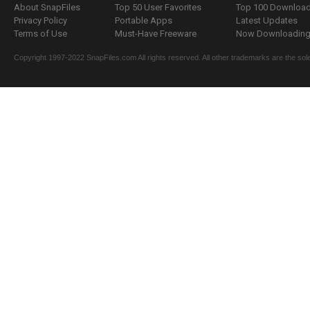
About SnapFiles
Top 50 User Favorites
Top 100 Downloa
Privacy Policy
Portable Apps
Latest Updates
Terms of Use
Must-Have Freeware
Now Downloading.
Copyright 1997-2022 SnapFiles.com All rights reserved. All other trademarks are the sole