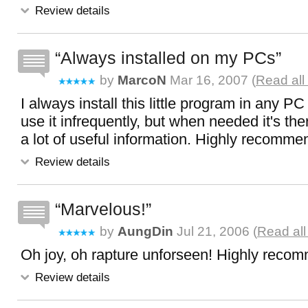
Review details
Always installed on my PCs
by
MarcoN
Mar 16, 2007 (
Read all
I always install this little program in any PC 
use it infrequently, but when needed it's th
a lot of useful information. Highly recomme
Review details
Marvelous!
by
AungDin
Jul 21, 2006 (
Read all
Oh joy, oh rapture unforseen! Highly reco
Review details