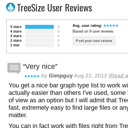
TreeSize User Reviews
Avg. user rating:
5 stars
9
Based on 9 user reviews
4 stars
0
3 stars
0
2 stars
Post your own review
0
1 star
0
Very nice
by
Gimpguy
Aug 22, 2012 (
Read a
You get a nice bar graph type list to work wi
actually easier than others I've used, some 
of view as an option but I will admit that T
fast, extremely easy to find large files or any
matter.
You can in fact work with files right from Tr