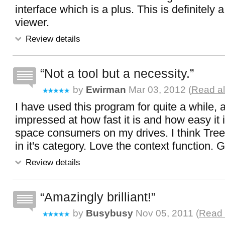
interface which is a plus. This is definitely 
viewer.
Review details
Not a tool but a necessity.
by
Ewirman
Mar 03, 2012 (
Read al
I have used this program for quite a while,
impressed at how fast it is and how easy it 
space consumers on my drives. I think Tree
in it's category. Love the context function. 
Review details
Amazingly brilliant!
by
Busybusy
Nov 05, 2011 (
Read 