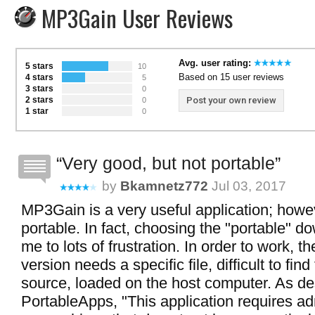
MP3Gain User Reviews
Avg. user rating:
5 stars
10
Based on 15 user reviews
4 stars
5
3 stars
0
2 stars
Post your own review
0
1 star
0
Very good, but not portable
by
Bkamnetz772
Jul 03, 2017
MP3Gain is a very useful application; howeve
portable. In fact, choosing the "portable" do
me to lots of frustration. In order to work, th
version needs a specific file, difficult to find
source, loaded on the host computer. As de
PortableApps, "This application requires ad