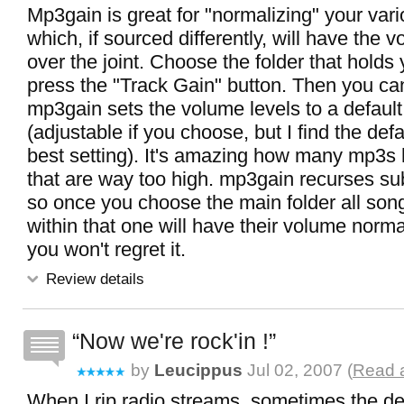
Mp3gain is great for "normalizing" your vari
which, if sourced differently, will have the v
over the joint. Choose the folder that hold
press the "Track Gain" button. Then you can
mp3gain sets the volume levels to a defaul
(adjustable if you choose, but I find the defa
best setting). It's amazing how many mp3s 
that are way too high. mp3gain recurses sub
so once you choose the main folder all song
within that one will have their volume normal
you won't regret it.
Review details
Now we're rock'in !
by
Leucippus
Jul 02, 2007 (
Read a
When I rip radio streams, sometimes the deci