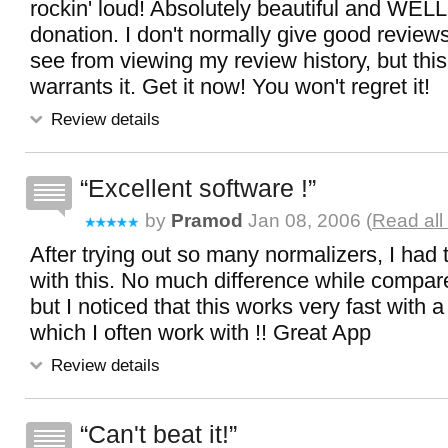
rockin' loud! Absolutely beautiful and WELL
donation. I don't normally give good review
see from viewing my review history, but this
warrants it. Get it now! You won't regret it!
Review details
Excellent software !
by
Pramod
Jan 08, 2006 (
Read all
After trying out so many normalizers, I had to
with this. No much difference while compar
but I noticed that this works very fast with a l
which I often work with !! Great App
Review details
Can't beat it!