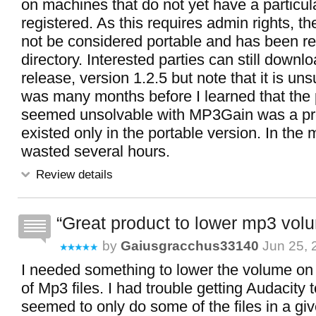
on machines that do not yet have a particul
registered. As this requires admin rights, t
not be considered portable and has been r
directory. Interested parties can still downlo
release, version 1.2.5 but note that it is uns
was many months before I learned that the 
seemed unsolvable with MP3Gain was a pr
existed only in the portable version. In the
wasted several hours.
Review details
Great product to lower mp3 vol
by
Gaiusgracchus33140
Jun 25, 
I needed something to lower the volume on
of Mp3 files. I had trouble getting Audacity to 
seemed to only do some of the files in a giv