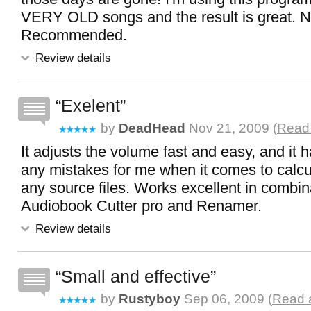
VERY OLD songs and the result is great. N
Recommended.
Review details
Exelent
by
DeadHead
Nov 21, 2009 (
Read 
It adjusts the volume fast and easy, and it
any mistakes for me when it comes to calcul
any source files. Works excellent in combin
Audiobook Cutter pro and Renamer.
Review details
Small and effective
by
Rustyboy
Sep 06, 2009 (
Read a