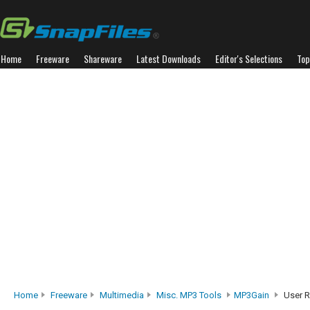
Home
Freeware
Shareware
Latest Downloads
Editor's Selections
Top
Home
Freeware
Multimedia
Misc. MP3 Tools
MP3Gain
User R