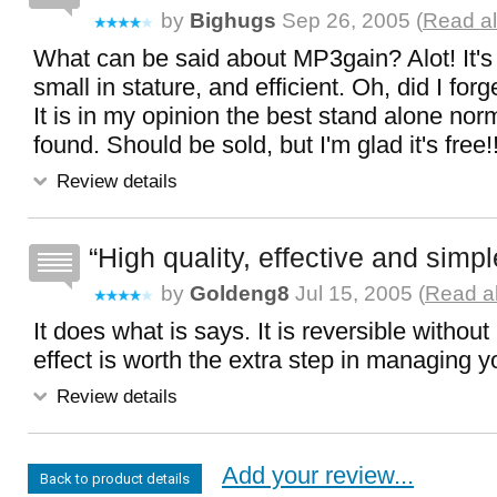
by
Bighugs
Sep 26, 2005 (
Read al
What can be said about MP3gain? Alot! It's 
small in stature, and efficient. Oh, did I for
It is in my opinion the best stand alone norm
found. Should be sold, but I'm glad it's free!!
Review details
High quality, effective and simpl
by
Goldeng8
Jul 15, 2005 (
Read al
It does what is says. It is reversible without
effect is worth the extra step in managing yo
Review details
Add your review...
Back to product details