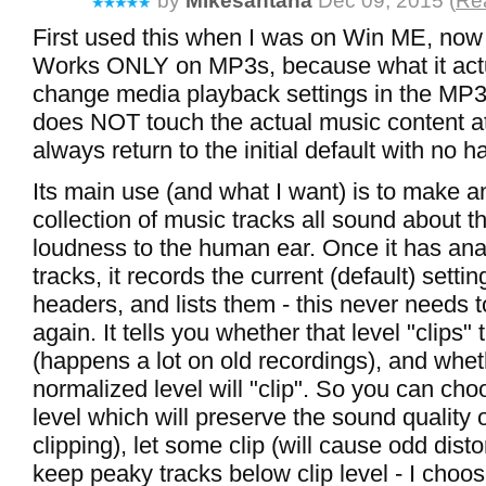
by
Mikesantana
Dec 09, 2015 (
Rea
First used this when I was on Win ME, now
Works ONLY on MP3s, because what it actu
change media playback settings in the MP3 f
does NOT touch the actual music content at 
always return to the initial default with no 
Its main use (and what I want) is to make a
collection of music tracks all sound about 
loudness to the human ear. Once it has ana
tracks, it records the current (default) setting
headers, and lists them - this never needs 
again. It tells you whether that level "clips
(happens a lot on old recordings), and whet
normalized level will "clip". So you can cho
level which will preserve the sound quality o
clipping), let some clip (will cause odd distort
keep peaky tracks below clip level - I choose