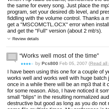
the same for every song. Just place the mp3'
program, set your desired db level, and pr
fiddling with the volume control. Thanks a m
get a "MSCOMCTL.OCX" error when installi
and get the "Full" version (about 2 mb's).
Review details
Works well most of the time
by
Pcs800
Feb 05, 2007 (
Read all
I have been using this one for a couple of y
works well and works well with huge batch 
once in a while there will be an mp3 that it
for some reason. Also, I have noticed it so
small "blips" in the resulting normalized audi
destructive but good as long as you do not r