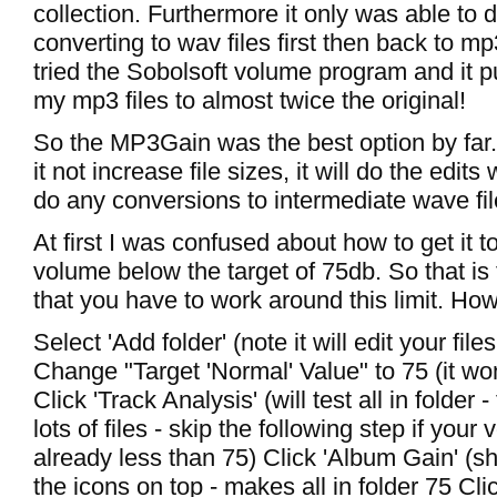
collection. Furthermore it only was able to 
converting to wav files first then back to mp3
tried the Sobolsoft volume program and it pu
my mp3 files to almost twice the original!
So the MP3Gain was the best option by far.
it not increase file sizes, it will do the edits
do any conversions to intermediate wave fil
At first I was confused about how to get it t
volume below the target of 75db. So that is 
that you have to work around this limit. How I
Select 'Add folder' (note it will edit your fi
Change "Target 'Normal' Value" to 75 (it won
Click 'Track Analysis' (will test all in folder -
lots of files - skip the following step if your
already less than 75) Click 'Album Gain' (s
the icons on top - makes all in folder 75 Cli