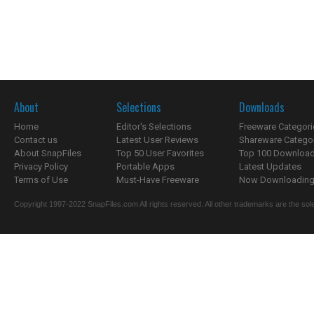
About
Selections
Downloads
Home
Editor's Selections
Freeware Categori
Contact us
Latest User Reviews
Shareware Catego
About SnapFiles
Top 50 User Favorites
Top 100 Downloa
Privacy Policy
Portable Apps
Latest Updates
Terms of Use
Must-Have Freeware
Now Downloading.
Copyright 1997-2022 SnapFiles.com All rights reserved. All other trademarks are the sole