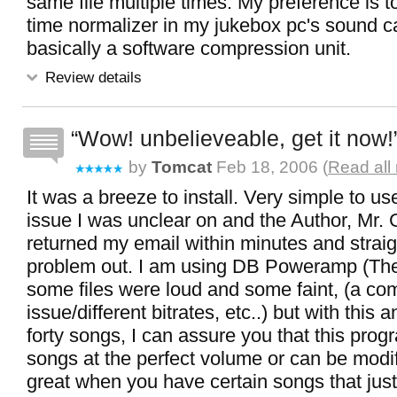
same file multiple times. My preference is t
time normalizer in my jukebox pc's sound car
basically a software compression unit.
Review details
Wow! unbelieveable, get it now!
by
Tomcat
Feb 18, 2006 (
Read all
It was a breeze to install. Very simple to us
issue I was unclear on and the Author, Mr.
returned my email within minutes and strai
problem out. I am using DB Poweramp (The
some files were loud and some faint, (a 
issue/different bitrates, etc..) but with this a
forty songs, I can assure you that this pro
songs at the perfect volume or can be modifi
great when you have certain songs that jus