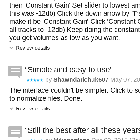
then 'Constant Gain' Set slider to lowest a
this was -12db) Click the down arrow by 'T
make it be 'Constant Gain' Click 'Constant
all tracks to -12db) Keep doing the constant 
you get volumes as low as you want.
Review details
Simple and easy to use
by
Shawndarichuk607
May 07, 20
The interface couldn't be simpler. Click to sc
to normalize files. Done.
Review details
Still the best after all these years