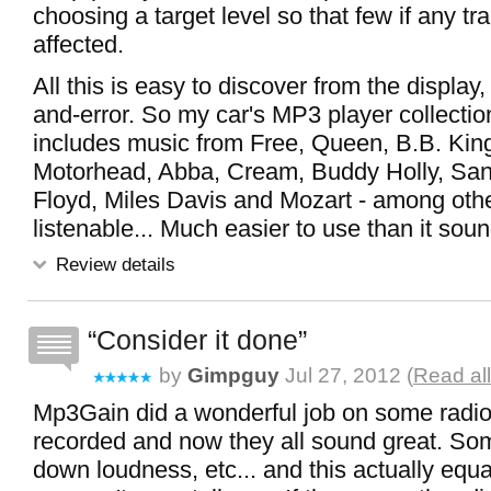
choosing a target level so that few if any tra
affected.
All this is easy to discover from the display, wi
and-error. So my car's MP3 player collectio
includes music from Free, Queen, B.B. King
Motorhead, Abba, Cream, Buddy Holly, San
Floyd, Miles Davis and Mozart - among othe
listenable... Much easier to use than it sounds
Review details
Consider it done
by
Gimpguy
Jul 27, 2012 (
Read al
Mp3Gain did a wonderful job on some radio
recorded and now they all sound great. S
down loudness, etc... and this actually equ