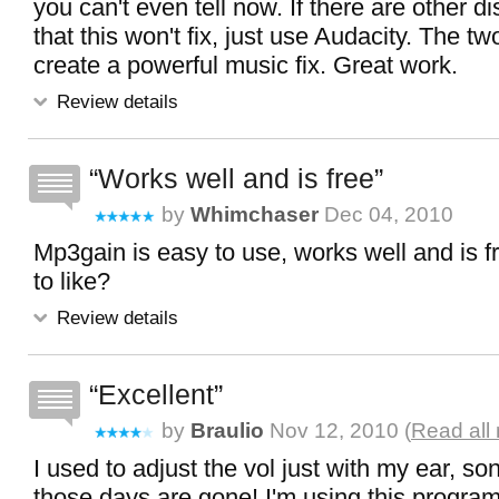
you can't even tell now. If there are other di
that this won't fix, just use Audacity. The 
create a powerful music fix. Great work.
Review details
Works well and is free
by
Whimchaser
Dec 04, 2010
Mp3gain is easy to use, works well and is f
to like?
Review details
Excellent
by
Braulio
Nov 12, 2010 (
Read all
I used to adjust the vol just with my ear, so
those days are gone! I'm using this program