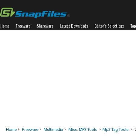
Home
Freeware
Shareware
Latest Downloads
Editor's Selections
Top
Home
Freeware
Multimedia
Misc. MP3 Tools
Mp3 Tag Tools
U