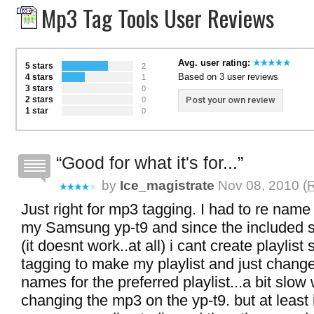
Mp3 Tag Tools User Reviews
Avg. user rating:
5 stars
2
Based on 3 user reviews
4 stars
1
3 stars
0
2 stars
Post your own review
0
1 star
0
Good for what it's for...
by
Ice_magistrate
Nov 08, 2010 (
R
Just right for mp3 tagging. I had to re nam
my Samsung yp-t9 and since the included 
(it doesnt work..at all) i cant create playlist
tagging to make my playlist and just chang
names for the preferred playlist...a bit slow 
changing the mp3 on the yp-t9. but at least 