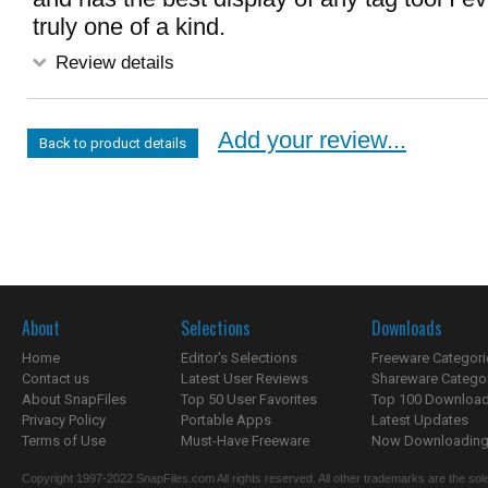
truly one of a kind.
Review details
Add your review...
Back to product details
About
Selections
Downloads
Home
Editor's Selections
Freeware Categori
Contact us
Latest User Reviews
Shareware Catego
About SnapFiles
Top 50 User Favorites
Top 100 Downloa
Privacy Policy
Portable Apps
Latest Updates
Terms of Use
Must-Have Freeware
Now Downloading.
Copyright 1997-2022 SnapFiles.com All rights reserved. All other trademarks are the sole