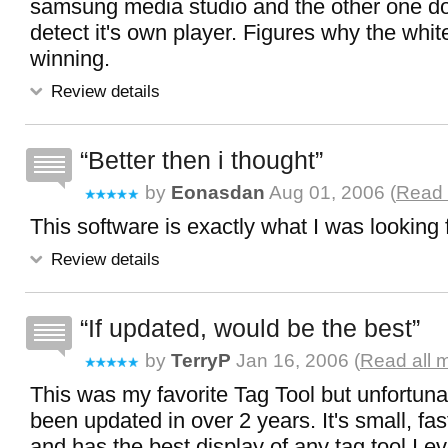
samsung media studio and the other one d
detect it's own player. Figures why the whi
winning.
Review details
Better then i thought
by
Eonasdan
Aug 01, 2006 (
Read 
This software is exactly what I was looking f
Review details
If updated, would be the best
by
TerryP
Jan 16, 2006 (
Read all 
This was my favorite Tag Tool but unfortunat
been updated in over 2 years. It's small, fas
and has the best display of any tag tool I eve